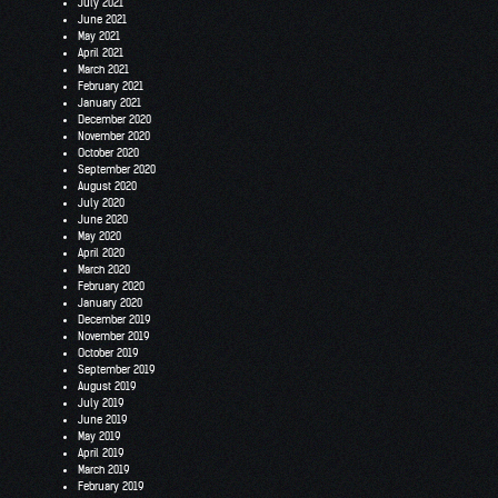
July 2021
June 2021
May 2021
April 2021
March 2021
February 2021
January 2021
December 2020
November 2020
October 2020
September 2020
August 2020
July 2020
June 2020
May 2020
April 2020
March 2020
February 2020
January 2020
December 2019
November 2019
October 2019
September 2019
August 2019
July 2019
June 2019
May 2019
April 2019
March 2019
February 2019