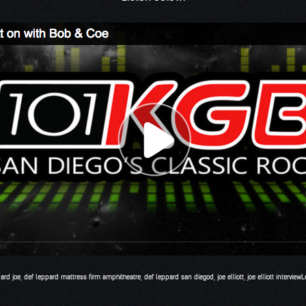
ard joe
,
def leppard mattress firm amphitheatre
,
def leppard san diegod
,
joe elliott
,
joe elliott interview
L