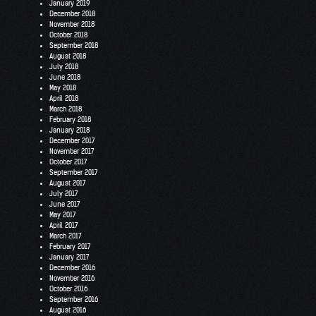
January 2019
December 2018
November 2018
October 2018
September 2018
August 2018
July 2018
June 2018
May 2018
April 2018
March 2018
February 2018
January 2018
December 2017
November 2017
October 2017
September 2017
August 2017
July 2017
June 2017
May 2017
April 2017
March 2017
February 2017
January 2017
December 2016
November 2016
October 2016
September 2016
August 2016