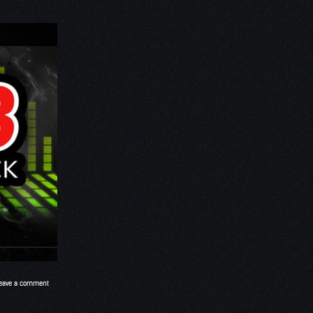
eave a comment