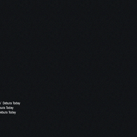
o” Debuts Today
buts Today
Debuts Today