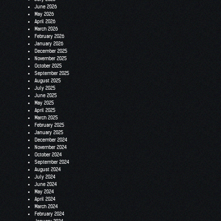
June 2026
May 2026
April 2026
March 2026
February 2026
January 2026
December 2025
November 2025
October 2025
September 2025
August 2025
July 2025
June 2025
May 2025
April 2025
March 2025
February 2025
January 2025
December 2024
November 2024
October 2024
September 2024
August 2024
July 2024
June 2024
May 2024
April 2024
March 2024
February 2024