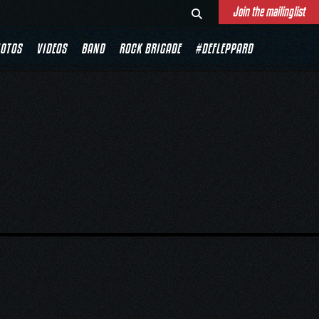
Join the mailinglist
OTOS
VIDEOS
BAND
ROCK BRIGADE
#DEFLEPPARD