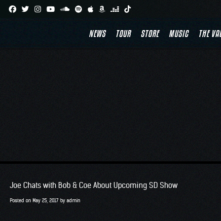
Skip
to
NEWS
TOUR
STORE
MUSIC
THE VA
content
Joe Chats with Bob & Coe About Upcoming SD Show
Posted on
May 25, 2017
by
admin