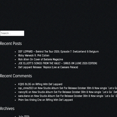
Search
for:
Recent Posts
DEF LEPPARD – Behind The Tour 2026, Episode 7: Switzerland & Belgium
RIcky Warwick ft. Phil Collen
Rick Allen On Cover of Batterie Magazine
JOE ELLIOTT’S SONGS FROM THE VAULT – SIRIUS XM (JUNE 2026 EDITION)
Def Leppard Release “Rejoice (Live at Caesars Palace)
Recent Comments
KQXS BLOG
on
Riffing With Def Leppard
top_chris2013
on
New Studio Album Set For Release October 30th & New single “Let’s G
nancy91
on
New Studio Album Set For Release October 30th & New single “Let’s Go” De
sara.diane
on
New Studio Album Set For Release October 30th & New single “Let’s Go” 
Phim Sex Không Che
on
Riffing With Def Leppard
Archives
July 2026