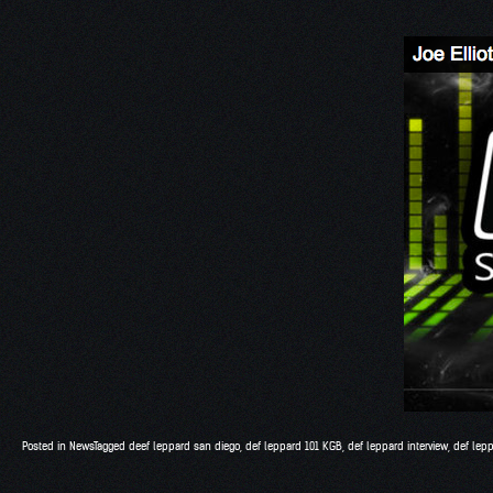
Posted in
News
Tagged
deef leppard san diego
,
def leppard 101 KGB
,
def leppard interview
,
def lepp