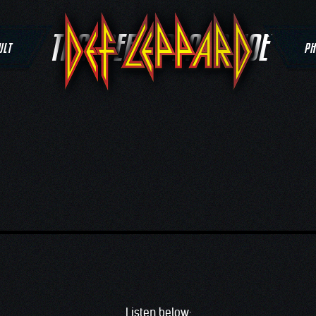
TAG:
DEF LEPPARD JOE
ULT
PH
Listen below: