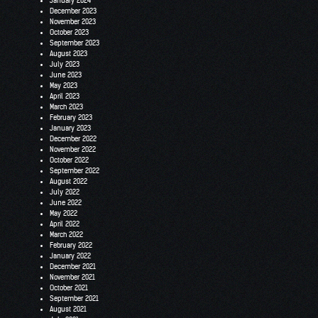
January 2024
December 2023
November 2023
October 2023
September 2023
August 2023
July 2023
June 2023
May 2023
April 2023
March 2023
February 2023
January 2023
December 2022
November 2022
October 2022
September 2022
August 2022
July 2022
June 2022
May 2022
April 2022
March 2022
February 2022
January 2022
December 2021
November 2021
October 2021
September 2021
August 2021