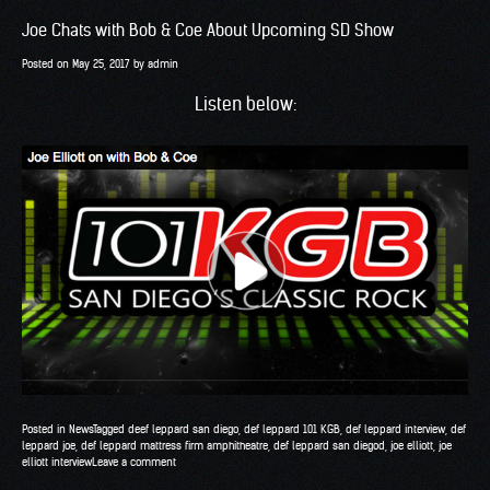
Joe Chats with Bob & Coe About Upcoming SD Show
Posted on
May 25, 2017
by
admin
Listen below:
Posted in
News
Tagged
deef leppard san diego
,
def leppard 101 KGB
,
def leppard interview
,
def
leppard joe
,
def leppard mattress firm amphitheatre
,
def leppard san diegod
,
joe elliott
,
joe
elliott interview
Leave a comment