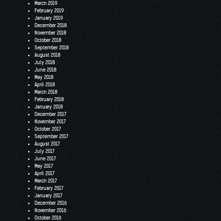
March 2019
February 2019
January 2019
December 2018
November 2018
October 2018
September 2018
August 2018
July 2018
June 2018
May 2018
April 2018
March 2018
February 2018
January 2018
December 2017
November 2017
October 2017
September 2017
August 2017
July 2017
June 2017
May 2017
April 2017
March 2017
February 2017
January 2017
December 2016
November 2016
October 2016