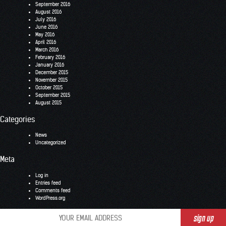
September 2016
August 2016
July 2016
June 2016
May 2016
April 2016
March 2016
February 2016
January 2016
December 2015
November 2015
October 2015
September 2015
August 2015
Categories
News
Uncategorized
Meta
Log in
Entries feed
Comments feed
WordPress.org