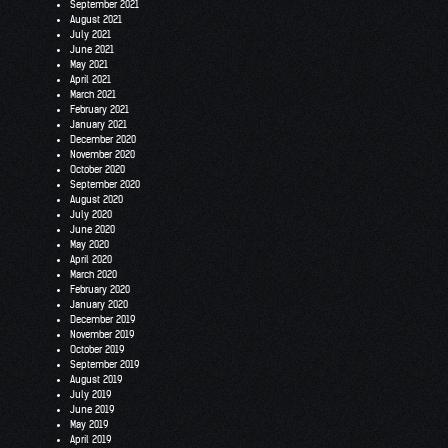
September 2021
August 2021
July 2021
June 2021
May 2021
April 2021
March 2021
February 2021
January 2021
December 2020
November 2020
October 2020
September 2020
August 2020
July 2020
June 2020
May 2020
April 2020
March 2020
February 2020
January 2020
December 2019
November 2019
October 2019
September 2019
August 2019
July 2019
June 2019
May 2019
April 2019