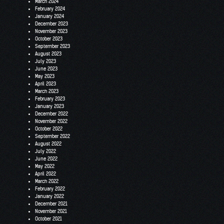
March 2024
February 2024
January 2024
December 2023
November 2023
October 2023
September 2023
August 2023
July 2023
June 2023
May 2023
April 2023
March 2023
February 2023
January 2023
December 2022
November 2022
October 2022
September 2022
August 2022
July 2022
June 2022
May 2022
April 2022
March 2022
February 2022
January 2022
December 2021
November 2021
October 2021