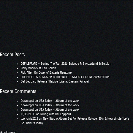
Recent Posts
DEF LEPPARD – Behind The Tour 2026, Episode 7: Switzerland & Belgium
RIcky Warwick ft. Phil Collen
Rick Allen On Cover of Batterie Magazine
JOE ELLIOTT’S SONGS FROM THE VAULT – SIRIUS XM (JUNE 2026 EDITION)
Def Leppard Release “Rejoice (Live at Caesars Palace)
Recent Comments
Dewatogel
on
USA Today – Album of the Week
dewatogel
on
USA Today – Album of the Week
Dewatogel
on
USA Today – Album of the Week
KQXS BLOG
on
Riffing With Def Leppard
top_chris2013
on
New Studio Album Set For Release October 30th & New single “Let’s
Go” Debuts Today
Archives