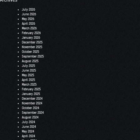
July 2026
June 2026
May 2026
April 2026
March 2026
February 2026
January 2026
December 2025
November 2025
October 2025
September 2025
August 2025
July 2025
June 2025
May 2025
April 2025
March 2025
February 2025
January 2025
December 2024
November 2024
October 2024
September 2024
August 2024
July 2024
June 2024
May 2024
April 2024