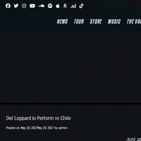
Skip
to
NEWS
TOUR
STORE
MUSIC
THE VA
content
Def Leppard to Perform in Chile
Posted on
May 18, 2017
May 18, 2017
by
admin
Just a