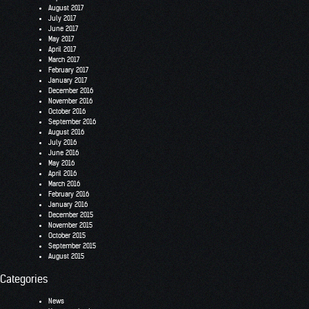
August 2017
July 2017
June 2017
May 2017
April 2017
March 2017
February 2017
January 2017
December 2016
November 2016
October 2016
September 2016
August 2016
July 2016
June 2016
May 2016
April 2016
March 2016
February 2016
January 2016
December 2015
November 2015
October 2015
September 2015
August 2015
Categories
News