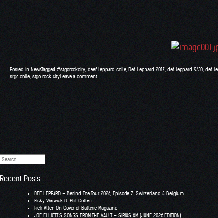
Posted in
News
Tagged
#stgorockcity
,
deef leppard chile
,
Def Leppard 2017
,
def leppard 9/30
,
def l
stgo chile
,
stgo rock city
Leave a comment
Search
for:
Recent Posts
DEF LEPPARD – Behind The Tour 2026, Episode 7: Switzerland & Belgium
RIcky Warwick ft. Phil Collen
Rick Allen On Cover of Batterie Magazine
JOE ELLIOTT’S SONGS FROM THE VAULT – SIRIUS XM (JUNE 2026 EDITION)