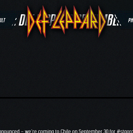
TAG:
DEF LEPPARD SEPTEMBER 3
ULT
PH
nnounced – we’re coming to Chile on September 30 for
#
stgoro