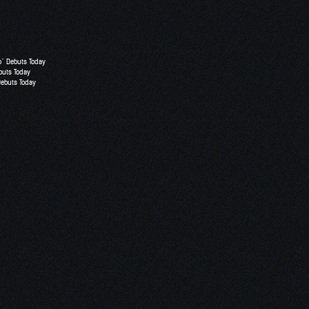
o” Debuts Today
buts Today
Debuts Today