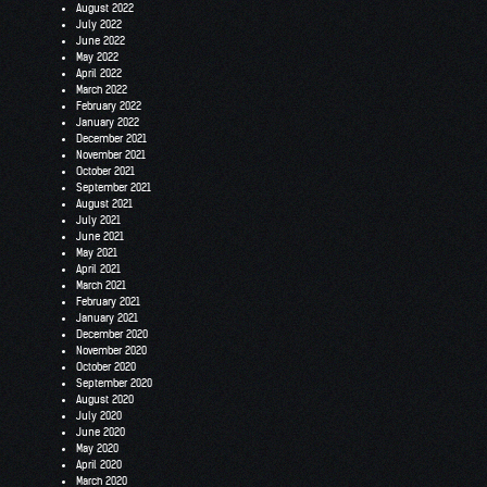
August 2022
July 2022
June 2022
May 2022
April 2022
March 2022
February 2022
January 2022
December 2021
November 2021
October 2021
September 2021
August 2021
July 2021
June 2021
May 2021
April 2021
March 2021
February 2021
January 2021
December 2020
November 2020
October 2020
September 2020
August 2020
July 2020
June 2020
May 2020
April 2020
March 2020