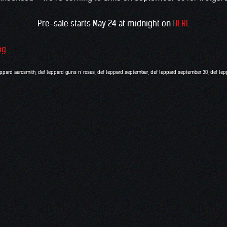
Pre-sale starts May 24 at midnight on
HERE
eppard aerosmith
,
def leppard guns n' roses
,
def leppard september
,
def leppard september 30
,
def lep