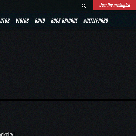
Join the mailinglist
0
OTOS
VIDEOS
BAND
ROCK BRIGADE
#DEFLEPPARD
ckcity
!