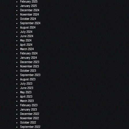
February 2025
January 2025
December 2024
November 2024
October 2024
September 2024
August 2024
July 2024
June 2024
May 2024
April 2024
March 2024
February 2024
January 2024
December 2023
November 2023
October 2023
September 2023
August 2023
July 2023
June 2023
May 2023
April 2023
March 2023
February 2023
January 2023
December 2022
November 2022
October 2022
September 2022