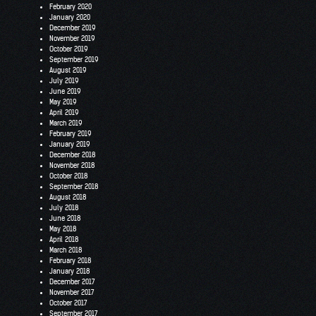
February 2020
January 2020
December 2019
November 2019
October 2019
September 2019
August 2019
July 2019
June 2019
May 2019
April 2019
March 2019
February 2019
January 2019
December 2018
November 2018
October 2018
September 2018
August 2018
July 2018
June 2018
May 2018
April 2018
March 2018
February 2018
January 2018
December 2017
November 2017
October 2017
September 2017