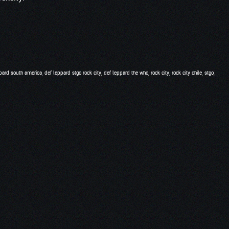
pard south america
,
def leppard stgo rock city
,
def leppard the who
,
rock city
,
rock city chile
,
stgo
,