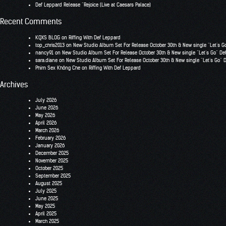
Def Leppard Release “Rejoice (Live at Caesars Palace)
Recent Comments
KQXS BLOG
on
Riffing With Def Leppard
top_chris2013
on
New Studio Album Set For Release October 30th & New single “Let’s G
nancy91
on
New Studio Album Set For Release October 30th & New single “Let’s Go” De
sara.diane
on
New Studio Album Set For Release October 30th & New single “Let’s Go” 
Phim Sex Không Che
on
Riffing With Def Leppard
Archives
July 2026
June 2026
May 2026
April 2026
March 2026
February 2026
January 2026
December 2025
November 2025
October 2025
September 2025
August 2025
July 2025
June 2025
May 2025
April 2025
March 2025