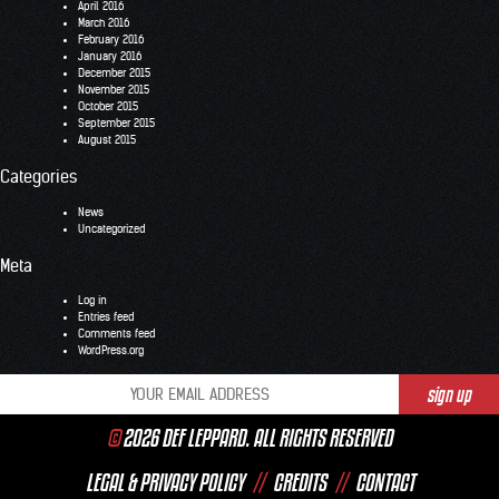
April 2016
March 2016
February 2016
January 2016
December 2015
November 2015
October 2015
September 2015
August 2015
Categories
News
Uncategorized
Meta
Log in
Entries feed
Comments feed
WordPress.org
©
2026 DEF LEPPARD. ALL RIGHTS RESERVED
LEGAL & PRIVACY POLICY
//
CREDITS
//
CONTACT