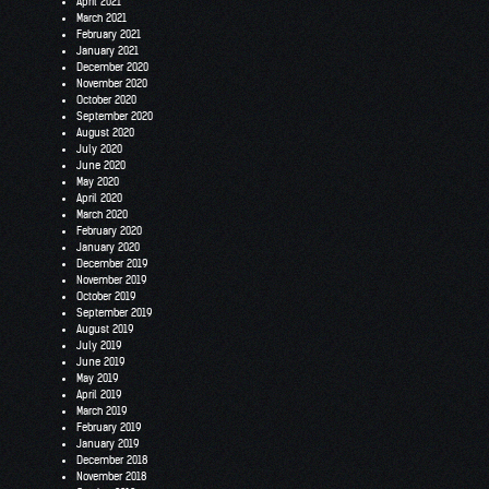
April 2021
March 2021
February 2021
January 2021
December 2020
November 2020
October 2020
September 2020
August 2020
July 2020
June 2020
May 2020
April 2020
March 2020
February 2020
January 2020
December 2019
November 2019
October 2019
September 2019
August 2019
July 2019
June 2019
May 2019
April 2019
March 2019
February 2019
January 2019
December 2018
November 2018