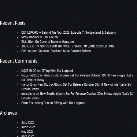
Recent Posts
DEF LEPPARD – Behind The Tour 2026, Episode 7: Switzerland & Belgium
RIcky Warwick ft. Phil Collen
Rick Allen On Cover of Batterie Magazine
JOE ELLIOTT’S SONGS FROM THE VAULT – SIRIUS XM (JUNE 2026 EDITION)
Def Leppard Release “Rejoice (Live at Caesars Palace)
Recent Comments
KQXS BLOG
on
Riffing With Def Leppard
top_chris2013
on
New Studio Album Set For Release October 30th & New single “Let’s
Go” Debuts Today
nancy91
on
New Studio Album Set For Release October 30th & New single “Let’s Go”
Debuts Today
sara.diane
on
New Studio Album Set For Release October 30th & New single “Let’s Go”
Debuts Today
Phim Sex Không Che
on
Riffing With Def Leppard
Archives
July 2026
June 2026
May 2026
April 2026