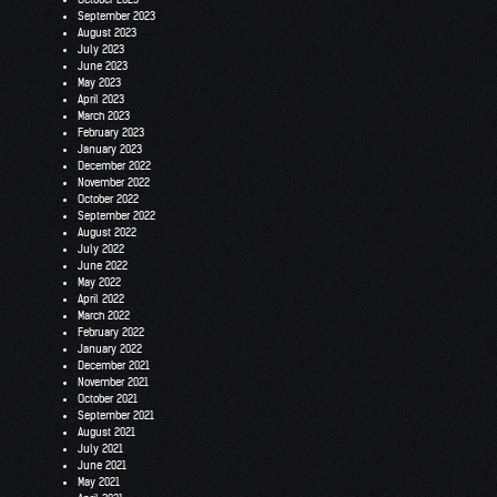
September 2023
August 2023
July 2023
June 2023
May 2023
April 2023
March 2023
February 2023
January 2023
December 2022
November 2022
October 2022
September 2022
August 2022
July 2022
June 2022
May 2022
April 2022
March 2022
February 2022
January 2022
December 2021
November 2021
October 2021
September 2021
August 2021
July 2021
June 2021
May 2021