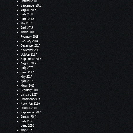
October 2018
September 2018
August 2018
July 2018
June 2018
May 2018
April 2018
March 2018
February 2018
January 2018
December 2017
November 2017
October 2017
September 2017
August 2017
July 2017
June 2017
May 2017
April 2017
March 2017
February 2017
January 2017
December 2016
November 2016
October 2016
September 2016
August 2016
July 2016
June 2016
May 2016