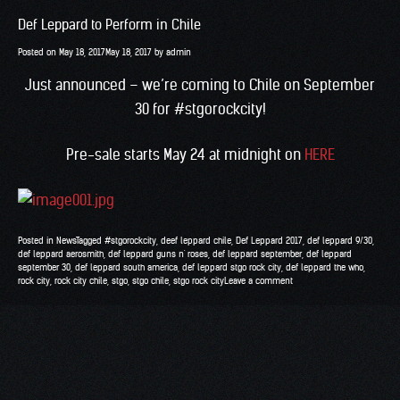
Def Leppard to Perform in Chile
Posted on
May 18, 2017
May 18, 2017
by
admin
Just announced – we’re coming to Chile on September
30 for
#
stgorockcity
!
Pre-sale starts May 24 at midnight on
HERE
Posted in
News
Tagged
#stgorockcity
,
deef leppard chile
,
Def Leppard 2017
,
def leppard 9/30
,
def leppard aerosmith
,
def leppard guns n' roses
,
def leppard september
,
def leppard
september 30
,
def leppard south america
,
def leppard stgo rock city
,
def leppard the who
,
rock city
,
rock city chile
,
stgo
,
stgo chile
,
stgo rock city
Leave a comment