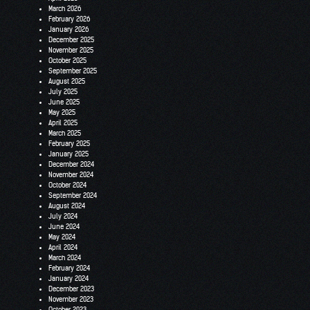
March 2026
February 2026
January 2026
December 2025
November 2025
October 2025
September 2025
August 2025
July 2025
June 2025
May 2025
April 2025
March 2025
February 2025
January 2025
December 2024
November 2024
October 2024
September 2024
August 2024
July 2024
June 2024
May 2024
April 2024
March 2024
February 2024
January 2024
December 2023
November 2023
October 2023