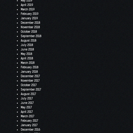
May 2019
April 2019
March 2019
February 2019
January 2019
December 2018
November 2018
October 2018
September 2018
August 2018
July 2018
June 2018
May 2018
April 2018
March 2018
February 2018
January 2018
December 2017
November 2017
October 2017
September 2017
August 2017
July 2017
June 2017
May 2017
April 2017
March 2017
February 2017
January 2017
December 2016