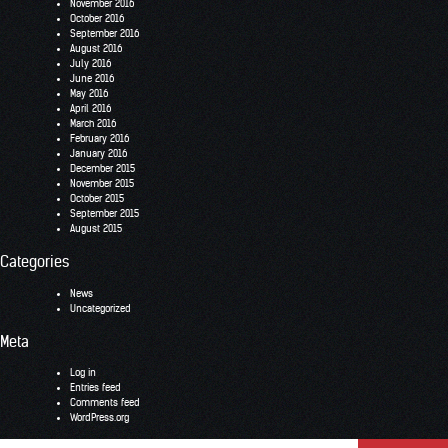
November 2016
October 2016
September 2016
August 2016
July 2016
June 2016
May 2016
April 2016
March 2016
February 2016
January 2016
December 2015
November 2015
October 2015
September 2015
August 2015
Categories
News
Uncategorized
Meta
Log in
Entries feed
Comments feed
WordPress.org