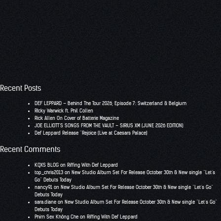
Recent Posts
DEF LEPPARD – Behind The Tour 2026, Episode 7: Switzerland & Belgium
RIcky Warwick ft. Phil Collen
Rick Allen On Cover of Batterie Magazine
JOE ELLIOTT’S SONGS FROM THE VAULT – SIRIUS XM (JUNE 2026 EDITION)
Def Leppard Release “Rejoice (Live at Caesars Palace)
Recent Comments
KQXS BLOG
on
Riffing With Def Leppard
top_chris2013
on
New Studio Album Set For Release October 30th & New single “Let’s
Go” Debuts Today
nancy91
on
New Studio Album Set For Release October 30th & New single “Let’s Go”
Debuts Today
sara.diane
on
New Studio Album Set For Release October 30th & New single “Let’s Go”
Debuts Today
Phim Sex Không Che
on
Riffing With Def Leppard