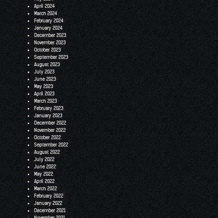
April 2024
March 2024
February 2024
January 2024
December 2023
November 2023
October 2023
September 2023
August 2023
July 2023
June 2023
May 2023
April 2023
March 2023
February 2023
January 2023
December 2022
November 2022
October 2022
September 2022
August 2022
July 2022
June 2022
May 2022
April 2022
March 2022
February 2022
January 2022
December 2021
November 2021