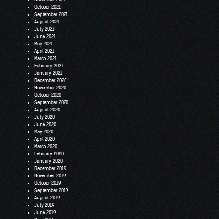
October 2021
September 2021
August 2021
July 2021
June 2021
May 2021
April 2021
March 2021
February 2021
January 2021
December 2020
November 2020
October 2020
September 2020
August 2020
July 2020
June 2020
May 2020
April 2020
March 2020
February 2020
January 2020
December 2019
November 2019
October 2019
September 2019
August 2019
July 2019
June 2019