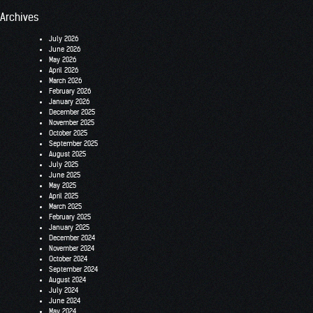
Archives
July 2026
June 2026
May 2026
April 2026
March 2026
February 2026
January 2026
December 2025
November 2025
October 2025
September 2025
August 2025
July 2025
June 2025
May 2025
April 2025
March 2025
February 2025
January 2025
December 2024
November 2024
October 2024
September 2024
August 2024
July 2024
June 2024
May 2024