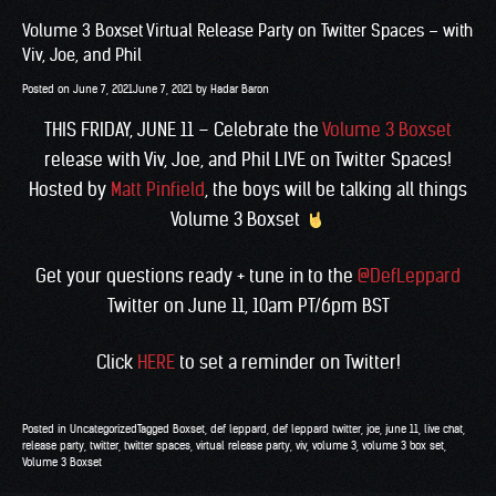
Volume 3 Boxset Virtual Release Party on Twitter Spaces – with
Viv, Joe, and Phil
Posted on
June 7, 2021
June 7, 2021
by
Hadar Baron
THIS FRIDAY, JUNE 11 – Celebrate the
Volume 3 Boxset
release with Viv, Joe, and Phil LIVE on Twitter Spaces!
Hosted by
Matt Pinfield
, the boys will be talking all things
Volume 3 Boxset
Get your questions ready + tune in to the
@DefLeppard
Twitter on June 11, 10am PT/6pm BST
Click
HERE
to set a reminder on Twitter!
Posted in
Uncategorized
Tagged
Boxset
,
def leppard
,
def leppard twitter
,
joe
,
june 11
,
live chat
,
release party
,
twitter
,
twitter spaces
,
virtual release party
,
viv
,
volume 3
,
volume 3 box set
,
Volume 3 Boxset