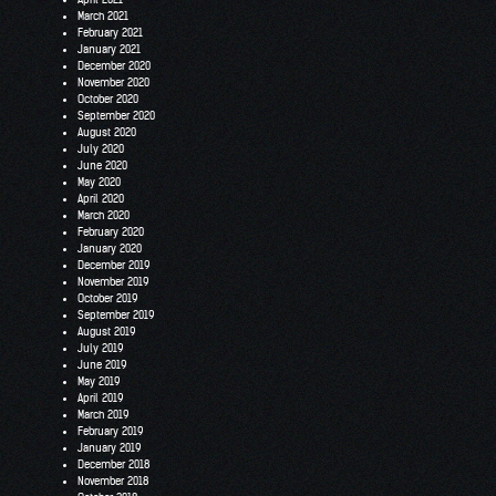
March 2021
February 2021
January 2021
December 2020
November 2020
October 2020
September 2020
August 2020
July 2020
June 2020
May 2020
April 2020
March 2020
February 2020
January 2020
December 2019
November 2019
October 2019
September 2019
August 2019
July 2019
June 2019
May 2019
April 2019
March 2019
February 2019
January 2019
December 2018
November 2018