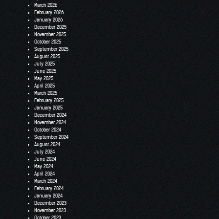
March 2026
February 2026
January 2026
December 2025
November 2025
October 2025
September 2025
August 2025
July 2025
June 2025
May 2025
April 2025
March 2025
February 2025
January 2025
December 2024
November 2024
October 2024
September 2024
August 2024
July 2024
June 2024
May 2024
April 2024
March 2024
February 2024
January 2024
December 2023
November 2023
October 2023