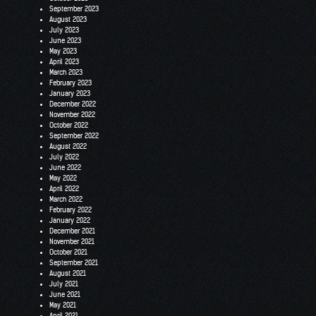
September 2023
August 2023
July 2023
June 2023
May 2023
April 2023
March 2023
February 2023
January 2023
December 2022
November 2022
October 2022
September 2022
August 2022
July 2022
June 2022
May 2022
April 2022
March 2022
February 2022
January 2022
December 2021
November 2021
October 2021
September 2021
August 2021
July 2021
June 2021
May 2021
April 2021