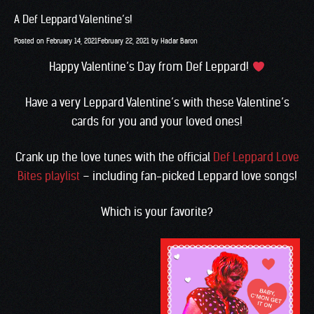
A Def Leppard Valentine’s!
Posted on
February 14, 2021
February 22, 2021
by
Hadar Baron
Happy Valentine’s Day from Def Leppard!
Have a very Leppard Valentine’s with these Valentine’s
cards for you and your loved ones!
Crank up the love tunes with the official
Def Leppard Love
Bites playlist
– including fan-picked Leppard love songs!
Which is your favorite?