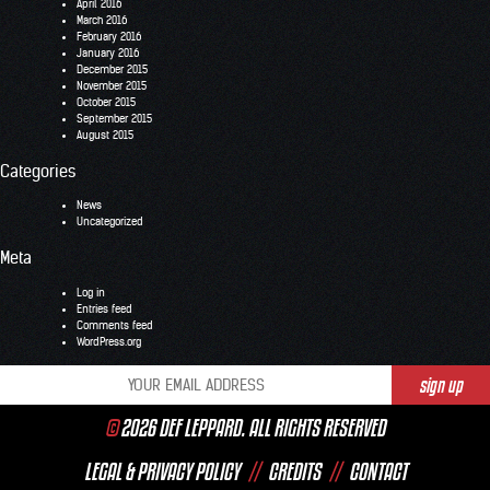
April 2016
March 2016
February 2016
January 2016
December 2015
November 2015
October 2015
September 2015
August 2015
Categories
News
Uncategorized
Meta
Log in
Entries feed
Comments feed
WordPress.org
©
2026 DEF LEPPARD. ALL RIGHTS RESERVED
LEGAL & PRIVACY POLICY
//
CREDITS
//
CONTACT