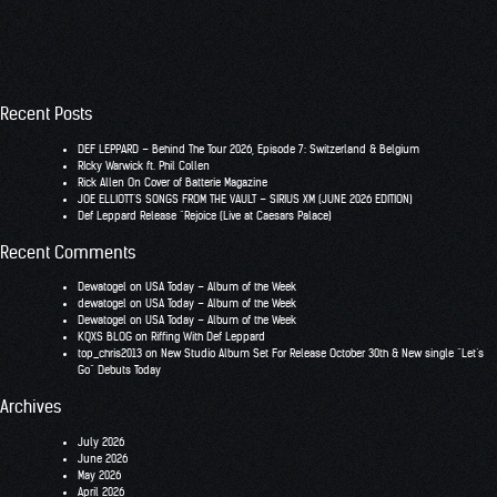
Recent Posts
DEF LEPPARD – Behind The Tour 2026, Episode 7: Switzerland & Belgium
RIcky Warwick ft. Phil Collen
Rick Allen On Cover of Batterie Magazine
JOE ELLIOTT’S SONGS FROM THE VAULT – SIRIUS XM (JUNE 2026 EDITION)
Def Leppard Release “Rejoice (Live at Caesars Palace)
Recent Comments
Dewatogel
on
USA Today – Album of the Week
dewatogel
on
USA Today – Album of the Week
Dewatogel
on
USA Today – Album of the Week
KQXS BLOG
on
Riffing With Def Leppard
top_chris2013
on
New Studio Album Set For Release October 30th & New single “Let’s
Go” Debuts Today
Archives
July 2026
June 2026
May 2026
April 2026