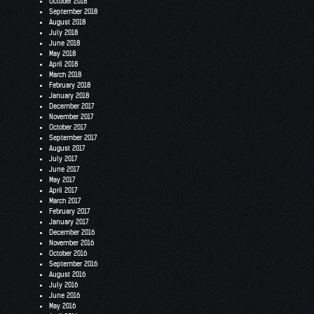
October 2018
September 2018
August 2018
July 2018
June 2018
May 2018
April 2018
March 2018
February 2018
January 2018
December 2017
November 2017
October 2017
September 2017
August 2017
July 2017
June 2017
May 2017
April 2017
March 2017
February 2017
January 2017
December 2016
November 2016
October 2016
September 2016
August 2016
July 2016
June 2016
May 2016