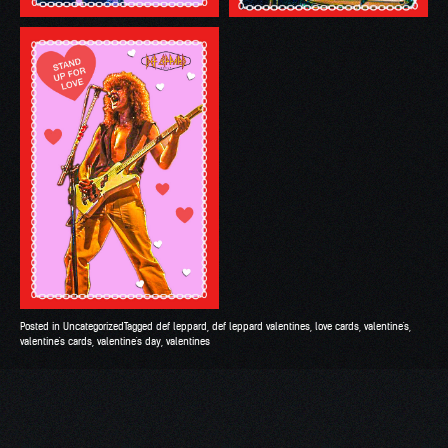
Posted in
Uncategorized
Tagged
def leppard
,
def leppard valentines
,
love cards
,
valentine's
,
valentine's cards
,
valentine's day
,
valentines