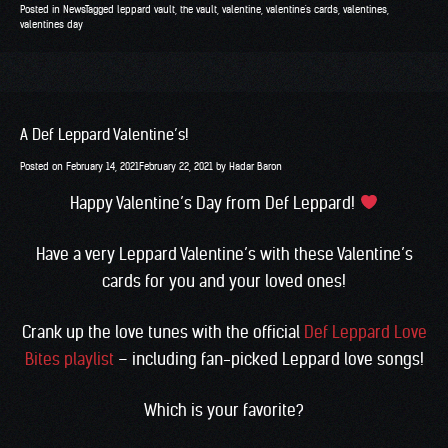
Posted in
News
Tagged
leppard vault
,
the vault
,
valentine
,
valentine's cards
,
valentines
,
valentines day
A Def Leppard Valentine’s!
Posted on
February 14, 2021
February 22, 2021
by
Hadar Baron
Happy Valentine’s Day from Def Leppard!
Have a very Leppard Valentine’s with these Valentine’s
cards for you and your loved ones!
Crank up the love tunes with the official
Def Leppard Love
Bites playlist
– including fan-picked Leppard love songs!
Which is your favorite?