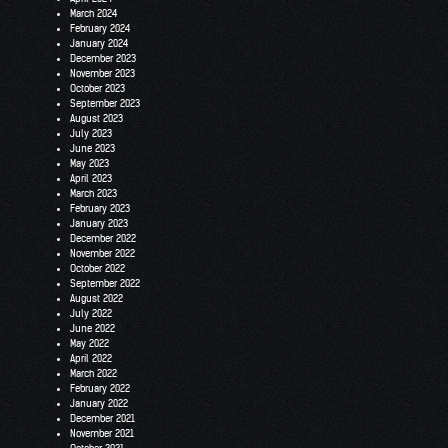
March 2024
February 2024
January 2024
December 2023
November 2023
October 2023
September 2023
August 2023
July 2023
June 2023
May 2023
April 2023
March 2023
February 2023
January 2023
December 2022
November 2022
October 2022
September 2022
August 2022
July 2022
June 2022
May 2022
April 2022
March 2022
February 2022
January 2022
December 2021
November 2021