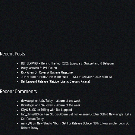
Recent Posts
DEF LEPPARD – Behind The Tour 2026, Episode 7: Switzerland & Belgium
RIcky Warwick ft. Phil Collen
Rick Allen On Cover of Batterie Magazine
JOE ELLIOTT’S SONGS FROM THE VAULT – SIRIUS XM (JUNE 2026 EDITION)
Def Leppard Release “Rejoice (Live at Caesars Palace)
Recent Comments
dewatogel
on
USA Today – Album of the Week
Dewatogel
on
USA Today – Album of the Week
KQXS BLOG
on
Riffing With Def Leppard
top_chris2013
on
New Studio Album Set For Release October 30th & New single “Let’s
Go” Debuts Today
nancy91
on
New Studio Album Set For Release October 30th & New single “Let’s Go”
Debuts Today