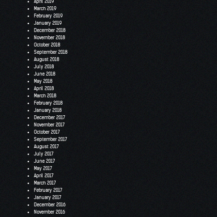
April 2019
March 2019
February 2019
January 2019
December 2018
November 2018
October 2018
September 2018
August 2018
July 2018
June 2018
May 2018
April 2018
March 2018
February 2018
January 2018
December 2017
November 2017
October 2017
September 2017
August 2017
July 2017
June 2017
May 2017
April 2017
March 2017
February 2017
January 2017
December 2016
November 2016