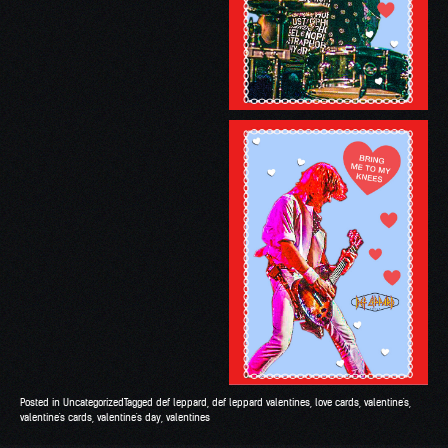
Posted in
Uncategorized
Tagged
def leppard
,
def leppard valentines
,
love cards
,
valentine's
,
valentine's cards
,
valentine's day
,
valentines