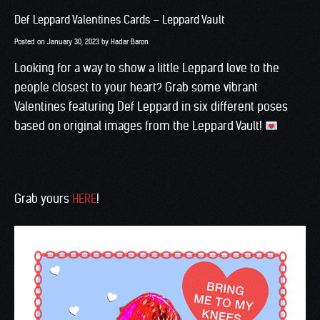
Def Leppard Valentines Cards – Leppard Vault
Posted on
January 30, 2023
by
Hadar Baron
Looking for a way to show a little Leppard love to the
people closest to your heart? Grab some vibrant
Valentines featuring Def Leppard in six different poses
based on original images from the Leppard Vault!
Grab yours
HERE
!