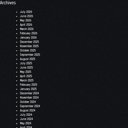
Archives
July 2026
June 2026
May 2026
April 2026
March 2026
February 2026
January 2026
December 2025
November 2025
October 2025
September 2025
August 2025
July 2025
June 2025
May 2025
April 2025
March 2025
February 2025
January 2025
December 2024
November 2024
October 2024
September 2024
August 2024
July 2024
June 2024
May 2024
April 2024