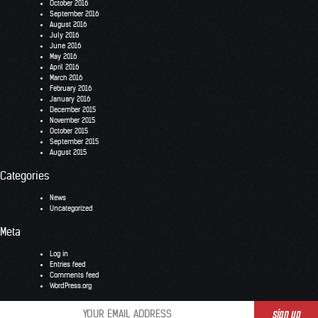
October 2016
September 2016
August 2016
July 2016
June 2016
May 2016
April 2016
March 2016
February 2016
January 2016
December 2015
November 2015
October 2015
September 2015
August 2015
Categories
News
Uncategorized
Meta
Log in
Entries feed
Comments feed
WordPress.org