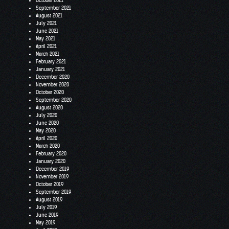
October 2021
September 2021
August 2021
July 2021
June 2021
May 2021
April 2021
March 2021
February 2021
January 2021
December 2020
November 2020
October 2020
September 2020
August 2020
July 2020
June 2020
May 2020
April 2020
March 2020
February 2020
January 2020
December 2019
November 2019
October 2019
September 2019
August 2019
July 2019
June 2019
May 2019