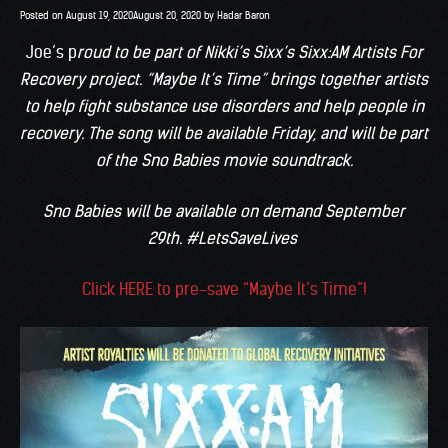
Posted on
August 19, 2020
August 20, 2020
by
Hadar Baron
Joe’s p
roud to be part of Nikki’s Sixx’s Sixx:AM Artists For
Recovery project. “Maybe It’s Time” brings together artists
to help fight substance use disorders and help people in
recovery. The song will be available Friday, and will be part
of the Sno Babies movie soundtrack.
Sno Babies will be available on demand September
29th. #LetsSaveLives
Click HERE to pre-save “Maybe It’s Time”!