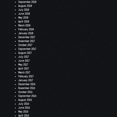
September 2018
August 2018
July 2018
June 2018
May 2018
April 2018
March 2018
February 2018
January 2018
December 2017
November 2017
October 2017
September 2017
August 2017
July 2017
June 2017
May 2017
April 2017
March 2017
February 2017
January 2017
December 2016
November 2016
October 2016
September 2016
August 2016
July 2016
June 2016
May 2016
April 2016