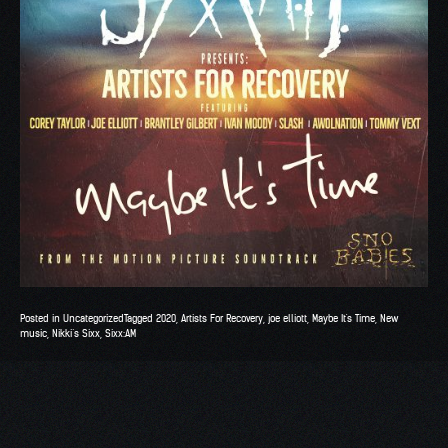
Posted in
Uncategorized
Tagged
2020
,
Artists For Recovery
,
joe elliott
,
Maybe It's Time
,
New
music
,
Nikki’s Sixx
,
Sixx:AM