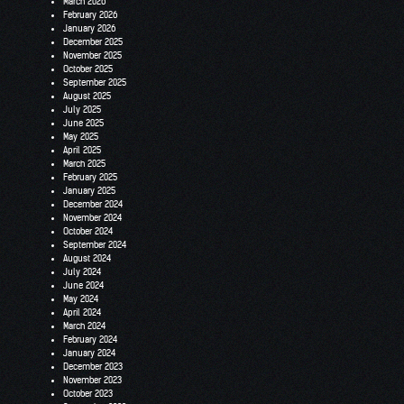
March 2026
February 2026
January 2026
December 2025
November 2025
October 2025
September 2025
August 2025
July 2025
June 2025
May 2025
April 2025
March 2025
February 2025
January 2025
December 2024
November 2024
October 2024
September 2024
August 2024
July 2024
June 2024
May 2024
April 2024
March 2024
February 2024
January 2024
December 2023
November 2023
October 2023