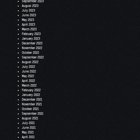
September 2023
August 2023
July 2023
June 2023
May 2023
April 2023
March 2023
February 2023
January 2023
December 2022
November 2022
October 2022
September 2022
August 2022
July 2022
June 2022
May 2022
April 2022
March 2022
February 2022
January 2022
December 2021
November 2021
October 2021
September 2021
August 2021
July 2021
June 2021
May 2021
April 2021