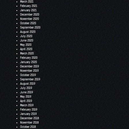
March 2021
February 2021
January 2021
December 2020
November 2020
October 2020
September 2020
August 2020
July 2020
June 2020
May 2020
April 2020
March 2020
February 2020
January 2020
December 2019
November 2019
October 2019
September 2019
August 2019
July 2019
June 2019
May 2019
April 2019
March 2019
February 2019
January 2019
December 2018
November 2018
October 2018