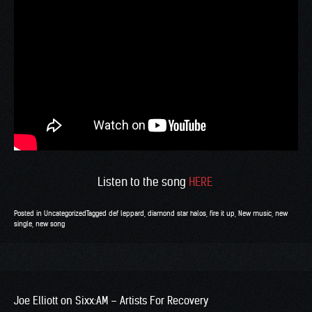
Listen to the song
HERE
Posted in
Uncategorized
Tagged
def leppard
,
diamond star halos
,
fire it up
,
New music
,
new
single
,
new song
Joe Elliott on Sixx:AM – Artists For Recovery