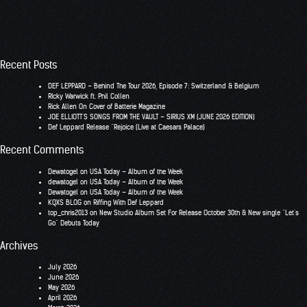
Recent Posts
DEF LEPPARD – Behind The Tour 2026, Episode 7: Switzerland & Belgium
RIcky Warwick ft. Phil Collen
Rick Allen On Cover of Batterie Magazine
JOE ELLIOTT’S SONGS FROM THE VAULT – SIRIUS XM (JUNE 2026 EDITION)
Def Leppard Release “Rejoice (Live at Caesars Palace)
Recent Comments
Dewatogel
on
USA Today – Album of the Week
dewatogel
on
USA Today – Album of the Week
Dewatogel
on
USA Today – Album of the Week
KQXS BLOG
on
Riffing With Def Leppard
top_chris2013
on
New Studio Album Set For Release October 30th & New single “Let’s
Go” Debuts Today
Archives
July 2026
June 2026
May 2026
April 2026