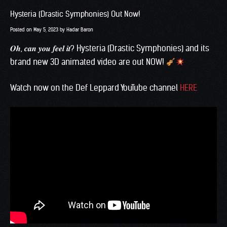
Hysteria (Drastic Symphonies) Out Now!
Posted on
May 5, 2023
by
Hadar Baron
𝑶𝒉, 𝒄𝒂𝒏 𝒚𝒐𝒖 𝒇𝒆𝒆𝒍 𝒊𝒕? Hysteria (
Drastic Symphonies
) and its
brand new 3D animated video are out NOW!
Watch now on the Def Leppard YouTube channel
HERE