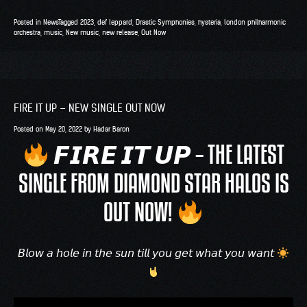
Posted in
News
Tagged
2023
,
def leppard
,
Drastic Symphonies
,
hysteria
,
london philharmonic
orchestra
,
music
,
New music
,
new release
,
Out Now
FIRE IT UP – NEW SINGLE OUT NOW
Posted on
May 20, 2022
by
Hadar Baron
𝙁𝙄𝙍𝙀 𝙄𝙏 𝙐𝙋 – THE LATEST
SINGLE FROM DIAMOND STAR HALOS IS
OUT NOW!
𝘉𝘭𝘰𝘸 𝘢 𝘩𝘰𝘭𝘦 𝘪𝘯 𝘵𝘩𝘦 𝘴𝘶𝘯 𝘵𝘪𝘭𝘭 𝘺𝘰𝘶 𝘨𝘦𝘵 𝘸𝘩𝘢𝘵 𝘺𝘰𝘶 𝘸𝘢𝘯𝘵