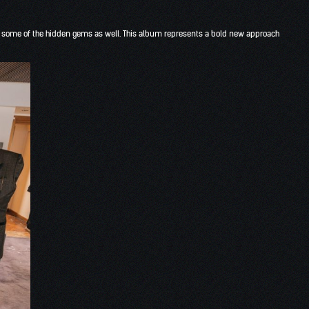
o some of the hidden gems as well. This album represents a bold new approach