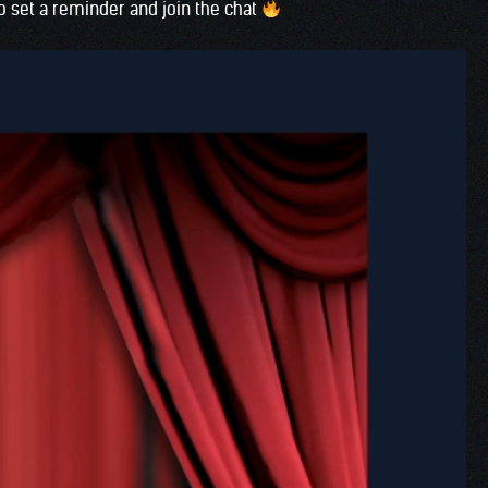
o set a reminder and join the chat