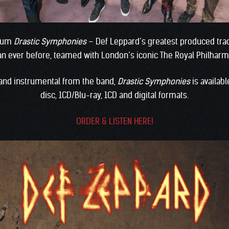
lbum
Drastic Symphonies
– Def Leppard’s greatest produced tra
han ever before, teamed with London’s iconic The Royal Philharm
 and instrumental from the band,
Drastic Symphonies
is availab
disc, 1CD/Blu-ray, 1CD and digital formats.
ORDER & LISTEN HERE!