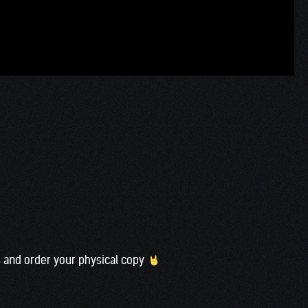
s and order your physical copy