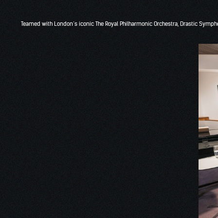
Teamed with London’s iconic The Royal Philharmonic Orchestra, Drastic Symph