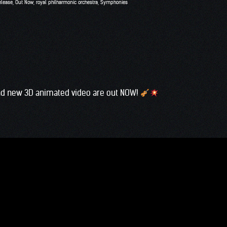
elease
,
Out Now
,
royal philharmonic orchestra
,
Symphonies
and new 3D animated video are out NOW!