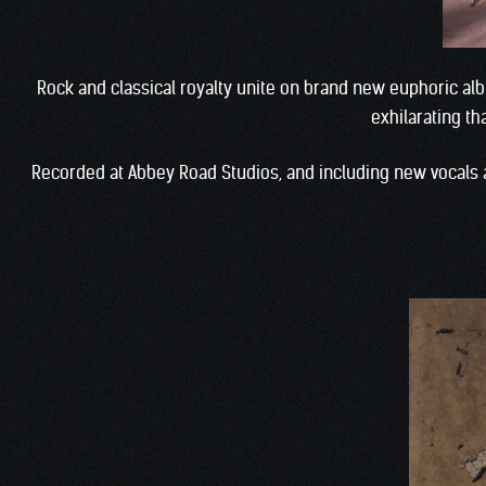
Rock and classical royalty unite on brand new euphoric a
exhilarating t
Recorded at Abbey Road Studios, and including new vocals