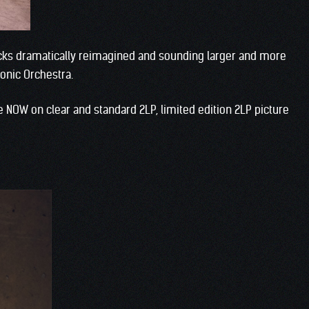
cks dramatically reimagined and sounding larger and more
onic Orchestra.
le NOW on clear and standard 2LP, limited edition 2LP picture