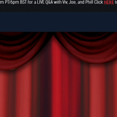
am PT/6pm BST for a LIVE Q&A with Viv, Joe, and Phil! Click
HERE
t