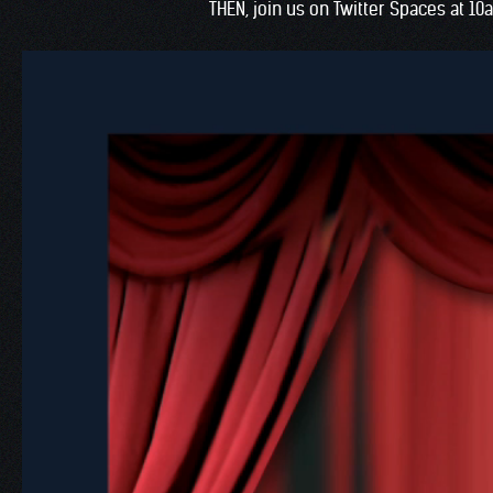
THEN, join us on Twitter Spaces at 10