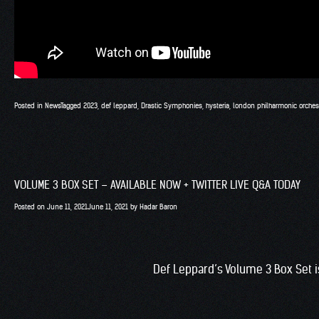
Posted in
News
Tagged
2023
,
def leppard
,
Drastic Symphonies
,
hysteria
,
london philharmonic orches
VOLUME 3 BOX SET – AVAILABLE NOW + TWITTER LIVE Q&A TODAY
Posted on
June 11, 2021
June 11, 2021
by
Hadar Baron
Def Leppard’s Volume 3 Box Set i