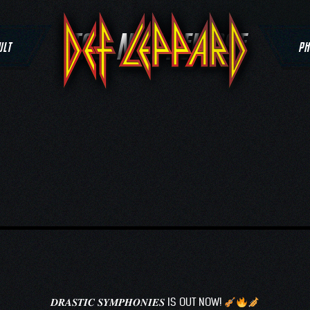
TAG:
NEW RELEASE
ULT
PH
𝑫𝑹𝑨𝑺𝑻𝑰𝑪 𝑺𝒀𝑴𝑷𝑯𝑶𝑵𝑰𝑬𝑺 IS OUT NOW!