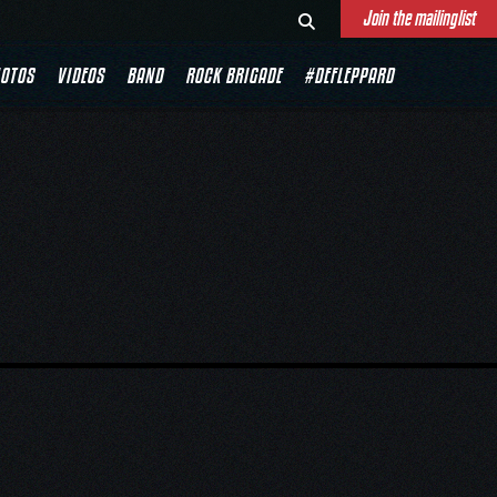
Join the mailinglist
OTOS
VIDEOS
BAND
ROCK BRIGADE
#DEFLEPPARD