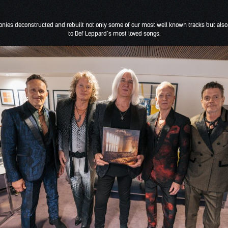
onies deconstructed and rebuilt not only some of our most well known tracks but als
to Def Leppard’s most loved songs.