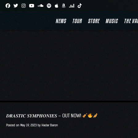
Skip
to
NEWS
TOUR
STORE
MUSIC
THE VA
content
𝑫𝑹𝑨𝑺𝑻𝑰𝑪 𝑺𝒀𝑴𝑷𝑯𝑶𝑵𝑰𝑬𝑺 – OUT NOW!
Posted on
May 19, 2023
by
Hadar Baron