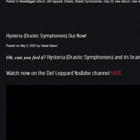
Posted in
News
Tagged
album
,
def leppard
,
Drastic
,
Drastic Symphonies
,
may 19
,
new album
,
new r
Hysteria (Drastic Symphonies) Out Now!
Posted on
May 5, 2023
by
Hadar Baron
𝑶𝒉, 𝒄𝒂𝒏 𝒚𝒐𝒖 𝒇𝒆𝒆𝒍 𝒊𝒕? Hysteria (
Drastic Symphonies
) and its br
Watch now on the Def Leppard YouTube channel
HERE