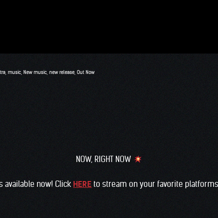
tra
,
music
,
New music
,
new release
,
Out Now
NOW, RIGHT NOW
s available now! Click
HERE
to stream on your favorite platform