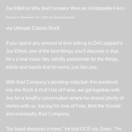
Joe Elliott on Why Bad Company Were an Unstoppable Force
Posted on
November 17, 2025
by
James Janocha
via
Ultimate Classic Rock
If you spend any amount of time talking to Def Leppard’s
Joe Elliott, one of the best things you’ll discover is that
he’s a real music fan, rabidly passionate for the things,
artists and bands that he loves, just like you.
With Bad Company’s pending induction this weekend
into the Rock & Roll Hall of Fame, we got together with
Joe for a lengthy conversation where he shared plenty of
stories with us, tracing his love of Free, Mott the Hoople
and eventually, Bad Company.
“No band deserves it more,” he told UCR via Zoom. “I’m