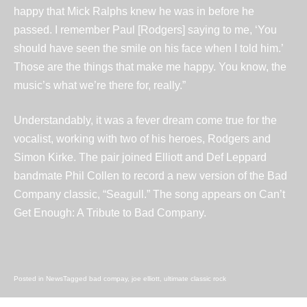
happy that Mick Ralphs knew he was in
before he
passed
. I remember
Paul [Rodgers]
saying to me, ‘You
should have seen the smile on his face when I told him.’
Those are the things that make me happy. You know, the
music’s what we’re there for, really.”
Understandably, it was a fever dream come true for the
vocalist, working with two of his heroes, Rodgers and
Simon Kirke. The pair joined Elliott and Def Leppard
bandmate
Phil Collen
to record a new version of the Bad
Company classic, “Seagull.” The song appears on
Can’t
Get Enough: A Tribute to Bad Company
.
Posted in
News
Tagged
bad compay
,
joe elliott
,
ultimate classic rock