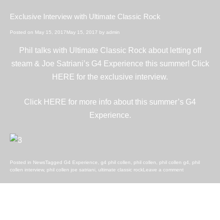
Exclusive Interview with Ultimate Classic Rock
Posted on
May 15, 2017
May 15, 2017
by
admin
Phil talks with Ultimate Classic Rock about letting off
steam & Joe Satriani’s G4 Experience this summer! Click
HERE
for the exclusive interview.
Click
HERE
for more info about this summer’s G4
Experience.
Posted in
News
Tagged
G4 Experience
,
g4 phil collen
,
phil collen
,
phil collen g4
,
phil
collen interview
,
phil collen joe satriani
,
ultimate classic rock
Leave a comment