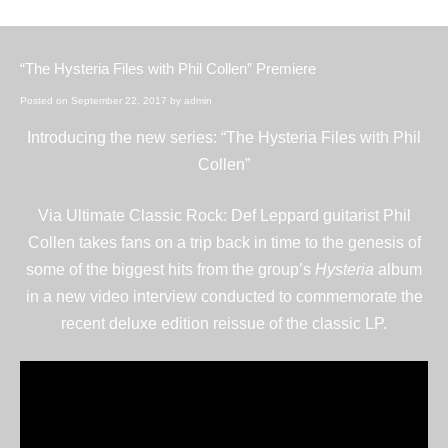
“The Hysteria Files with Phil Collen” Premiere
Posted on
September 22, 2017
by
admin
Introducing the new series: “The Hysteria Files with Phil
Collen”
Via
Ultimate Classic Rock
: Def Leppard guitarist Phil
Collen takes fans on a trip back in time to the genesis of
some of the biggest hits from the group’s
Hysteria
album
in a new video interview conducted to commemorate the
recent
deluxe edition reissue
of the classic LP.