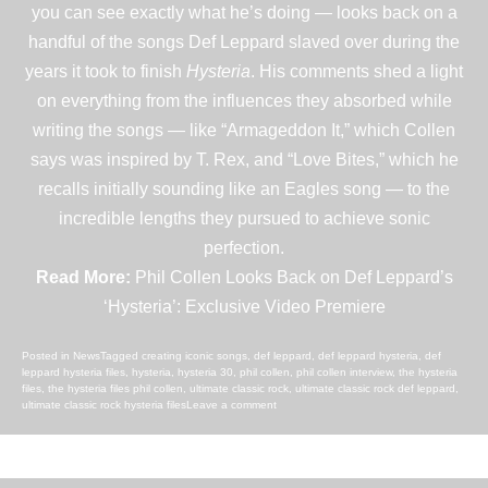
you can see exactly what he’s doing — looks back on a
handful of the songs Def Leppard slaved over during the
years it took to finish
Hysteria
. His comments shed a light
on everything from the influences they absorbed while
writing the songs — like “Armageddon It,” which Collen
says was inspired by
T. Rex
, and “Love Bites,” which he
recalls initially sounding like an
Eagles
song — to the
incredible lengths they pursued to achieve sonic
perfection.
Read More:
Phil Collen Looks Back on Def Leppard’s
‘Hysteria’: Exclusive Video Premiere
Posted in
News
Tagged
creating iconic songs
,
def leppard
,
def leppard hysteria
,
def
leppard hysteria files
,
hysteria
,
hysteria 30
,
phil collen
,
phil collen interview
,
the hysteria
files
,
the hysteria files phil collen
,
ultimate classic rock
,
ultimate classic rock def leppard
,
ultimate classic rock hysteria files
Leave a comment