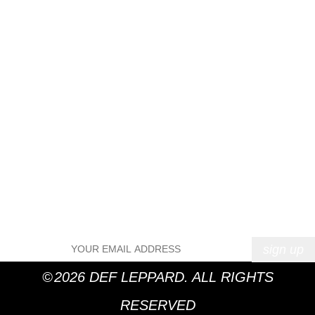
April 2016
March 2016
February 2016
January 2016
December 2015
November 2015
October 2015
September 2015
August 2015
Categories
News
Uncategorized
Meta
Log in
Entries feed
Comments feed
WordPress.org
©
2026 DEF LEPPARD. ALL RIGHTS
RESERVED