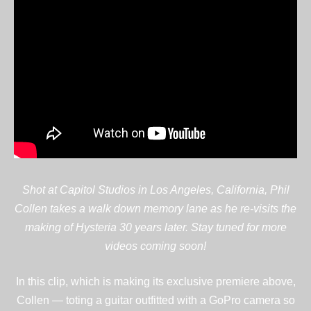
Shot at Capitol Studios in Los Angeles, California, Phil
Collen takes a walk down memory lane as he re-visits the
making of Hysteria 30 years later. Stay tuned for more
videos coming soon!
In this clip, which is making its exclusive premiere above,
Collen — toting a guitar outfitted with a GoPro camera so