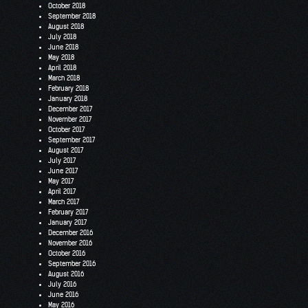
October 2018
September 2018
August 2018
July 2018
June 2018
May 2018
April 2018
March 2018
February 2018
January 2018
December 2017
November 2017
October 2017
September 2017
August 2017
July 2017
June 2017
May 2017
April 2017
March 2017
February 2017
January 2017
December 2016
November 2016
October 2016
September 2016
August 2016
July 2016
June 2016
May 2016