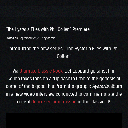
“The Hysteria Files with Phil Collen” Premiere
Posted on
September 22, 2017
by
admin
Introducing the new series: “The Hysteria Files with Phil
Collen”
Via
Ultimate Classic Rock
: Def Leppard guitarist Phil
Collen takes fans on a trip back in time to the genesis of
some of the biggest hits from the group’s
Hysteria
album
in a new video interview conducted to commemorate the
recent
deluxe edition reissue
of the classic LP.