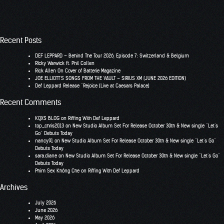
Recent Posts
DEF LEPPARD – Behind The Tour 2026, Episode 7: Switzerland & Belgium
RIcky Warwick ft. Phil Collen
Rick Allen On Cover of Batterie Magazine
JOE ELLIOTT’S SONGS FROM THE VAULT – SIRIUS XM (JUNE 2026 EDITION)
Def Leppard Release “Rejoice (Live at Caesars Palace)
Recent Comments
KQXS BLOG
on
Riffing With Def Leppard
top_chris2013
on
New Studio Album Set For Release October 30th & New single “Let’s
Go” Debuts Today
nancy91
on
New Studio Album Set For Release October 30th & New single “Let’s Go”
Debuts Today
sara.diane
on
New Studio Album Set For Release October 30th & New single “Let’s Go”
Debuts Today
Phim Sex Không Che
on
Riffing With Def Leppard
Archives
July 2026
June 2026
May 2026