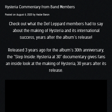
Hysteria Commentary from Band Members
Posted on
August 6, 2020
by
Hadar Baron
Check out what the Def Leppard members had to say
about the making of Hysteria and its international
success, years after the album’s release!
Released 3 years ago for the album’s 30th anniversary,
the “Step Inside: Hysteria at 30” documentary gives fans
an inside look at the making of Hysteria, 30 years after its
release.