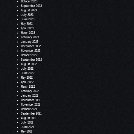
October 2023
September 2023
August 2023
July 2023
June 2023
May 2023
April 2023
March 2023
February 2023
January 2023
December 2022
November 2022
October 2022
September 2022
August 2022
July 2022
June 2022
May 2022
April 2022
March 2022
February 2022
January 2022
December 2021
November 2021
October 2021
September 2021
August 2021
July 2021
June 2021
May 2021