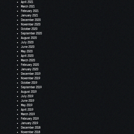
April 2021
March 2021
February 2021
January 2021
December 2020
November 2020
October 2020
September 2020
August 2020
July 2020
June 2020
May 2020
April 2020
March 2020
February 2020
January 2020
December 2019
November 2019
October 2019
September 2019
August 2019
July 2019
June 2019
May 2019
April 2019
March 2019
February 2019
January 2019
December 2018
November 2018