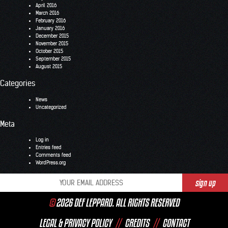
April 2016
March 2016
February 2016
January 2016
December 2015
November 2015
October 2015
September 2015
August 2015
Categories
News
Uncategorized
Meta
Log in
Entries feed
Comments feed
WordPress.org
©
2026 DEF LEPPARD. ALL RIGHTS RESERVED
LEGAL & PRIVACY POLICY
//
CREDITS
//
CONTACT