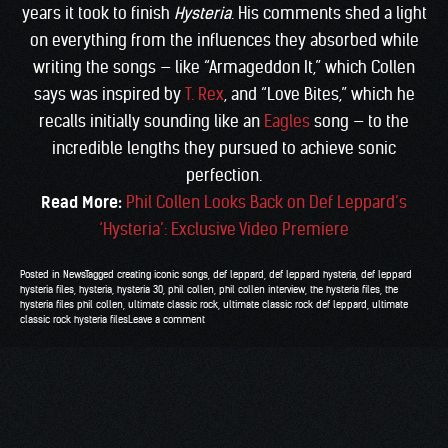
years it took to finish
Hysteria
. His comments shed a light
on everything from the influences they absorbed while
writing the songs — like “Armageddon It,” which Collen
says was inspired by
T. Rex
, and “Love Bites,” which he
recalls initially sounding like an
Eagles
song — to the
incredible lengths they pursued to achieve sonic
perfection.
Read More:
Phil Collen Looks Back on Def Leppard’s
‘Hysteria’: Exclusive Video Premiere
Posted in
News
Tagged
creating iconic songs
,
def leppard
,
def leppard hysteria
,
def leppard
hysteria files
,
hysteria
,
hysteria 30
,
phil collen
,
phil collen interview
,
the hysteria files
,
the
hysteria files phil collen
,
ultimate classic rock
,
ultimate classic rock def leppard
,
ultimate
classic rock hysteria files
Leave a comment