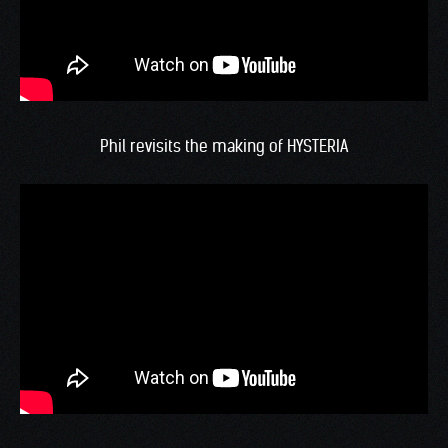
Phil revisits the making of HYSTERIA