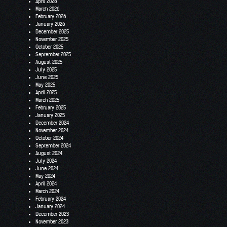
April 2026
March 2026
February 2026
January 2026
December 2025
November 2025
October 2025
September 2025
August 2025
July 2025
June 2025
May 2025
April 2025
March 2025
February 2025
January 2025
December 2024
November 2024
October 2024
September 2024
August 2024
July 2024
June 2024
May 2024
April 2024
March 2024
February 2024
January 2024
December 2023
November 2023