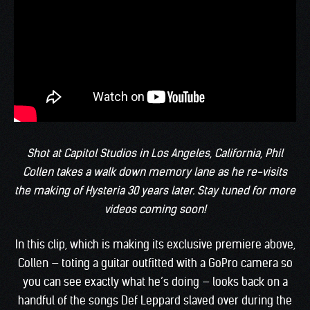
Shot at Capitol Studios in Los Angeles, California, Phil
Collen takes a walk down memory lane as he re-visits
the making of Hysteria 30 years later. Stay tuned for more
videos coming soon!
In this clip, which is making its exclusive premiere above,
Collen — toting a guitar outfitted with a GoPro camera so
you can see exactly what he’s doing — looks back on a
handful of the songs Def Leppard slaved over during the