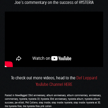
Joe’s commentary on the success of HYSTERIA
To check out more videos, head to the
Def Leppard
YouTube Channel HERE
Posted in
News
Tagged
33rd anniversary
,
album anniversary
,
album commentary
,
anniversary
,
commentary
,
hysteria
,
hysteria 33
,
Hysteria 33rd anniversary
,
hysteria album
,
hysteria album
success
,
joe elliott
,
Phil Collens
,
step inside
,
step inside: hysteria
,
step inside: hysteria at 30
,
the hysteria files
,
the hysteria files phil collen