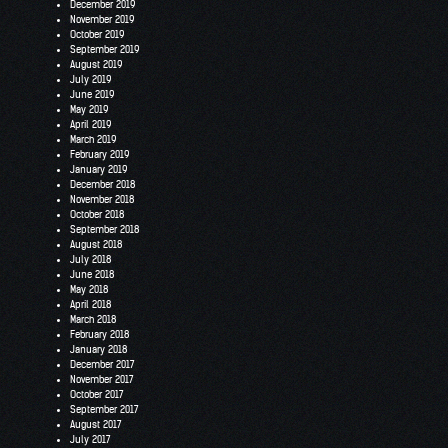
December 2019
November 2019
October 2019
September 2019
August 2019
July 2019
June 2019
May 2019
April 2019
March 2019
February 2019
January 2019
December 2018
November 2018
October 2018
September 2018
August 2018
July 2018
June 2018
May 2018
April 2018
March 2018
February 2018
January 2018
December 2017
November 2017
October 2017
September 2017
August 2017
July 2017