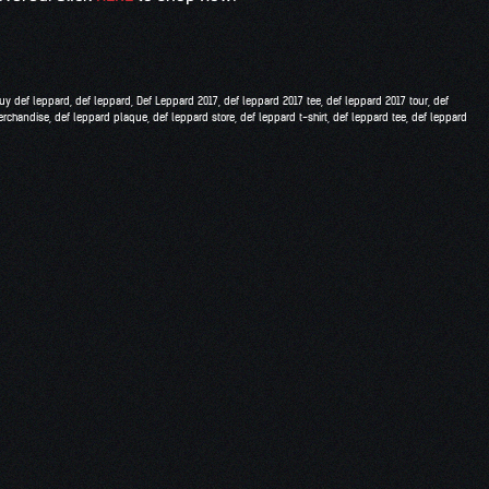
uy def leppard
,
def leppard
,
Def Leppard 2017
,
def leppard 2017 tee
,
def leppard 2017 tour
,
def
erchandise
,
def leppard plaque
,
def leppard store
,
def leppard t-shirt
,
def leppard tee
,
def leppard