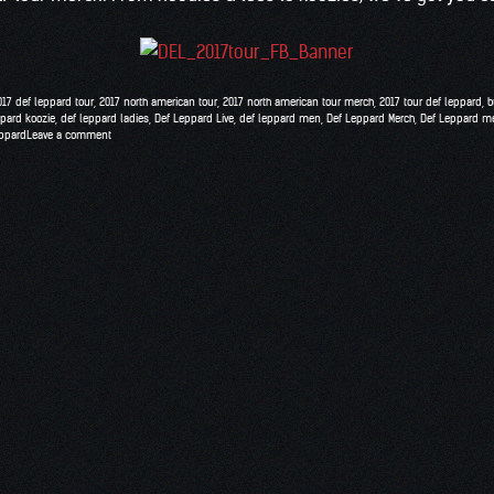
017 def leppard tour
,
2017 north american tour
,
2017 north american tour merch
,
2017 tour def leppard
,
b
ppard koozie
,
def leppard ladies
,
Def Leppard Live
,
def leppard men
,
Def Leppard Merch
,
Def Leppard m
eppard
Leave a comment