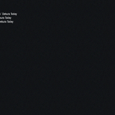
o” Debuts Today
buts Today
Debuts Today