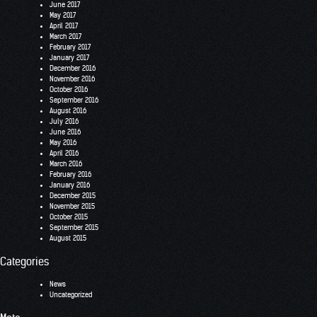
June 2017
May 2017
April 2017
March 2017
February 2017
January 2017
December 2016
November 2016
October 2016
September 2016
August 2016
July 2016
June 2016
May 2016
April 2016
March 2016
February 2016
January 2016
December 2015
November 2015
October 2015
September 2015
August 2015
Categories
News
Uncategorized