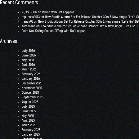
Recent Comments
KQXS BLOG
on
Riffing With Def Leppard
top_chris2013
on
New Studio Album Set For Release October 30th & New single “Let’s G
nancy91
on
New Studio Album Set For Release October 30th & New single “Let’s Go” De
sara.diane
on
New Studio Album Set For Release October 30th & New single “Let’s Go” 
Phim Sex Không Che
on
Riffing With Def Leppard
Archives
July 2026
June 2026
May 2026
April 2026
March 2026
February 2026
January 2026
December 2025
November 2025
October 2025
September 2025
August 2025
July 2025
June 2025
May 2025
April 2025
March 2025
February 2025
January 2025