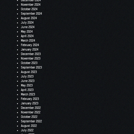
December 2024
November 2024
October 2024
September 2024
August 2024
July 2024
June 2024
May 2024
April 2024
March 2024
February 2024
January 2024
December 2023
November 2023
October 2023
September 2023
August 2023
July 2023
June 2023
May 2023
April 2023
March 2023
February 2023
January 2023
December 2022
November 2022
October 2022
September 2022
August 2022
July 2022