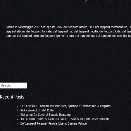
Posted in
News
Tagged
2017 def leppard
,
2017 def leppard merch
,
2017 def leppard merchandise
,
2
leppard album
,
def leppard for sale
,
def leppard hat
,
def leppard hoodie
,
def leppard kids
,
def le
tour tee
,
def leppard tshirt
,
def leppard women
,
t shirt def leppard
,
tee def leppard
,
tee shirt def l
Search
for:
Recent Posts
DEF LEPPARD – Behind The Tour 2026, Episode 7: Switzerland & Belgium
RIcky Warwick ft. Phil Collen
Rick Allen On Cover of Batterie Magazine
JOE ELLIOTT’S SONGS FROM THE VAULT – SIRIUS XM (JUNE 2026 EDITION)
Def Leppard Release “Rejoice (Live at Caesars Palace)