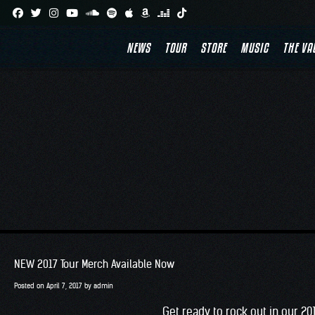
Skip
to
NEWS
TOUR
STORE
MUSIC
THE VA
content
NEW 2017 Tour Merch Available Now
Posted on
April 7, 2017
by
admin
Get ready to rock out in our 2