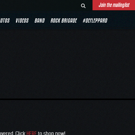
Join the mailinglist
OTOS
VIDEOS
BAND
ROCK BRIGADE
#DEFLEPPARD
overed. Click
HERE
to shop now!