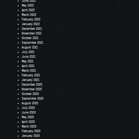
June 2022
May 2022
April 2022
March 2022
February 2022
January 2022
December 2021
November 2021
October 2021
September 2021
August 2021
July 2021
June 2021
May 2021
April 2021
March 2021
February 2021
January 2021
December 2020
November 2020
October 2020
September 2020
August 2020
July 2020
June 2020
May 2020
April 2020
March 2020
February 2020
January 2020