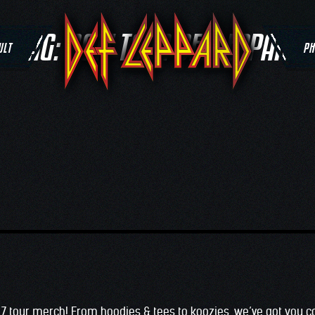
TAG:
2017 TOUR DEF LEPPARD
ULT
PH
017 tour merch! From hoodies & tees to koozies, we’ve got you c