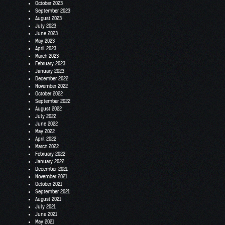
October 2023
September 2023
August 2023
July 2023
June 2023
May 2023
April 2023
March 2023
February 2023
January 2023
December 2022
November 2022
October 2022
September 2022
August 2022
July 2022
June 2022
May 2022
April 2022
March 2022
February 2022
January 2022
December 2021
November 2021
October 2021
September 2021
August 2021
July 2021
June 2021
May 2021