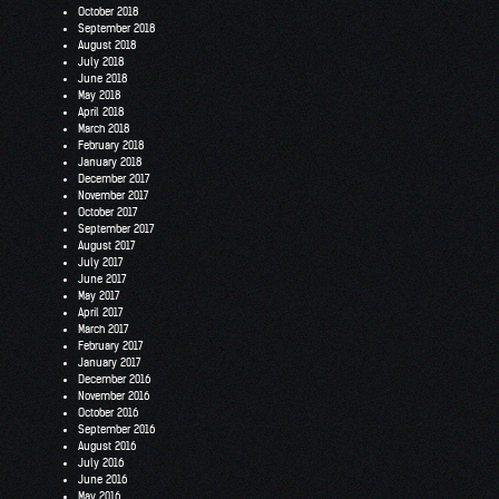
October 2018
September 2018
August 2018
July 2018
June 2018
May 2018
April 2018
March 2018
February 2018
January 2018
December 2017
November 2017
October 2017
September 2017
August 2017
July 2017
June 2017
May 2017
April 2017
March 2017
February 2017
January 2017
December 2016
November 2016
October 2016
September 2016
August 2016
July 2016
June 2016
May 2016