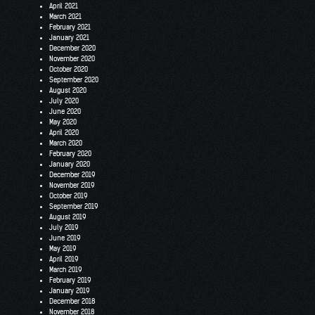
April 2021
March 2021
February 2021
January 2021
December 2020
November 2020
October 2020
September 2020
August 2020
July 2020
June 2020
May 2020
April 2020
March 2020
February 2020
January 2020
December 2019
November 2019
October 2019
September 2019
August 2019
July 2019
June 2019
May 2019
April 2019
March 2019
February 2019
January 2019
December 2018
November 2018