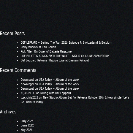
Recent Posts
DEF LEPPARD – Behind The Tour 2026, Episode 7: Switzerland & Belgium
RIcky Warwick ft. Phil Collen
Rick Allen On Cover of Batterie Magazine
JOE ELLIOTT’S SONGS FROM THE VAULT – SIRIUS XM (JUNE 2026 EDITION)
Def Leppard Release “Rejoice (Live at Caesars Palace)
Recent Comments
Dewatogel
on
USA Today – Album of the Week
dewatogel
on
USA Today – Album of the Week
Dewatogel
on
USA Today – Album of the Week
KQXS BLOG
on
Riffing With Def Leppard
top_chris2013
on
New Studio Album Set For Release October 30th & New single “Let’s
Go” Debuts Today
Archives
July 2026
June 2026
May 2026