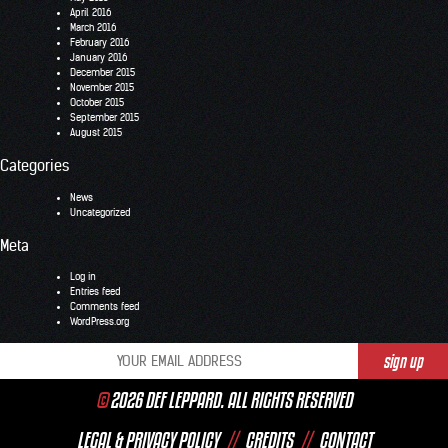
April 2016
March 2016
February 2016
January 2016
December 2015
November 2015
October 2015
September 2015
August 2015
Categories
News
Uncategorized
Meta
Log in
Entries feed
Comments feed
WordPress.org
©
2026 DEF LEPPARD. ALL RIGHTS RESERVED
LEGAL & PRIVACY POLICY
//
CREDITS
//
CONTACT