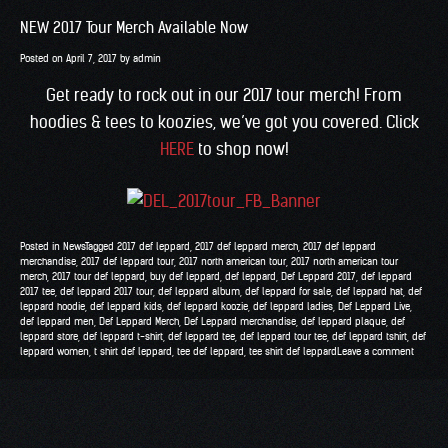
NEW 2017 Tour Merch Available Now
Posted on
April 7, 2017
by
admin
Get ready to rock out in our 2017 tour merch! From
hoodies & tees to koozies, we’ve got you covered. Click
HERE
to shop now!
Posted in
News
Tagged
2017 def leppard
,
2017 def leppard merch
,
2017 def leppard
merchandise
,
2017 def leppard tour
,
2017 north american tour
,
2017 north american tour
merch
,
2017 tour def leppard
,
buy def leppard
,
def leppard
,
Def Leppard 2017
,
def leppard
2017 tee
,
def leppard 2017 tour
,
def leppard album
,
def leppard for sale
,
def leppard hat
,
def
leppard hoodie
,
def leppard kids
,
def leppard koozie
,
def leppard ladies
,
Def Leppard Live
,
def leppard men
,
Def Leppard Merch
,
Def Leppard merchandise
,
def leppard plaque
,
def
leppard store
,
def leppard t-shirt
,
def leppard tee
,
def leppard tour tee
,
def leppard tshirt
,
def
leppard women
,
t shirt def leppard
,
tee def leppard
,
tee shirt def leppard
Leave a comment