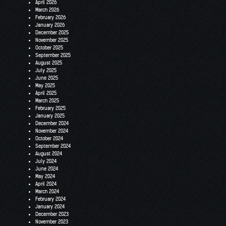
April 2026
March 2026
February 2026
January 2026
December 2025
November 2025
October 2025
September 2025
August 2025
July 2025
June 2025
May 2025
April 2025
March 2025
February 2025
January 2025
December 2024
November 2024
October 2024
September 2024
August 2024
July 2024
June 2024
May 2024
April 2024
March 2024
February 2024
January 2024
December 2023
November 2023