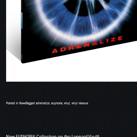
Posted in
News
Tagged
adrenalize
,
euphoria
,
vinyl
,
vinyl reissue
New EUPHORIA Collection on the Leppard Vault!