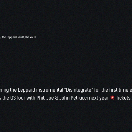
n
,
the leppard vault
,
the vault
rming the Leppard instrumental “Disintegrate” for the first time e
 the G3 Tour with Phil, Joe & John Petrucci next year
Tickets