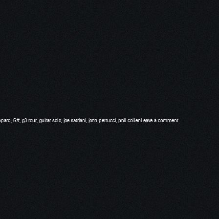
ppard
,
G#
,
g3 tour
,
guitar solo
,
joe satriani
,
john petrucci
,
phil collen
Leave a comment