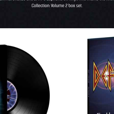
Collection: Volume 2 box set.