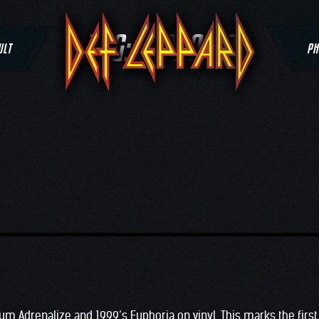
TAG:
EUPHORIA
ULT
PH
um Adrenalize and 1999’s Euphoria on vinyl. This marks the first 