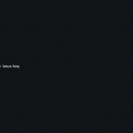
o” Debuts Today