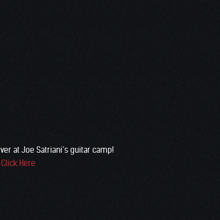
ver at Joe Satriani’s guitar camp!
:
Click Here