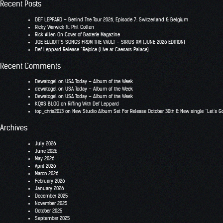
Recent Posts
DEF LEPPARD – Behind The Tour 2026, Episode 7: Switzerland & Belgium
RIcky Warwick ft. Phil Collen
Rick Allen On Cover of Batterie Magazine
JOE ELLIOTT’S SONGS FROM THE VAULT – SIRIUS XM (JUNE 2026 EDITION)
Def Leppard Release “Rejoice (Live at Caesars Palace)
Recent Comments
Dewatogel
on
USA Today – Album of the Week
dewatogel
on
USA Today – Album of the Week
Dewatogel
on
USA Today – Album of the Week
KQXS BLOG
on
Riffing With Def Leppard
top_chris2013
on
New Studio Album Set For Release October 30th & New single “Let’s G
Archives
July 2026
June 2026
May 2026
April 2026
March 2026
February 2026
January 2026
December 2025
November 2025
October 2025
September 2025