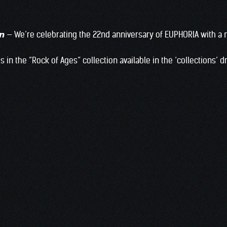
𝙚𝙧𝙚 𝙩𝙤𝙬𝙣 — We’re celebrating the 22nd anniversary of EUPHORIA wi
s in the “Rock of Ages” collection available in the ‘collections