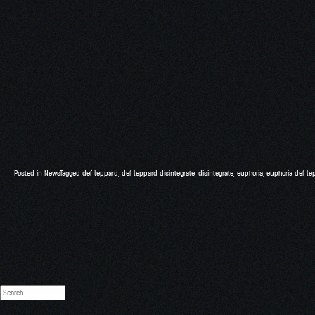
Posted in
News
Tagged
def leppard
,
def leppard disintegrate
,
disintegrate
,
euphoria
,
euphoria def le
Search
for: