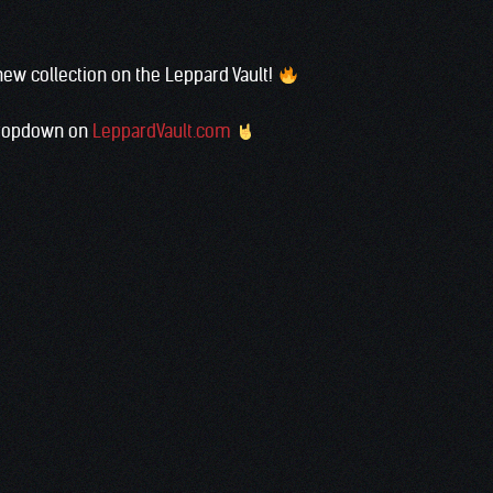
th a new collection on the Leppard Vault!
’ dropdown on
LeppardVault.com