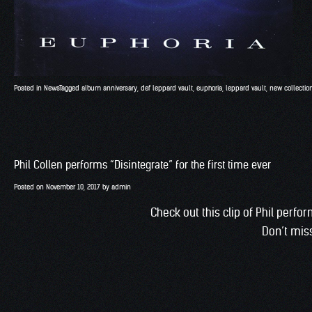
Posted in
News
Tagged
album anniversary
,
def leppard vault
,
euphoria
,
leppard vault
,
new collectio
Phil Collen performs “Disintegrate” for the first time ever
Posted on
November 10, 2017
by
admin
Check out this clip of Phil perfo
Don’t miss