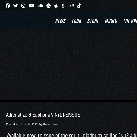
Skip
to
NEWS
TOUR
STORE
MUSIC
THE VA
content
Adrenalize & Euphoria VINYL REISSUE
Posted on
June 17, 2022
by
Hadar Baron
Available now: reissue of the multi-platinum selling 1992 alb