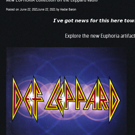
Posted on
June 22, 2021
June 22, 2021
by
Hadar Baron
𝙄’𝙫𝙚 𝙜𝙤𝙩 𝙣𝙚𝙬𝙨 𝙛𝙤𝙧 𝙩𝙝𝙞𝙨 𝙝
Explore the new Euphoria artifact