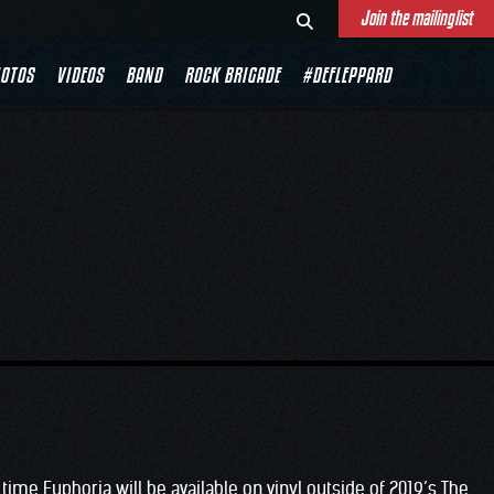
Join the mailinglist
OTOS
VIDEOS
BAND
ROCK BRIGADE
#DEFLEPPARD
time Euphoria will be available on vinyl outside of 2019’s The