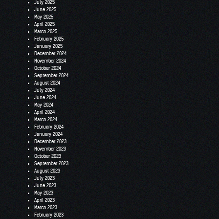
July 2025
June 2025
May 2025
April 2025
March 2025
February 2025
January 2025
December 2024
November 2024
October 2024
September 2024
August 2024
July 2024
June 2024
May 2024
April 2024
March 2024
February 2024
January 2024
December 2023
November 2023
October 2023
September 2023
August 2023
July 2023
June 2023
May 2023
April 2023
March 2023
February 2023