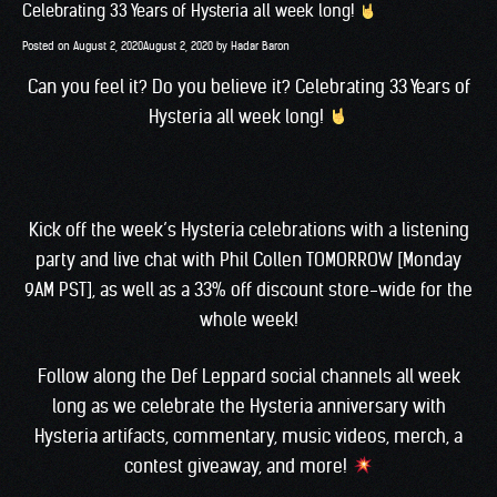
Celebrating 33 Years of Hysteria all week long!
Posted on
August 2, 2020
August 2, 2020
by
Hadar Baron
Can you feel it? Do you believe it? Celebrating 33 Years of
Hysteria all week long!
Kick off the week’s Hysteria celebrations with a
listening
party and live chat with Phil Collen
TOMORROW [Monday
9AM PST], as well as a 33% off discount
store-wide
for the
whole week!
Follow along the Def Leppard social channels all week
long as we celebrate the Hysteria anniversary with
Hysteria artifacts, commentary, music videos, merch, a
contest giveaway, and more!