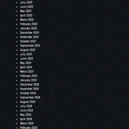
July 2020
June 2020
May 2020
April 2020
March 2020
February 2020
January 2020
December 2019
November 2019
October 2019
September 2019
August 2019
July 2019
June 2019
May 2019
April 2019
March 2019
February 2019
January 2019
December 2018
November 2018
October 2018
September 2018
August 2018
July 2018
June 2018
May 2018
April 2018
March 2018
February 2018