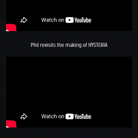
Phil revisits the making of HYSTERIA