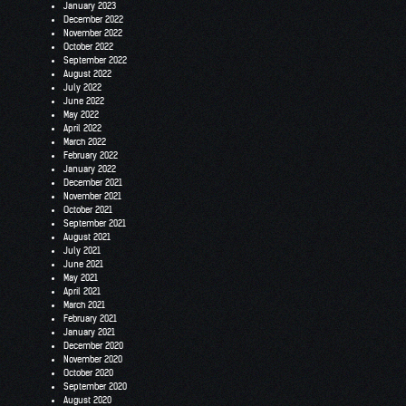
January 2023
December 2022
November 2022
October 2022
September 2022
August 2022
July 2022
June 2022
May 2022
April 2022
March 2022
February 2022
January 2022
December 2021
November 2021
October 2021
September 2021
August 2021
July 2021
June 2021
May 2021
April 2021
March 2021
February 2021
January 2021
December 2020
November 2020
October 2020
September 2020
August 2020