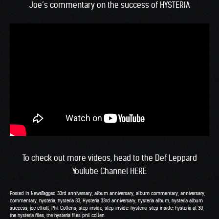
Joe’s commentary on the success of HYSTERIA
To check out more videos, head to the
Def Leppard
YouTube Channel HERE
Posted in
News
Tagged
33rd anniversary
,
album anniversary
,
album commentary
,
anniversary
,
commentary
,
hysteria
,
hysteria 33
,
Hysteria 33rd anniversary
,
hysteria album
,
hysteria album
success
,
joe elliott
,
Phil Collens
,
step inside
,
step inside: hysteria
,
step inside: hysteria at 30
,
the hysteria files
,
the hysteria files phil collen