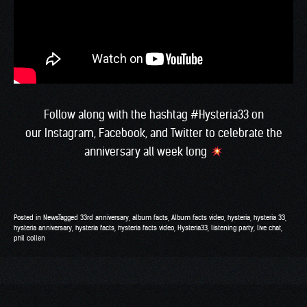
Follow along with the hashtag #Hysteria33 on
our
Instagram
,
Facebook
, and
Twitter
to celebrate the
anniversary all week long
Posted in
News
Tagged
33rd anniversary
,
album facts
,
Album facts video
,
hysteria
,
hysteria 33
,
hysteria anniversary
,
hysteria facts
,
hysteria facts video
,
Hysteria33
,
listening party
,
live chat
,
phil collen