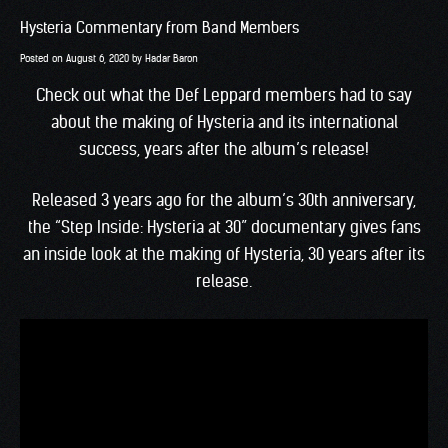
Hysteria Commentary from Band Members
Posted on
August 6, 2020
by
Hadar Baron
Check out what the Def Leppard members had to say
about the making of Hysteria and its international
success, years after the album’s release!
Released 3 years ago for the album’s 30th anniversary,
the “Step Inside: Hysteria at 30” documentary gives fans
an inside look at the making of Hysteria, 30 years after its
release.