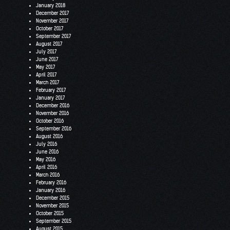
January 2018
December 2017
November 2017
October 2017
September 2017
August 2017
July 2017
June 2017
May 2017
April 2017
March 2017
February 2017
January 2017
December 2016
November 2016
October 2016
September 2016
August 2016
July 2016
June 2016
May 2016
April 2016
March 2016
February 2016
January 2016
December 2015
November 2015
October 2015
September 2015
August 2015