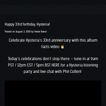
Happy 33rd birthday, Hysteria!
Posted on
August 3, 2020
by
Hadar Baron
Celebrate Hysteria’s 33rd anniversary with this album
facts video
Today’s celebrations don’t stop there — tune in at 9am
PST / 12pm EST / 5pm BST
HERE
for a Hysteria listening
party and live chat with Phil Collen!