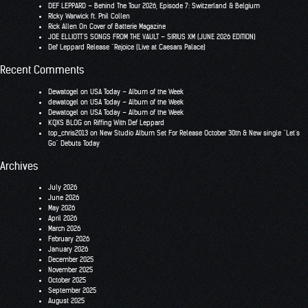
DEF LEPPARD – Behind The Tour 2026, Episode 7: Switzerland & Belgium
RIcky Warwick ft. Phil Collen
Rick Allen On Cover of Batterie Magazine
JOE ELLIOTT’S SONGS FROM THE VAULT – SIRIUS XM (JUNE 2026 EDITION)
Def Leppard Release “Rejoice (Live at Caesars Palace)
Recent Comments
Dewatogel
on
USA Today – Album of the Week
dewatogel
on
USA Today – Album of the Week
Dewatogel
on
USA Today – Album of the Week
KQXS BLOG
on
Riffing With Def Leppard
top_chris2013
on
New Studio Album Set For Release October 30th & New single “Let’s
Go” Debuts Today
Archives
July 2026
June 2026
May 2026
April 2026
March 2026
February 2026
January 2026
December 2025
November 2025
October 2025
September 2025
August 2025