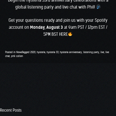
global listening party and live chat with Phil!
Get your questions ready and join us with your Spotify
account on
Monday, August 3
at 9am PST / 12pm EST /
5PM BST
HERE
Posted in
News
Tagged
2020
,
hysteria
,
hysteria 33
,
hysteria anniversary
,
listening party
,
live
,
live
chat
,
phil collen
Recent Posts