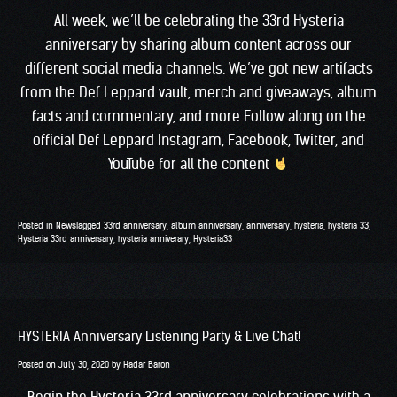
All week, we’ll be celebrating the 33rd Hysteria
anniversary by sharing album content across our
different social media channels. We’ve got new artifacts
from the Def Leppard vault, merch and giveaways, album
facts and commentary, and more Follow along on the
official Def Leppard
Instagram
,
Facebook
,
Twitter
, and
YouTube
for all the content
Posted in
News
Tagged
33rd anniversary
,
album anniversary
,
anniversary
,
hysteria
,
hysteria 33
,
Hysteria 33rd anniversary
,
hysteria anniverary
,
Hysteria33
HYSTERIA Anniversary Listening Party & Live Chat!
Posted on
July 30, 2020
by
Hadar Baron
Begin the Hysteria 33rd anniversary celebrations with a