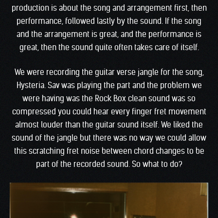
production is about the song and arrangement first, then
performance, followed lastly by the sound. If the song
and the arrangement is great, and the performance is
great, then the sound quite often takes care of itself.
We were recording the guitar verse jangle for the song,
Hysteria. Sav was playing the part and the problem we
were having was the Rock Box clean sound was so
compressed you could hear every finger fret movement
almost louder than the guitar sound itself. We liked the
sound of the jangle but there was no way we could allow
this scratching fret noise between chord changes to be
part of the recorded sound. So what to do?