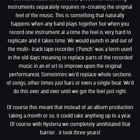
instruments separately requires re-creating the original
feel of the music. This is something that naturally
happens when any band plays together but when you
record one instrument at a time the feel is very hard to
replicate and it takes time. We would punch in and out of
the multi- track tape recorder. (‘Punch’ was a term used
in the old days meaning to replace parts of the recorded
music in an ef ort to improve upon the original
performance). Sometimes we’d replace whole sections
of songs, other times just bars or even a single beat. We’d
do this over and over until we got the feel just right.
Of course this meant that instead of an album production
taking a month or so, it could take anything up to a year.
Of course with Hysteria we completely annihilated that
barrier… it took three years!