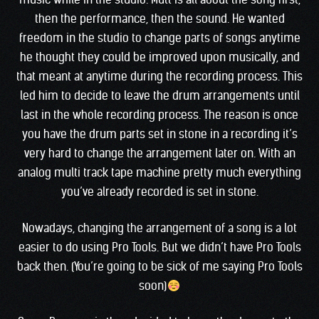
then the performance, then the sound. He wanted
freedom in the studio to change parts of songs anytime
he thought they could be improved upon musically, and
that meant at anytime during the recording process. This
led him to decide to leave the drum arrangements until
last in the whole recording process. The reason is once
you have the drum parts set in stone in a recording it’s
very hard to change the arrangement later on. With an
analog multi track tape machine pretty much everything
you’ve already recorded is set in stone.
Nowadays, changing the arrangement of a song is a lot
easier to do using Pro Tools. But we didn’t have Pro Tools
back then. (You’re going to be sick of me saying Pro Tools
soon)