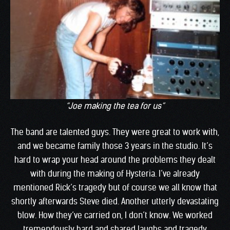
“Joe making the tea for us”
The band are talented guys. They were great to work with,
and we became family those 3 years in the studio. It’s
hard to wrap your head around the problems they dealt
with during the making of Hysteria. I’ve already
mentioned Rick’s tragedy but of course we all know that
shortly afterwards Steve died. Another utterly devastating
blow. How they’ve carried on, I don’t know. We worked
tremendously hard and shared laughs and tragedy