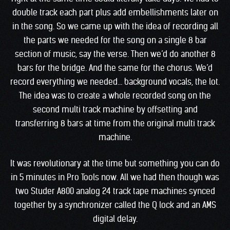
double track each part plus add embellishments later on
in the song. So we came up with the idea of recording all
the parts we needed for the song on a single 8 bar
section of music, say the verse. Then we’d do another 8
bars for the bridge. And the same for the chorus. We’d
record everything we needed… background vocals, the lot.
The idea was to create a whole recorded song on the
second multi track machine by offsetting and
transferring 8 bars at time from the original multi track
machine.
It was revolutionary at the time but something you can do
in 5 minutes in Pro Tools now. All we had then though was
two Studer A800 analog 24 track tape machines synced
together by a synchronizer called the Q lock and an AMS
digital delay.