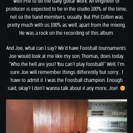
with Phil to do the daily guitar work. An engineer or
producer is expected to be in the studio 100% of the time;
not so the band members, usually. But Phil Collen was
pretty much with us 100% as well, apart from the mixing.
He was a rock on the recording of this album.
And Joe, what can I say? We’d have Foosball tournaments.
Joe would look at me like my son, Thomas, does today.
“Who the hell are you? You can’t play foosball!” Well, I’m
sure Joe will remember things differently but sorry… I
have to admit it. I was the Foosball champion. Enough
said, okay? I don’t wanna talk about it any more, Joe!.