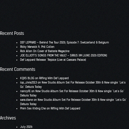
Recent Posts
DEF LEPPARD – Behind The Tour 2026, Episode 7: Switzerland & Belgium
RIcky Warwick ft. Phil Collen
Rick Allen On Cover of Batterie Magazine
JOE ELLIOTT’S SONGS FROM THE VAULT – SIRIUS XM (JUNE 2026 EDITION)
Def Leppard Release “Rejoice (Live at Caesars Palace)
Recent Comments
KQXS BLOG
on
Riffing With Def Leppard
top_chris2013
on
New Studio Album Set For Release October 30th & New single “Let’s
Go” Debuts Today
nancy91
on
New Studio Album Set For Release October 30th & New single “Let’s Go”
Debuts Today
sara.diane
on
New Studio Album Set For Release October 30th & New single “Let’s Go”
Debuts Today
Phim Sex Không Che
on
Riffing With Def Leppard
Archives
July 2026