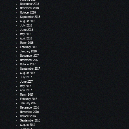
December 2018
November 2018
October 2018
September 2018
August 2018
July 2018
June 2018
May 2018
April 2018
March 2018
February 2018
January 2018
December 2017
November 2017
October 2017
September 2017
August 2017
July 2017
June 2017
May 2017
April 2017
March 2017
February 2017
January 2017
December 2016
November 2016
October 2016
September 2016
August 2016