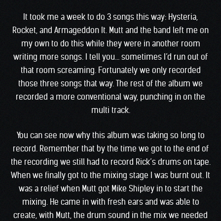
It took me a week to do 3 songs this way: Hysteria,
Rocket, and Armageddon It. Mutt and the band left me on
my own to do this while they were in another room
writing more songs. I tell you… sometimes I’d run out of
that room screaming. Fortunately we only recorded
those three songs that way. The rest of the album we
recorded a more conventional way, punching in on the
multi track.
You can see now why this album was taking so long to
record. Remember that by the time we got to the end of
the recording we still had to record Rick’s drums on tape.
When we finally got to the mixing stage I was burnt out. It
was a relief when Mutt got Mike Shipley in to start the
mixing. He came in with fresh ears and was able to
create, with Mutt, the drum sound in the mix we needed