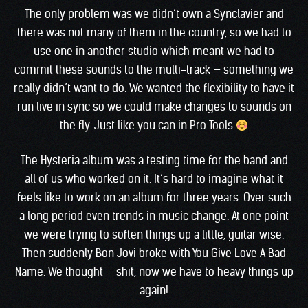
The only problem was we didn’t own a Synclavier and
there was not many of them in the country, so we had to
use one in another studio which meant we had to
commit these sounds to the multi-track — something we
really didn’t want to do. We wanted the flexibility to have it
run live in sync so we could make changes to sounds on
the fly. Just like you can in Pro Tools.
The Hysteria album was a testing time for the band and
all of us who worked on it. It’s hard to imagine what it
feels like to work on an album for three years. Over such
a long period even trends in music change. At one point
we were trying to soften things up a little, guitar wise.
Then suddenly Bon Jovi broke with You Give Love A Bad
Name. We thought — shit, now we have to heavy things up
again!