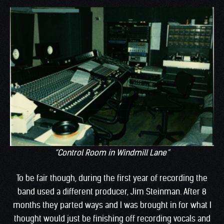
“Control Room in Windmill Lane”
To be fair though, during the first year of recording the
band used a different producer, Jim Steinman. After 8
months they parted ways and I was brought in for what I
thought would just be finishing off recording vocals and