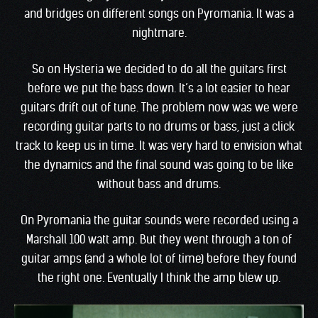
and bridges on different songs on Pyromania. It was a
nightmare.
So on Hysteria we decided to do all the guitars first
before we put the bass down. It’s a lot easier to hear
guitars drift out of tune. The problem now was we were
recording guitar parts to no drums or bass, just a click
track to keep us in time. It was very hard to envision what
the dynamics and the final sound was going to be like
without bass and drums.
On Pyromania the guitar sounds were recorded using a
Marshall 100 watt amp. But they went through a ton of
guitar amps (and a whole lot of time) before they found
the right one. Eventually I think the amp blew up.