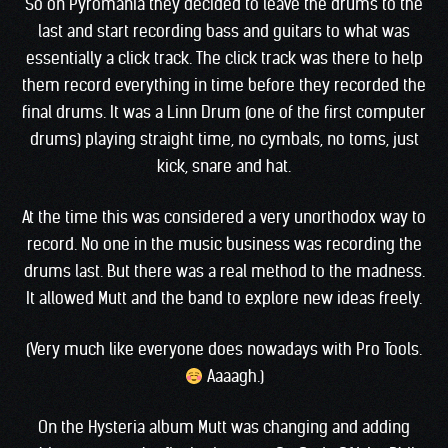
So on Pyromania they decided to leave the drums to the
last and start recording bass and guitars to what was
essentially a click track. The click track was there to help
them record everything in time before they recorded the
final drums. It was a Linn Drum (one of the first computer
drums) playing straight time, no cymbals, no toms, just
kick, snare and hat.
At the time this was considered a very unorthodox way to
record. No one in the music business was recording the
drums last. But there was a real method to the madness.
It allowed Mutt and the band to explore new ideas freely.
(Very much like everyone does nowadays with Pro Tools.
Aaaagh.)
On the Hysteria album Mutt was changing and adding