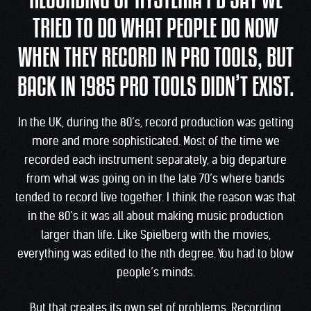
RECORDING OF HYSTERIA I’D SAY WE
TRIED TO DO WHAT PEOPLE DO NOW
WHEN THEY RECORD IN PRO TOOLS, BUT
BACK IN 1985 PRO TOOLS DIDN’T EXIST.
In the UK, during the 80’s, record production was getting
more and more sophisticated. Most of the time we
recorded each instrument separately, a big departure
from what was going on in the late 70’s where bands
tended to record live together. I think the reason was that
in the 80’s it was all about making music production
larger than life. Like Spielberg with the movies,
everything was edited to the nth degree. You had to blow
people’s minds.
But that creates its own set of problems. Recording