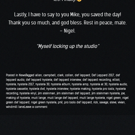
Lastly, I have to say to you Mike, you saved the day!
Thank you so much, and god bless. Rest in peace, mate.
– Nigel.
“Myself locking up the studio”
Posted in
News
Tagged
allen
,
campbell
,
clark
,
collen
,
def leppard
,
Def Leppard 2017
,
def
leppard audio
,
def leppard hysteria
,
def leppard interview
,
def leppard recording
,
elliott
,
hysteria
,
hysteria 2017
,
hysteria 30
,
hysteria album
,
hysteria amp
,
hysteria at 30
,
hysteria audio
,
hysteria cassette
,
hysteria dvd
,
hysteria interview
,
hysteria making
,
hysteria pro tools
,
hysteria
recording
,
hysteria vinyl
,
jim steinman
,
jim steinman def leppard
,
jim steinman hysteria
,
joe
,
making of hysteria
,
mutt lange
,
mutt lange def leppard
,
mutt lange hysteria
,
nigel green
,
nigel
green def leppard
,
nigel green hysteria
,
phil
,
pro tools def leppard
,
rick
,
savage
,
steve
,
vivian
,
windmill lane
Leave a comment