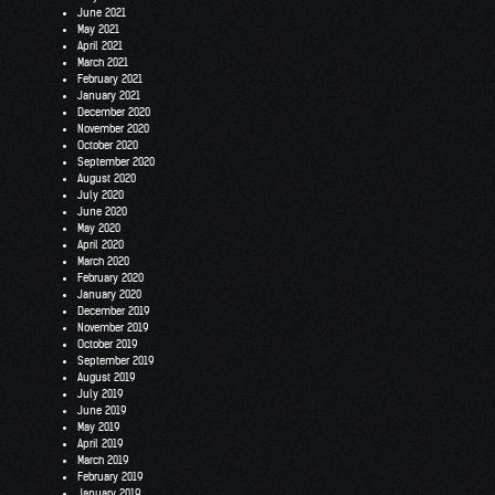
June 2021
May 2021
April 2021
March 2021
February 2021
January 2021
December 2020
November 2020
October 2020
September 2020
August 2020
July 2020
June 2020
May 2020
April 2020
March 2020
February 2020
January 2020
December 2019
November 2019
October 2019
September 2019
August 2019
July 2019
June 2019
May 2019
April 2019
March 2019
February 2019
January 2019