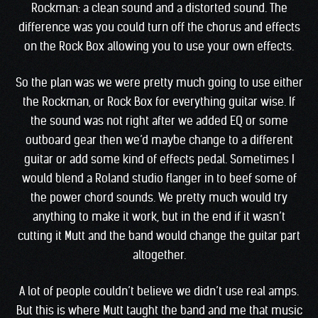
Rockman: a clean sound and a distorted sound. The
difference was you could turn off the chorus and effects
on the Rock Box allowing you to use your own effects.
So the plan was we were pretty much going to use either
the Rockman, or Rock Box for everything guitar wise. If
the sound was not right after we added EQ or some
outboard gear then we’d maybe change to a different
guitar or add some kind of effects pedal. Sometimes I
would blend a Roland studio flanger in to beef some of
the power chord sounds. We pretty much would try
anything to make it work, but in the end if it wasn’t
cutting it Mutt and the band would change the guitar part
altogether.
A lot of people couldn’t believe we didn’t use real amps.
But this is where Mutt taught the band and me that music