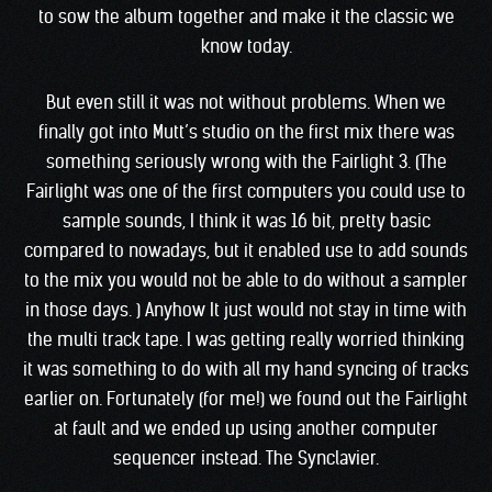
to sow the album together and make it the classic we
know today.
But even still it was not without problems. When we
finally got into Mutt’s studio on the first mix there was
something seriously wrong with the Fairlight 3. (The
Fairlight was one of the first computers you could use to
sample sounds, I think it was 16 bit, pretty basic
compared to nowadays, but it enabled use to add sounds
to the mix you would not be able to do without a sampler
in those days. ) Anyhow It just would not stay in time with
the multi track tape. I was getting really worried thinking
it was something to do with all my hand syncing of tracks
earlier on. Fortunately (for me!) we found out the Fairlight
at fault and we ended up using another computer
sequencer instead. The Synclavier.