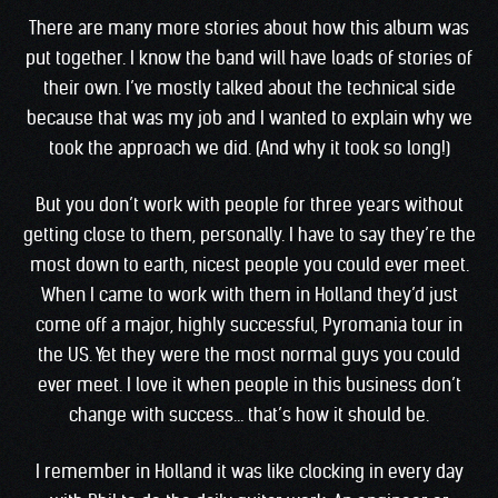
There are many more stories about how this album was
put together. I know the band will have loads of stories of
their own. I’ve mostly talked about the technical side
because that was my job and I wanted to explain why we
took the approach we did. (And why it took so long!)
But you don’t work with people for three years without
getting close to them, personally. I have to say they’re the
most down to earth, nicest people you could ever meet.
When I came to work with them in Holland they’d just
come off a major, highly successful, Pyromania tour in
the US. Yet they were the most normal guys you could
ever meet. I love it when people in this business don’t
change with success… that’s how it should be.
I remember in Holland it was like clocking in every day