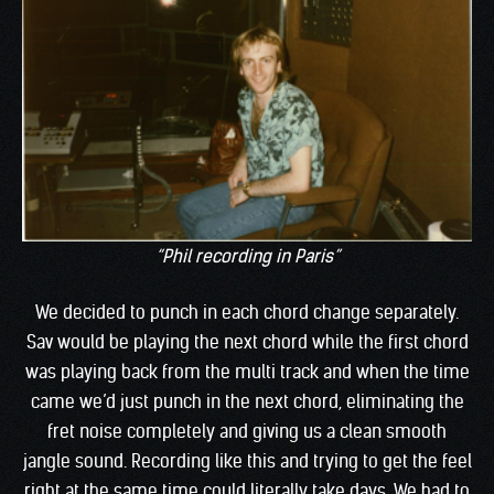
“Phil recording in Paris”
We decided to punch in each chord change separately.
Sav would be playing the next chord while the first chord
was playing back from the multi track and when the time
came we’d just punch in the next chord, eliminating the
fret noise completely and giving us a clean smooth
jangle sound. Recording like this and trying to get the feel
right at the same time could literally take days. We had to