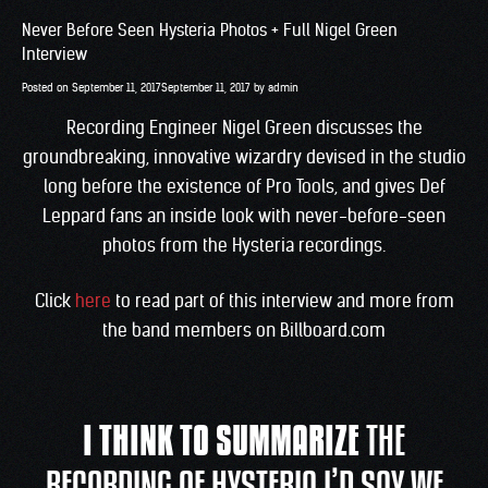
Never Before Seen Hysteria Photos + Full Nigel Green
Interview
Posted on
September 11, 2017
September 11, 2017
by
admin
Recording Engineer Nigel Green discusses the
groundbreaking, innovative wizardry devised in the studio
long before the existence of Pro Tools, and gives Def
Leppard fans an inside look with never-before-seen
photos from the Hysteria recordings.
Click
here
to read part of this interview and more from
the band members on Billboard.com
I THINK TO SUMMARIZE
THE