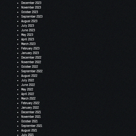
December 2023
November 2023
October 2023
September 2023
August 2023
July 2023
June 2023
May 2023
April 2023
March 2023
February 2023
January 2023
December 2022
November 2022
October 2022
September 2022
August 2022
July 2022
June 2022
May 2022
April 2022
March 2022
February 2022
January 2022
December 2021
November 2021
October 2021
September 2021
August 2021
July 2021