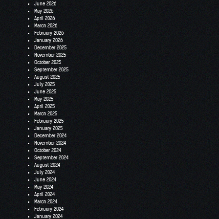
June 2026
May 2026
April 2026
March 2026
February 2026
January 2026
December 2025
November 2025
October 2025
September 2025
August 2025
July 2025
June 2025
May 2025
April 2025
March 2025
February 2025
January 2025
December 2024
November 2024
October 2024
September 2024
August 2024
July 2024
June 2024
May 2024
April 2024
March 2024
February 2024
January 2024