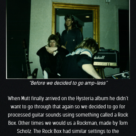
“Before we decided to go amp-less”
When Mutt finally arrived on the Hysteria album he didn’t
want to go through that again so we decided to go for
processed guitar sounds using something called a Rock
Box. Other times we would us a Rockman, made by Tom
Scholz. The Rock Box had similar settings to the