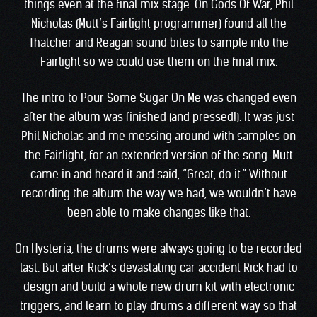
things even at the final mix stage. On Gods Of War, Phil
Nicholas (Mutt’s Fairlight programmer) found all the
Thatcher and Reagan sound bites to sample into the
Fairlight so we could use them on the final mix.
The intro to Pour Some Sugar On Me was changed even
after the album was finished (and pressed!). It was just
Phil Nicholas and me messing around with samples on
the Fairlight, for an extended version of the song. Mutt
came in and heard it and said, “Great, do it.” Without
recording the album the way we had, we wouldn’t have
been able to make changes like that.
On Hysteria, the drums were always going to be recorded
last. But after Rick’s devastating car accident Rick had to
design and build a whole new drum kit with electronic
triggers, and learn to play drums a different way so that