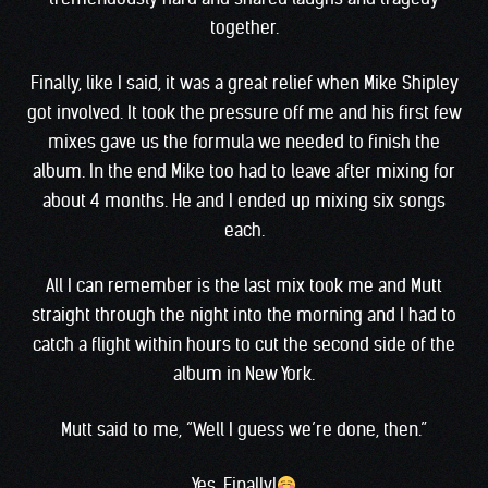
together.
Finally, like I said, it was a great relief when Mike Shipley
got involved. It took the pressure off me and his first few
mixes gave us the formula we needed to finish the
album. In the end Mike too had to leave after mixing for
about 4 months. He and I ended up mixing six songs
each.
All I can remember is the last mix took me and Mutt
straight through the night into the morning and I had to
catch a flight within hours to cut the second side of the
album in New York.
Mutt said to me, “Well I guess we’re done, then.”
Yes. Finally!