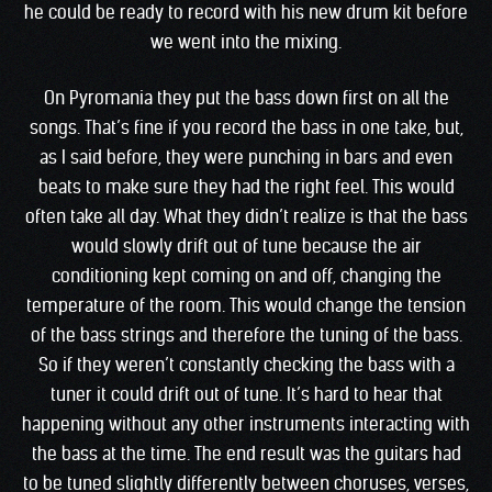
he could be ready to record with his new drum kit before
we went into the mixing.
On Pyromania they put the bass down first on all the
songs. That’s fine if you record the bass in one take, but,
as I said before, they were punching in bars and even
beats to make sure they had the right feel. This would
often take all day. What they didn’t realize is that the bass
would slowly drift out of tune because the air
conditioning kept coming on and off, changing the
temperature of the room. This would change the tension
of the bass strings and therefore the tuning of the bass.
So if they weren’t constantly checking the bass with a
tuner it could drift out of tune. It’s hard to hear that
happening without any other instruments interacting with
the bass at the time. The end result was the guitars had
to be tuned slightly differently between choruses, verses,