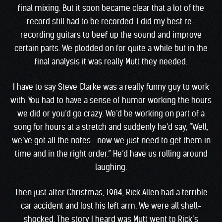
final mixing. But it soon became clear that a lot of the
record still had to be recorded. I did my best re-
recording guitars to beef up the sound and improve
certain parts. We plodded on for quite a while but in the
final analysis it was really Mutt they needed.
I have to say Steve Clarke was a really funny guy to work
with. You had to have a sense of humor working the hours
we did or you’d go crazy. We’d be working on part of a
song for hours at a stretch and suddenly he’d say, “Well,
we’ve got all the notes… now we just need to get them in
time and in the right order.” He’d have us rolling around
laughing.
Then just after Christmas, 1984, Rick Allen had a terrible
car accident and lost his left arm. We were all shell-
shocked. The story I heard was Mutt went to Rick’s