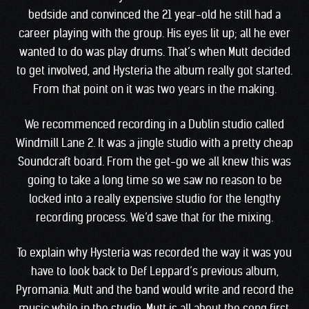
bedside and convinced the 21 year-old he still had a
career playing with the group. His eyes lit up; all he ever
wanted to do was play drums. That’s when Mutt decided
to get involved, and Hysteria the album really got started.
From that point on it was two years in the making.
We recommenced recording in a Dublin studio called
Windmill Lane 2. It was a jingle studio with a pretty cheap
Soundcraft board. From the get-go we all knew this was
going to take a long time so we saw no reason to be
locked into a really expensive studio for the lengthy
recording process. We’d save that for the mixing.
To explain why Hysteria was recorded the way it was you
have to look back to Def Leppard’s previous album,
Pyromania. Mutt and the band would write and record the
music while in the studio. Mutt is all about the song first,