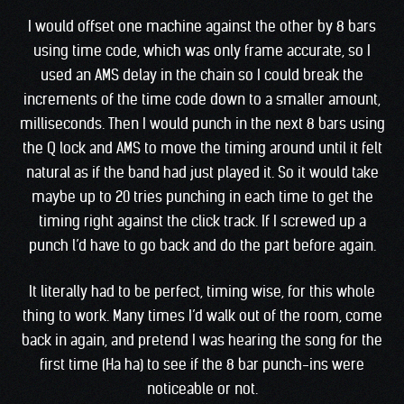
I would offset one machine against the other by 8 bars
using time code, which was only frame accurate, so I
used an AMS delay in the chain so I could break the
increments of the time code down to a smaller amount,
milliseconds. Then I would punch in the next 8 bars using
the Q lock and AMS to move the timing around until it felt
natural as if the band had just played it. So it would take
maybe up to 20 tries punching in each time to get the
timing right against the click track. If I screwed up a
punch l’d have to go back and do the part before again.
It literally had to be perfect, timing wise, for this whole
thing to work. Many times I’d walk out of the room, come
back in again, and pretend I was hearing the song for the
first time (Ha ha) to see if the 8 bar punch-ins were
noticeable or not.