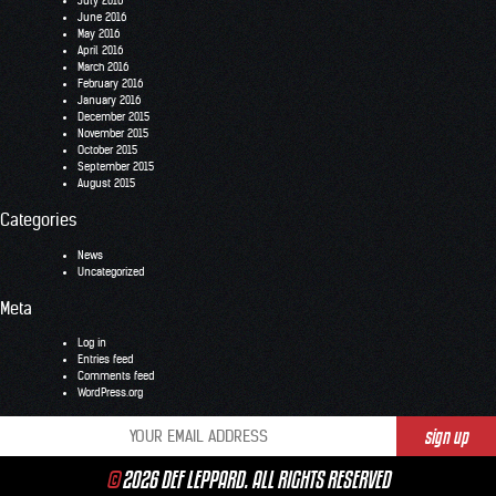
July 2016
June 2016
May 2016
April 2016
March 2016
February 2016
January 2016
December 2015
November 2015
October 2015
September 2015
August 2015
Categories
News
Uncategorized
Meta
Log in
Entries feed
Comments feed
WordPress.org
©
2026 DEF LEPPARD. ALL RIGHTS RESERVED