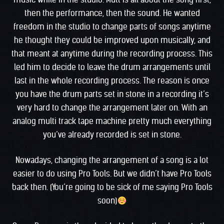
then the performance, then the sound. He wanted
freedom in the studio to change parts of songs anytime
he thought they could be improved upon musically, and
that meant at anytime during the recording process. This
led him to decide to leave the drum arrangements until
last in the whole recording process. The reason is once
you have the drum parts set in stone in a recording it’s
very hard to change the arrangement later on. With an
analog multi track tape machine pretty much everything
you’ve already recorded is set in stone.
Nowadays, changing the arrangement of a song is a lot
easier to do using Pro Tools. But we didn’t have Pro Tools
back then. (You’re going to be sick of me saying Pro Tools
soon)