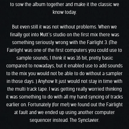
to sow the album together and make it the classic we
know today.
But even still it was not without problems. When we
finally got into Mutt’s studio on the first mix there was
something seriously wrong with the Fairlight 3. (The
Fairlight was one of the first computers you could use to
sample sounds, I think it was 16 bit, pretty basic
compared to nowadays, but it enabled use to add sounds
to the mix you would not be able to do without a sampler
in those days. ) Anyhow It just would not stay in time with
the multi track tape. I was getting really worried thinking
it was something to do with all my hand syncing of tracks
earlier on. Fortunately (for me!) we found out the Fairlight
at fault and we ended up using another computer
sequencer instead. The Synclavier.