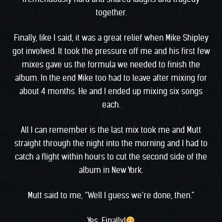
together.
Finally, like I said, it was a great relief when Mike Shipley
got involved. It took the pressure off me and his first few
mixes gave us the formula we needed to finish the
album. In the end Mike too had to leave after mixing for
about 4 months. He and I ended up mixing six songs
each.
All I can remember is the last mix took me and Mutt
straight through the night into the morning and I had to
catch a flight within hours to cut the second side of the
album in New York.
Mutt said to me, “Well I guess we’re done, then.”
Yes. Finally!