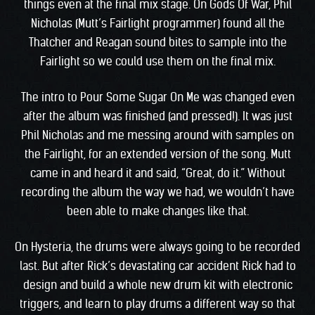
things even at the final mix stage. On Gods Of War, Phil
Nicholas (Mutt’s Fairlight programmer) found all the
Thatcher and Reagan sound bites to sample into the
Fairlight so we could use them on the final mix.
The intro to Pour Some Sugar On Me was changed even
after the album was finished (and pressed!). It was just
Phil Nicholas and me messing around with samples on
the Fairlight, for an extended version of the song. Mutt
came in and heard it and said, “Great, do it.” Without
recording the album the way we had, we wouldn’t have
been able to make changes like that.
On Hysteria, the drums were always going to be recorded
last. But after Rick’s devastating car accident Rick had to
design and build a whole new drum kit with electronic
triggers, and learn to play drums a different way so that