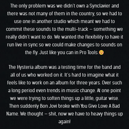
The only problem was we didn’t own a Synclavier and
there was not many of them in the country, so we had to
use one in another studio which meant we had to
commit these sounds to the multi-track — something we
really didn’t want to do. We wanted the flexibility to have it
run live in sync so we could make changes to sounds on
the fly. Just like you can in Pro Tools.
The Hysteria album was a testing time for the band and
all of us who worked on it. It’s hard to imagine what it
feels like to work on an album for three years. Over such
a long period even trends in music change. At one point
we were trying to soften things up a little, guitar wise.
Then suddenly Bon Jovi broke with You Give Love A Bad
Name. We thought — shit, now we have to heavy things up
again!