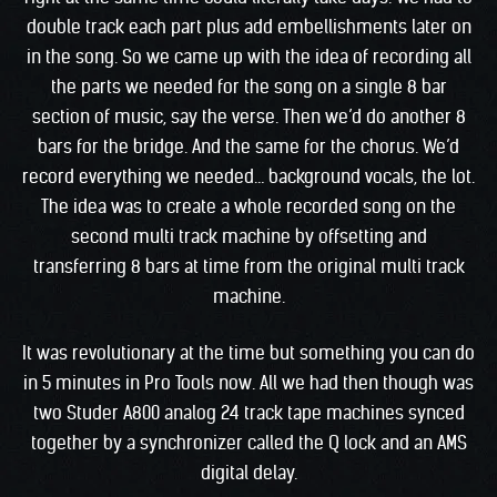
double track each part plus add embellishments later on
in the song. So we came up with the idea of recording all
the parts we needed for the song on a single 8 bar
section of music, say the verse. Then we’d do another 8
bars for the bridge. And the same for the chorus. We’d
record everything we needed… background vocals, the lot.
The idea was to create a whole recorded song on the
second multi track machine by offsetting and
transferring 8 bars at time from the original multi track
machine.
It was revolutionary at the time but something you can do
in 5 minutes in Pro Tools now. All we had then though was
two Studer A800 analog 24 track tape machines synced
together by a synchronizer called the Q lock and an AMS
digital delay.