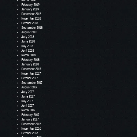
March 2019
February 2019
January 2019
December 2018
November 2018
October 2018
September 2018
August 2018
July 2018
June 2018
May 2018
April 2018
March 2018
February 2018
January 2018
December 2017
November 2017
October 2017
September 2017
August 2017
July 2017
June 2017
May 2017
April 2017
March 2017
February 2017
January 2017
December 2016
November 2016
October 2016