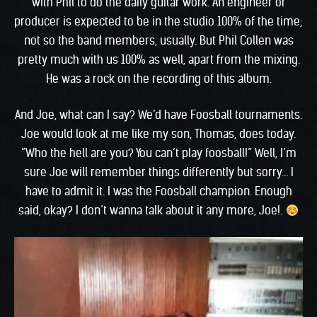
with Phil to do the daily guitar work. An engineer or
producer is expected to be in the studio 100% of the time;
not so the band members, usually. But Phil Collen was
pretty much with us 100% as well, apart from the mixing.
He was a rock on the recording of this album.
And Joe, what can I say? We’d have Foosball tournaments.
Joe would look at me like my son, Thomas, does today.
“Who the hell are you? You can’t play foosball!” Well, I’m
sure Joe will remember things differently but sorry… I
have to admit it. I was the Foosball champion. Enough
said, okay? I don’t wanna talk about it any more, Joe!.