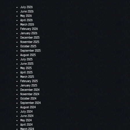
July 2026
June 2026
May 2026
April 2026
March 2026
February 2026
January 2026
December 2025
November 2025
October 2025
September 2025
August 2025
July 2025
June 2025
May 2025
April 2025
March 2025
February 2025
January 2025
December 2024
November 2024
October 2024
September 2024
August 2024
July 2024
June 2024
May 2024
April 2024
March 2024