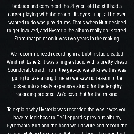
bedside and convinced the 21 year-old he still had a
career playing with the group. His eyes lit up; all he ever
wanted to do was play drums. That’s when Mutt decided
to get involved, and Hysteria the album really got started.
From that point on it was two years in the making.
We recommenced recording in a Dublin studio called
Windmill Lane 2. It was a jingle studio with a pretty cheap
Soundcraft board. From the get-go we all knew this was
going to take a long time so we saw no reason to be
locked into a really expensive studio for the lengthy
recording process. We’d save that for the mixing.
To explain why Hysteria was recorded the way it was you
have to look back to Def Leppard’s previous album,
Pyromania. Mutt and the band would write and record the
music while in the studio. Mutt is all about the song first,