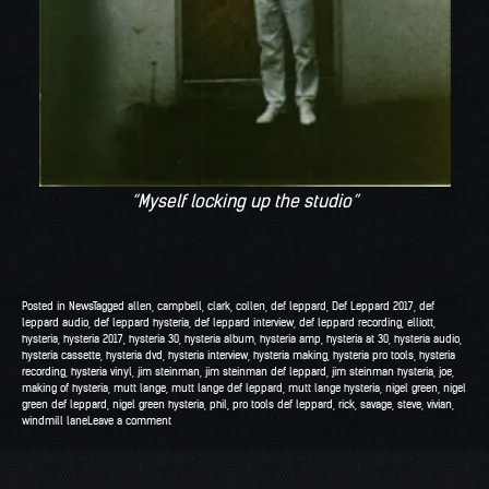
“Myself locking up the studio”
Posted in
News
Tagged
allen
,
campbell
,
clark
,
collen
,
def leppard
,
Def Leppard 2017
,
def
leppard audio
,
def leppard hysteria
,
def leppard interview
,
def leppard recording
,
elliott
,
hysteria
,
hysteria 2017
,
hysteria 30
,
hysteria album
,
hysteria amp
,
hysteria at 30
,
hysteria audio
,
hysteria cassette
,
hysteria dvd
,
hysteria interview
,
hysteria making
,
hysteria pro tools
,
hysteria
recording
,
hysteria vinyl
,
jim steinman
,
jim steinman def leppard
,
jim steinman hysteria
,
joe
,
making of hysteria
,
mutt lange
,
mutt lange def leppard
,
mutt lange hysteria
,
nigel green
,
nigel
green def leppard
,
nigel green hysteria
,
phil
,
pro tools def leppard
,
rick
,
savage
,
steve
,
vivian
,
windmill lane
Leave a comment