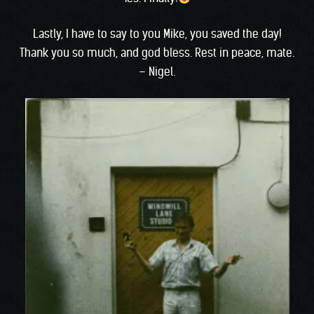
Lastly, I have to say to you Mike, you saved the day!
Thank you so much, and god bless. Rest in peace, mate.
– Nigel.