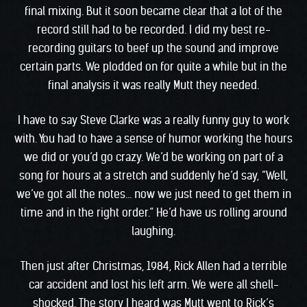
final mixing. But it soon became clear that a lot of the
record still had to be recorded. I did my best re-
recording guitars to beef up the sound and improve
certain parts. We plodded on for quite a while but in the
final analysis it was really Mutt they needed.
I have to say Steve Clarke was a really funny guy to work
with. You had to have a sense of humor working the hours
we did or you’d go crazy. We’d be working on part of a
song for hours at a stretch and suddenly he’d say, “Well,
we’ve got all the notes… now we just need to get them in
time and in the right order.” He’d have us rolling around
laughing.
Then just after Christmas, 1984, Rick Allen had a terrible
car accident and lost his left arm. We were all shell-
shocked. The story I heard was Mutt went to Rick’s