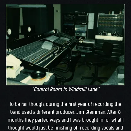
“Control Room in Windmill Lane”
To be fair though, during the first year of recording the
band used a different producer, Jim Steinman. After 8
months they parted ways and I was brought in for what I
thought would just be finishing off recording vocals and