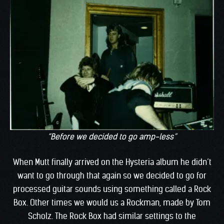
“Before we decided to go amp-less”
When Mutt finally arrived on the Hysteria album he didn’t
want to go through that again so we decided to go for
processed guitar sounds using something called a Rock
Box. Other times we would us a Rockman, made by Tom
Scholz. The Rock Box had similar settings to the