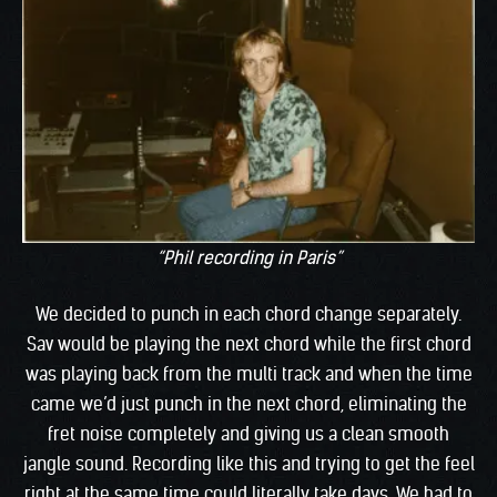
“Phil recording in Paris”
We decided to punch in each chord change separately.
Sav would be playing the next chord while the first chord
was playing back from the multi track and when the time
came we’d just punch in the next chord, eliminating the
fret noise completely and giving us a clean smooth
jangle sound. Recording like this and trying to get the feel
right at the same time could literally take days. We had to