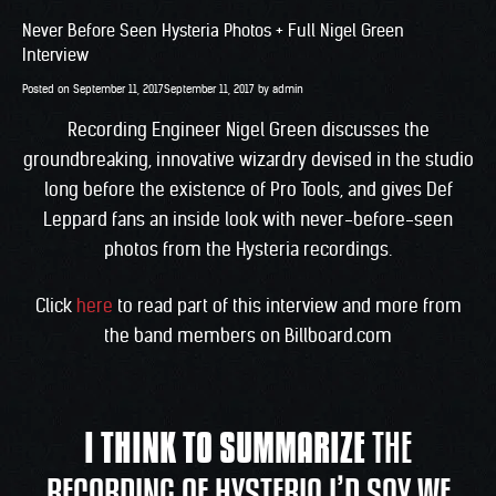
Never Before Seen Hysteria Photos + Full Nigel Green
Interview
Posted on
September 11, 2017
September 11, 2017
by
admin
Recording Engineer Nigel Green discusses the
groundbreaking, innovative wizardry devised in the studio
long before the existence of Pro Tools, and gives Def
Leppard fans an inside look with never-before-seen
photos from the Hysteria recordings.
Click
here
to read part of this interview and more from
the band members on Billboard.com
I THINK TO SUMMARIZE
THE