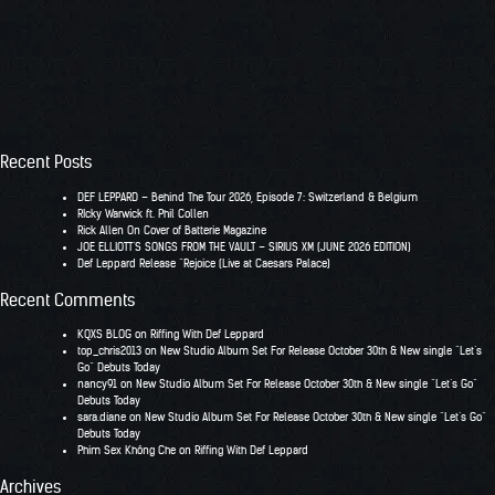
Recent Posts
DEF LEPPARD – Behind The Tour 2026, Episode 7: Switzerland & Belgium
RIcky Warwick ft. Phil Collen
Rick Allen On Cover of Batterie Magazine
JOE ELLIOTT’S SONGS FROM THE VAULT – SIRIUS XM (JUNE 2026 EDITION)
Def Leppard Release “Rejoice (Live at Caesars Palace)
Recent Comments
KQXS BLOG
on
Riffing With Def Leppard
top_chris2013
on
New Studio Album Set For Release October 30th & New single “Let’s
Go” Debuts Today
nancy91
on
New Studio Album Set For Release October 30th & New single “Let’s Go”
Debuts Today
sara.diane
on
New Studio Album Set For Release October 30th & New single “Let’s Go”
Debuts Today
Phim Sex Không Che
on
Riffing With Def Leppard
Archives