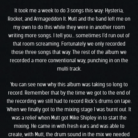
It took me a week to do 3 songs this way: Hysteria,
Rocket, and Armageddon It. Mutt and the band left me on
my own to do this while they were in another room
writing more songs. I tell you… sometimes I’d run out of
that room screaming. Fortunately we only recorded
those three songs that way. The rest of the album we
recorded a more conventional way, punching in on the
multi track.
You can see now why this album was taking so long to
record. Remember that by the time we got to the end of
the recording we still had to record Rick’s drums on tape.
When we finally got to the mixing stage I was burnt out. It
was a relief when Mutt got Mike Shipley in to start the
mixing. He came in with fresh ears and was able to
create, with Mutt, the drum sound in the mix we needed