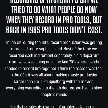
RECORDING OF HYSTERIA I’D SAY WE
TRIED TO DO WHAT PEOPLE DO NOW
WHEN THEY RECORD IN PRO TOOLS, BUT
BACK IN 1985 PRO TOOLS DIDN’T EXIST.
In the UK, during the 80’s, record production was getting
more and more sophisticated. Most of the time we
recorded each instrument separately, a big departure
from what was going on in the late 70’s where bands
tended to record live together. I think the reason was that
in the 80’s it was all about making music production
larger than life. Like Spielberg with the movies,
everything was edited to the nth degree. You had to blow
people’s minds.
But that creates its own set of problems. Recording