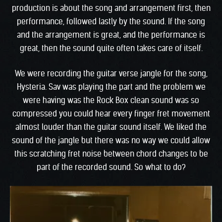
production is about the song and arrangement first, then
performance, followed lastly by the sound. If the song
and the arrangement is great, and the performance is
great, then the sound quite often takes care of itself.
We were recording the guitar verse jangle for the song,
Hysteria. Sav was playing the part and the problem we
were having was the Rock Box clean sound was so
compressed you could hear every finger fret movement
almost louder than the guitar sound itself. We liked the
sound of the jangle but there was no way we could allow
this scratching fret noise between chord changes to be
part of the recorded sound. So what to do?