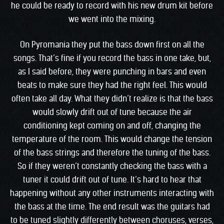
he could be ready to record with his new drum kit before
we went into the mixing.
On Pyromania they put the bass down first on all the
songs. That’s fine if you record the bass in one take, but,
as I said before, they were punching in bars and even
beats to make sure they had the right feel. This would
often take all day. What they didn’t realize is that the bass
would slowly drift out of tune because the air
conditioning kept coming on and off, changing the
temperature of the room. This would change the tension
of the bass strings and therefore the tuning of the bass.
So if they weren’t constantly checking the bass with a
tuner it could drift out of tune. It’s hard to hear that
happening without any other instruments interacting with
the bass at the time. The end result was the guitars had
to be tuned slightly differently between choruses, verses,