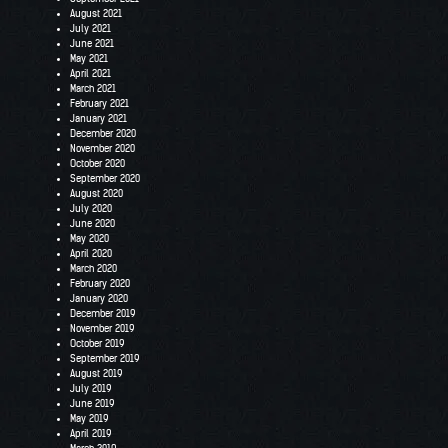
August 2021
July 2021
June 2021
May 2021
April 2021
March 2021
February 2021
January 2021
December 2020
November 2020
October 2020
September 2020
August 2020
July 2020
June 2020
May 2020
April 2020
March 2020
February 2020
January 2020
December 2019
November 2019
October 2019
September 2019
August 2019
July 2019
June 2019
May 2019
April 2019