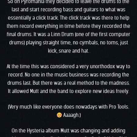
So on Pyromania they decided to leave the drums to the
last and start recording bass and guitars to what was
essentially a click track. The click track was there to help
them record everything in time before they recorded the
final drums. It was a Linn Drum (one of the first computer
drums) playing straight time, no cymbals, no toms, just
kick, snare and hat.
At the time this was considered a very unorthodox way to
record. No one in the music business was recording the
drums last. But there was a real method to the madness.
It allowed Mutt and the band to explore new ideas freely.
(Very much like everyone does nowadays with Pro Tools.
Aaaagh.)
On the Hysteria album Mutt was changing and adding