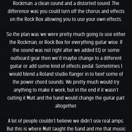
Rockman: a clean sound and a distorted sound. The
difference was you could turn off the chorus and effects
on the Rock Box allowing you to use your own effects.
So the plan was we were pretty much going to use either
the Rockman, or Rock Box for everything guitar wise. If
the sound was not right after we added EQ or some
outboard gear then we’d maybe change to a different
guitar or add some kind of effects pedal. Sometimes I
would blend a Roland studio flanger in to beef some of
the power chord sounds. We pretty much would try
anything to make it work, but in the end if it wasn’t
cutting it Mutt and the band would change the guitar part
altogether.
A lot of people couldn’t believe we didn’t use real amps.
But this is where Mutt taught the band and me that music