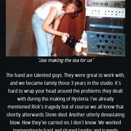
“Joe making the tea for us”
The band are talented guys. They were great to work with,
and we became family those 3 years in the studio. It’s
hard to wrap your head around the problems they dealt
with during the making of Hysteria. I’ve already
mentioned Rick’s tragedy but of course we all know that
shortly afterwards Steve died. Another utterly devastating
blow. How they’ve carried on, I don’t know. We worked
tremendously hard and shared laughs and tragedy