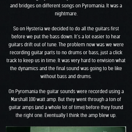
and bridges on different songs on Pyromania. It was a
nightmare.
So on Hysteria we decided to do all the guitars first
before we put the bass down. It’s a lot easier to hear
guitars drift out of tune. The problem now was we were
recording guitar parts to no drums or bass, just a click
track to keep us in time. It was very hard to envision what
the dynamics and the final sound was going to be like
without bass and drums.
On Pyromania the guitar sounds were recorded using a
Marshall 100 watt amp. But they went through a ton of
guitar amps (and a whole lot of time) before they found
the right one. Eventually I think the amp blew up.