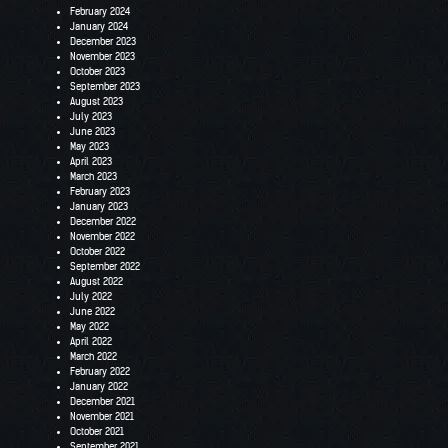
February 2024
January 2024
December 2023
November 2023
October 2023
September 2023
August 2023
July 2023
June 2023
May 2023
April 2023
March 2023
February 2023
January 2023
December 2022
November 2022
October 2022
September 2022
August 2022
July 2022
June 2022
May 2022
April 2022
March 2022
February 2022
January 2022
December 2021
November 2021
October 2021
September 2021