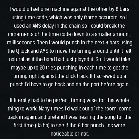
I would offset one machine against the other by 8 bars
using time code, which was only frame accurate, so I
used an AMS delay in the chain so I could break the
increments of the time code down to a smaller amount,
milliseconds. Then I would punch in the next 8 bars using
the Q lock and AMS to move the timing around until it felt
natural as if the band had just played it. So it would take
maybe up to 20 tries punching in each time to get the
timing right against the click track. If I screwed up a
punch l’d have to go back and do the part before again.
It literally had to be perfect, timing wise, for this whole
thing to work. Many times I’d walk out of the room, come
back in again, and pretend I was hearing the song for the
first time (Ha ha) to see if the 8 bar punch-ins were
noticeable or not.