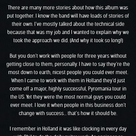
There are many more stories about how this album was
put together. I know the band will have loads of stories of
their own. I’ve mostly talked about the technical side
because that was my job and I wanted to explain why we
took the approach we did. (And why it took so long!)
But you don’t work with people for three years without
getting close to them, personally. I have to say they’re the
most down to earth, nicest people you could ever meet.
When I came to work with them in Holland they’d just
come off a major, highly successful, Pyromania tour in
the US. Yet they were the most normal guys you could
ever meet. I love it when people in this business don’t
change with success… that’s how it should be.
I remember in Holland it was like clocking in every day