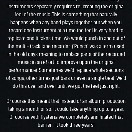
instruments separately requires re-creating the original
feel of the music. This is something that naturally
happens when any band plays together but when you
record one instrument at a time the feel is very hard to
replicate and it takes time. We would punch in and out of
the multi- track tape recorder. (‘Punch’ was a term used
in the old days meaning to replace parts of the recorded
music in an ef ort to improve upon the original
performance). Sometimes we’d replace whole sections
of songs, other times just bars or even a single beat. We’d
do this over and over until we got the feel just right.
Of course this meant that instead of an album production
taking a month or so, it could take anything up to a year.
Of course with Hysteria we completely annihilated that
barrier… it took three years!