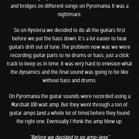
and bridges on different songs on Pyromania. It was a
nightmare.
So on Hysteria we decided to do all the guitars first
before we put the bass down. It’s a lot easier to hear
guitars drift out of tune. The problem now was we were
recording guitar parts to no drums or bass, just a click
track to keep us in time. It was very hard to envision what
the dynamics and the final sound was going to be like
without bass and drums.
On Pyromania the guitar sounds were recorded using a
Marshall 100 watt amp. But they went through a ton of
guitar amps (and a whole lot of time) before they found
the right one. Eventually I think the amp blew up.
“Before we decided to go amp-less”