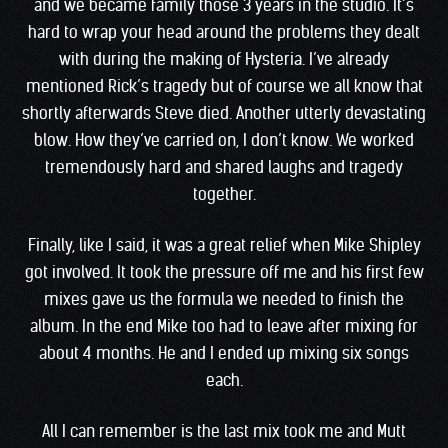
and we became family those 3 years in the studio. It’s
hard to wrap your head around the problems they dealt
with during the making of Hysteria. I’ve already
mentioned Rick’s tragedy but of course we all know that
shortly afterwards Steve died. Another utterly devastating
blow. How they’ve carried on, I don’t know. We worked
tremendously hard and shared laughs and tragedy
together.
Finally, like I said, it was a great relief when Mike Shipley
got involved. It took the pressure off me and his first few
mixes gave us the formula we needed to finish the
album. In the end Mike too had to leave after mixing for
about 4 months. He and I ended up mixing six songs
each.
All I can remember is the last mix took me and Mutt