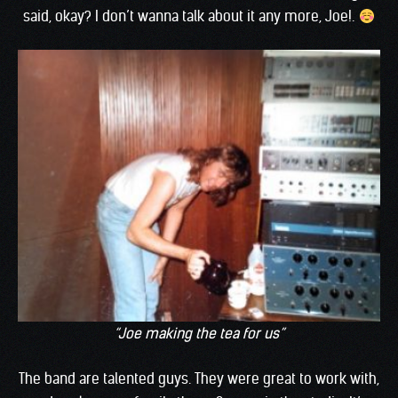
said, okay? I don’t wanna talk about it any more, Joe!.
“Joe making the tea for us”
The band are talented guys. They were great to work with,