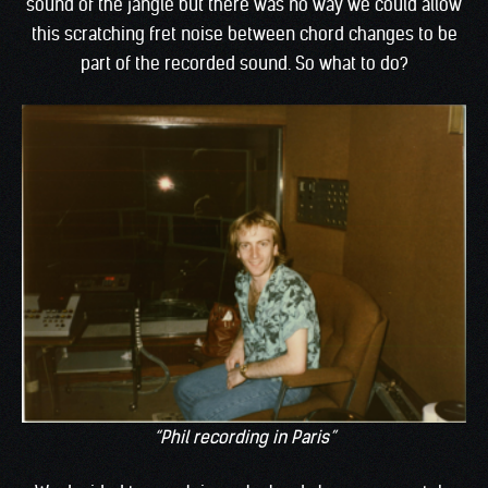
sound of the jangle but there was no way we could allow
this scratching fret noise between chord changes to be
part of the recorded sound. So what to do?
“Phil recording in Paris”