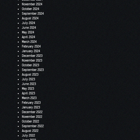
November 2024
October 2024
September 2024
August 2024
July 2024
June 2024
May 2024
April 2024
March 2024
February 2024
January 2024
December 2023
November 2023
October 2023
September 2023
August 2023
July 2023
June 2023
May 2023
April 2023
March 2023
February 2023
January 2023
December 2022
November 2022
October 2022
September 2022
August 2022
July 2022