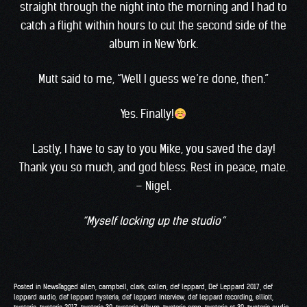
straight through the night into the morning and I had to
catch a flight within hours to cut the second side of the
album in New York.
Mutt said to me, “Well I guess we’re done, then.”
Yes. Finally!
Lastly, I have to say to you Mike, you saved the day!
Thank you so much, and god bless. Rest in peace, mate.
– Nigel.
“Myself locking up the studio”
Posted in
News
Tagged
allen
,
campbell
,
clark
,
collen
,
def leppard
,
Def Leppard 2017
,
def
leppard audio
,
def leppard hysteria
,
def leppard interview
,
def leppard recording
,
elliott
,