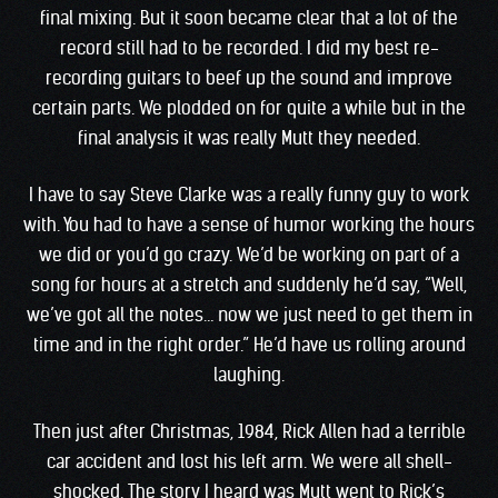
final mixing. But it soon became clear that a lot of the
record still had to be recorded. I did my best re-
recording guitars to beef up the sound and improve
certain parts. We plodded on for quite a while but in the
final analysis it was really Mutt they needed.
I have to say Steve Clarke was a really funny guy to work
with. You had to have a sense of humor working the hours
we did or you’d go crazy. We’d be working on part of a
song for hours at a stretch and suddenly he’d say, “Well,
we’ve got all the notes… now we just need to get them in
time and in the right order.” He’d have us rolling around
laughing.
Then just after Christmas, 1984, Rick Allen had a terrible
car accident and lost his left arm. We were all shell-
shocked. The story I heard was Mutt went to Rick’s