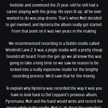
bedside and convinced the 21 year-old he still had a
career playing with the group. His eyes lit up; all he ever
wanted to do was play drums. That’s when Mutt decided
to get involved, and Hysteria the album really got started.
From that point on it was two years in the making.
We recommenced recording in a Dublin studio called
Windmill Lane 2. It was a jingle studio with a pretty cheap
Soundcraft board. From the get-go we all knew this was
going to take a long time so we saw no reason to be
locked into a really expensive studio for the lengthy
recording process. We’d save that for the mixing.
To explain why Hysteria was recorded the way it was you
have to look back to Def Leppard’s previous album,
Pyromania. Mutt and the band would write and record the
music while in the studio. Mutt is all about the song first,