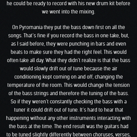
he could be ready to record with his new drum kit before
we went into the mixing.
On Pyromania they put the bass down first on all the
songs. That’s fine if you record the bass in one take, but,
as I said before, they were punching in bars and even
beats to make sure they had the right feel. This would
often take all day. What they didn’t realize is that the bass
would slowly drift out of tune because the air
conditioning kept coming on and off, changing the
temperature of the room. This would change the tension
of the bass strings and therefore the tuning of the bass.
So if they weren’t constantly checking the bass with a
tuner it could drift out of tune. It’s hard to hear that
happening without any other instruments interacting with
the bass at the time. The end result was the guitars had
to be tuned slightly differently between choruses, verses,