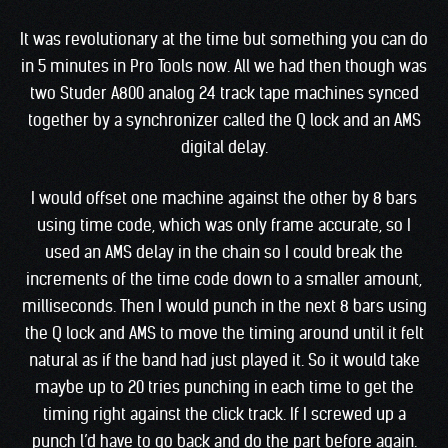
It was revolutionary at the time but something you can do
in 5 minutes in Pro Tools now. All we had then though was
two Studer A800 analog 24 track tape machines synced
together by a synchronizer called the Q lock and an AMS
digital delay.
I would offset one machine against the other by 8 bars
using time code, which was only frame accurate, so I
used an AMS delay in the chain so I could break the
increments of the time code down to a smaller amount,
milliseconds. Then I would punch in the next 8 bars using
the Q lock and AMS to move the timing around until it felt
natural as if the band had just played it. So it would take
maybe up to 20 tries punching in each time to get the
timing right against the click track. If I screwed up a
punch l’d have to go back and do the part before again.