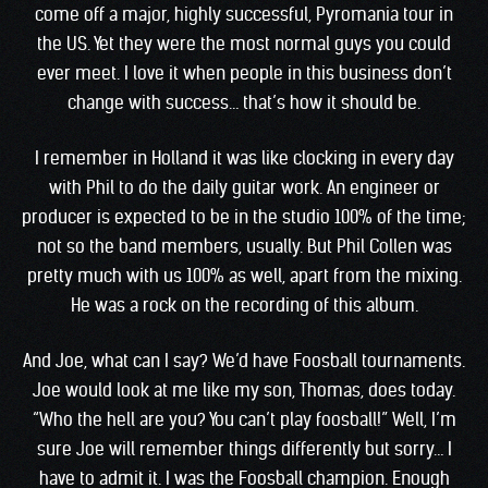
come off a major, highly successful, Pyromania tour in
the US. Yet they were the most normal guys you could
ever meet. I love it when people in this business don’t
change with success… that’s how it should be.
I remember in Holland it was like clocking in every day
with Phil to do the daily guitar work. An engineer or
producer is expected to be in the studio 100% of the time;
not so the band members, usually. But Phil Collen was
pretty much with us 100% as well, apart from the mixing.
He was a rock on the recording of this album.
And Joe, what can I say? We’d have Foosball tournaments.
Joe would look at me like my son, Thomas, does today.
“Who the hell are you? You can’t play foosball!” Well, I’m
sure Joe will remember things differently but sorry… I
have to admit it. I was the Foosball champion. Enough