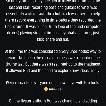
So on Pyromania they decided to leave the drums to the
last and start recording bass and guitars to what was
essentially a click track. The click track was there to help
them record everything in time before they recorded the
final drums. It was a Linn Drum (one of the first computer
drums) playing straight time, no cymbals, no toms, just
kick, snare and hat.
At the time this was considered a very unorthodox way to
record. No one in the music business was recording the
drums last. But there was a real method to the madness.
It allowed Mutt and the band to explore new ideas freely.
(Very much like everyone does nowadays with Pro Tools.
Aaaagh.)
On the Hysteria album Mutt was changing and adding