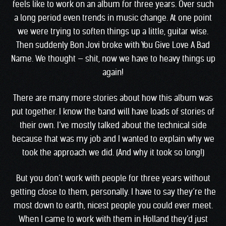
feels like to work on an album for three years. Over such
a long period even trends in music change. At one point
we were trying to soften things up a little, guitar wise.
Then suddenly Bon Jovi broke with You Give Love A Bad
Name. We thought — shit, now we have to heavy things up
again!
There are many more stories about how this album was
put together. I know the band will have loads of stories of
their own. I’ve mostly talked about the technical side
because that was my job and I wanted to explain why we
took the approach we did. (And why it took so long!)
But you don’t work with people for three years without
getting close to them, personally. I have to say they’re the
most down to earth, nicest people you could ever meet.
When I came to work with them in Holland they’d just