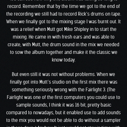
record. Remember that by the time we got to the end of
the recording we still had to record Rick’s drums on tape.
When we finally got to the mixing stage I was burnt out. It
was a relief when Mutt got Mike Shipley in to start the
mixing. He came in with fresh ears and was able to
create, with Mutt, the drum sound in the mix we needed
to sow the album together and make it the classic we
know today.
But even still it was not without problems. When we
finally got into Mutt’s studio on the first mix there was
something seriously wrong with the Fairlight 3. (The
Fairlight was one of the first computers you could use to
sample sounds, I think it was 16 bit, pretty basic
compared to nowadays, but it enabled use to add sounds
to the mix you would not be able to do without a sampler