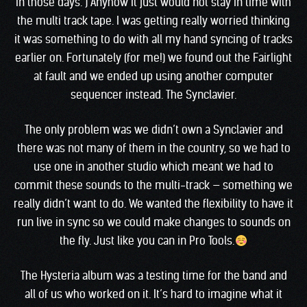
in those days. ) Anyhow It just would not stay in time with
the multi track tape. I was getting really worried thinking
it was something to do with all my hand syncing of tracks
earlier on. Fortunately (for me!) we found out the Fairlight
at fault and we ended up using another computer
sequencer instead. The Synclavier.
The only problem was we didn’t own a Synclavier and
there was not many of them in the country, so we had to
use one in another studio which meant we had to
commit these sounds to the multi-track — something we
really didn’t want to do. We wanted the flexibility to have it
run live in sync so we could make changes to sounds on
the fly. Just like you can in Pro Tools.
The Hysteria album was a testing time for the band and
all of us who worked on it. It’s hard to imagine what it