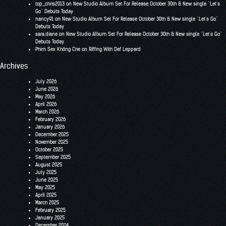
top_chris2013
on
New Studio Album Set For Release October 30th & New single “Let’s
Go” Debuts Today
nancy91
on
New Studio Album Set For Release October 30th & New single “Let’s Go”
Debuts Today
sara.diane
on
New Studio Album Set For Release October 30th & New single “Let’s Go”
Debuts Today
Phim Sex Không Che
on
Riffing With Def Leppard
Archives
July 2026
June 2026
May 2026
April 2026
March 2026
February 2026
January 2026
December 2025
November 2025
October 2025
September 2025
August 2025
July 2025
June 2025
May 2025
April 2025
March 2025
February 2025
January 2025
December 2024