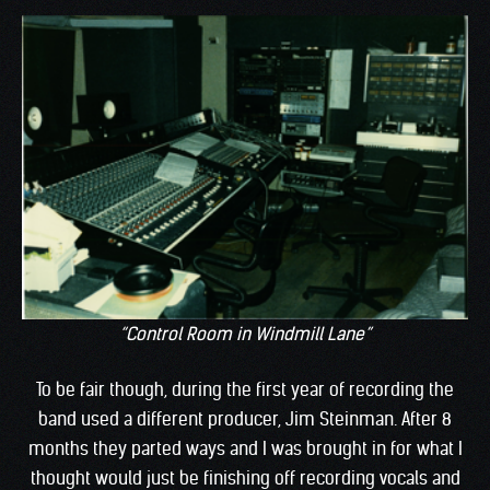
“Control Room in Windmill Lane”
To be fair though, during the first year of recording the
band used a different producer, Jim Steinman. After 8
months they parted ways and I was brought in for what I
thought would just be finishing off recording vocals and