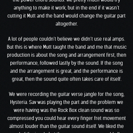
anything to make it work, but in the end if it wasn’t
cutting it Mutt and the band would change the guitar part
altogether.
A lot of people couldn’t believe we didn’t use real amps.
But this is where Mutt taught the band and me that music
production is about the song and arrangement first, then
performance, followed lastly by the sound. If the song
and the arrangement is great, and the performance is
great, then the sound quite often takes care of itself.
We were recording the guitar verse jangle for the song,
Hysteria. Sav was playing the part and the problem we
were having was the Rock Box clean sound was so
compressed you could hear every finger fret movement
almost louder than the guitar sound itself. We liked the