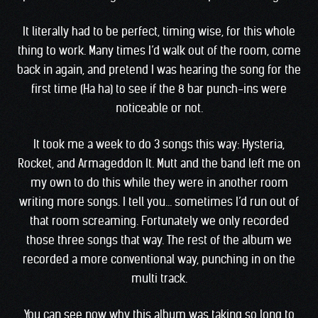
It literally had to be perfect, timing wise, for this whole
thing to work. Many times I’d walk out of the room, come
back in again, and pretend I was hearing the song for the
first time (Ha ha) to see if the 8 bar punch-ins were
noticeable or not.
It took me a week to do 3 songs this way: Hysteria,
Rocket, and Armageddon It. Mutt and the band left me on
my own to do this while they were in another room
writing more songs. I tell you… sometimes I’d run out of
that room screaming. Fortunately we only recorded
those three songs that way. The rest of the album we
recorded a more conventional way, punching in on the
multi track.
You can see now why this album was taking so long to