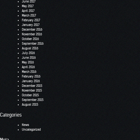
June 2017
May 2017
April 2017
March 2017
February 2017
January 2017
December 2016
November 2016
October 2016
September 2016
August 2016
July 2016
June 2016
May 2016
April 2016
March 2016
February 2016
January 2016
December 2015
November 2015
October 2015
September 2015
August 2015
Categories
News
Uncategorized
Meta