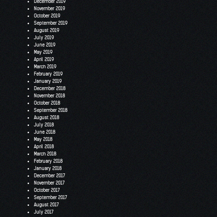
December 2019
November 2019
October 2019
September 2019
August 2019
July 2019
June 2019
May 2019
April 2019
March 2019
February 2019
January 2019
December 2018
November 2018
October 2018
September 2018
August 2018
July 2018
June 2018
May 2018
April 2018
March 2018
February 2018
January 2018
December 2017
November 2017
October 2017
September 2017
August 2017
July 2017