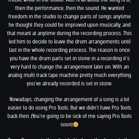
then the performance, then the sound. He wanted
freedom in the studio to change parts of songs anytime
he thought they could be improved upon musically, and
that meant at anytime during the recording process. This
led him to decide to leave the drum arrangements until
last in the whole recording process. The reason is once
you have the drum parts set in stone in a recording it’s
very hard to change the arrangement later on. With an
analog multi track tape machine pretty much everything
you’ve already recorded is set in stone.
Nowadays, changing the arrangement of a song is a lot
easier to do using Pro Tools. But we didn’t have Pro Tools
back then. (You’re going to be sick of me saying Pro Tools
soon)