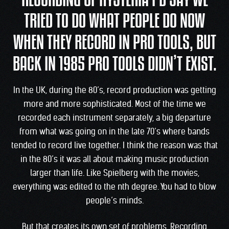
RECORDING OF HYSTERIA I’D SAY WE
TRIED TO DO WHAT PEOPLE DO NOW
WHEN THEY RECORD IN PRO TOOLS, BUT
BACK IN 1985 PRO TOOLS DIDN’T EXIST.
In the UK, during the 80’s, record production was getting
more and more sophisticated. Most of the time we
recorded each instrument separately, a big departure
from what was going on in the late 70’s where bands
tended to record live together. I think the reason was that
in the 80’s it was all about making music production
larger than life. Like Spielberg with the movies,
everything was edited to the nth degree. You had to blow
people’s minds.
But that creates its own set of problems. Recording