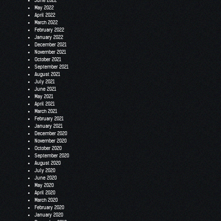
June 2022
May 2022
April 2022
March 2022
February 2022
January 2022
December 2021
November 2021
October 2021
September 2021
August 2021
July 2021
June 2021
May 2021
April 2021
March 2021
February 2021
January 2021
December 2020
November 2020
October 2020
September 2020
August 2020
July 2020
June 2020
May 2020
April 2020
March 2020
February 2020
January 2020