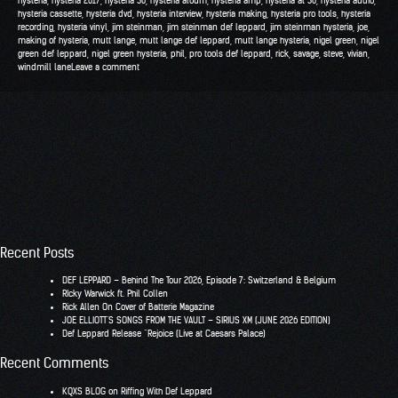
hysteria
,
hysteria 2017
,
hysteria 30
,
hysteria album
,
hysteria amp
,
hysteria at 30
,
hysteria audio
,
hysteria cassette
,
hysteria dvd
,
hysteria interview
,
hysteria making
,
hysteria pro tools
,
hysteria
recording
,
hysteria vinyl
,
jim steinman
,
jim steinman def leppard
,
jim steinman hysteria
,
joe
,
making of hysteria
,
mutt lange
,
mutt lange def leppard
,
mutt lange hysteria
,
nigel green
,
nigel
green def leppard
,
nigel green hysteria
,
phil
,
pro tools def leppard
,
rick
,
savage
,
steve
,
vivian
,
windmill lane
Leave a comment
Recent Posts
DEF LEPPARD – Behind The Tour 2026, Episode 7: Switzerland & Belgium
RIcky Warwick ft. Phil Collen
Rick Allen On Cover of Batterie Magazine
JOE ELLIOTT’S SONGS FROM THE VAULT – SIRIUS XM (JUNE 2026 EDITION)
Def Leppard Release “Rejoice (Live at Caesars Palace)
Recent Comments
KQXS BLOG
on
Riffing With Def Leppard