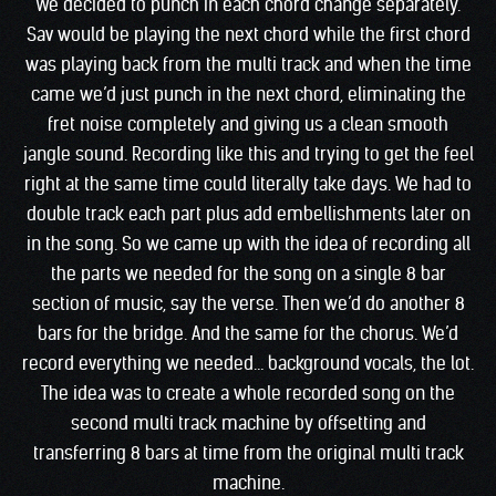
We decided to punch in each chord change separately.
Sav would be playing the next chord while the first chord
was playing back from the multi track and when the time
came we’d just punch in the next chord, eliminating the
fret noise completely and giving us a clean smooth
jangle sound. Recording like this and trying to get the feel
right at the same time could literally take days. We had to
double track each part plus add embellishments later on
in the song. So we came up with the idea of recording all
the parts we needed for the song on a single 8 bar
section of music, say the verse. Then we’d do another 8
bars for the bridge. And the same for the chorus. We’d
record everything we needed… background vocals, the lot.
The idea was to create a whole recorded song on the
second multi track machine by offsetting and
transferring 8 bars at time from the original multi track
machine.