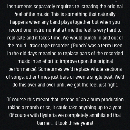
instruments separately requires re-creating the original
feel of the music. This is something that naturally
happens when any band plays together but when you
record one instrument at a time the feel is very hard to
replicate and it takes time. We would punch in and out of
the multi- track tape recorder. (‘Punch’ was a term used
in the old days meaning to replace parts of the recorded
music in an ef ort to improve upon the original
performance). Sometimes we’d replace whole sections
of songs, other times just bars or even a single beat. We’d
do this over and over until we got the feel just right.
Of course this meant that instead of an album production
taking a month or so, it could take anything up to a year.
Of course with Hysteria we completely annihilated that
barrier… it took three years!