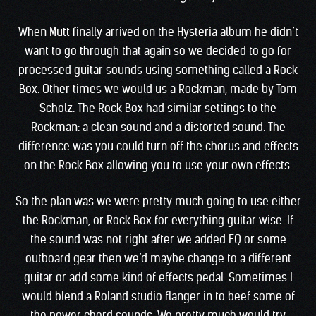
When Mutt finally arrived on the Hysteria album he didn’t
want to go through that again so we decided to go for
processed guitar sounds using something called a Rock
Box. Other times we would us a Rockman, made by Tom
Scholz. The Rock Box had similar settings to the
Rockman: a clean sound and a distorted sound. The
difference was you could turn off the chorus and effects
on the Rock Box allowing you to use your own effects.
So the plan was we were pretty much going to use either
the Rockman, or Rock Box for everything guitar wise. If
the sound was not right after we added EQ or some
outboard gear then we’d maybe change to a different
guitar or add some kind of effects pedal. Sometimes I
would blend a Roland studio flanger in to beef some of
the power chord sounds. We pretty much would try