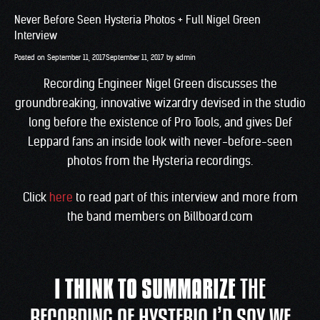
Never Before Seen Hysteria Photos + Full Nigel Green
Interview
Posted on
September 11, 2017
September 11, 2017
by
admin
Recording Engineer Nigel Green discusses the
groundbreaking, innovative wizardry devised in the studio
long before the existence of Pro Tools, and gives Def
Leppard fans an inside look with never-before-seen
photos from the Hysteria recordings.
Click
here
to read part of this interview and more from
the band members on Billboard.com
I THINK TO SUMMARIZE
THE