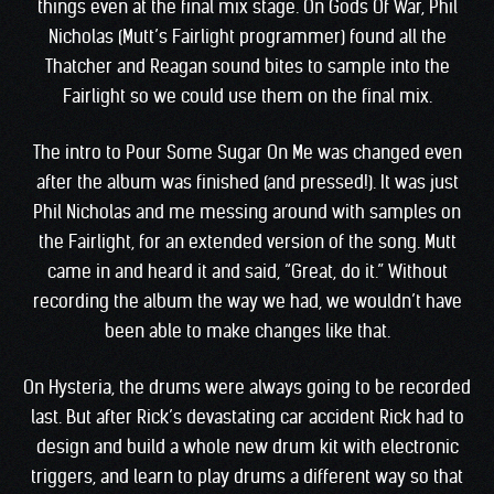
things even at the final mix stage. On Gods Of War, Phil
Nicholas (Mutt’s Fairlight programmer) found all the
Thatcher and Reagan sound bites to sample into the
Fairlight so we could use them on the final mix.
The intro to Pour Some Sugar On Me was changed even
after the album was finished (and pressed!). It was just
Phil Nicholas and me messing around with samples on
the Fairlight, for an extended version of the song. Mutt
came in and heard it and said, “Great, do it.” Without
recording the album the way we had, we wouldn’t have
been able to make changes like that.
On Hysteria, the drums were always going to be recorded
last. But after Rick’s devastating car accident Rick had to
design and build a whole new drum kit with electronic
triggers, and learn to play drums a different way so that