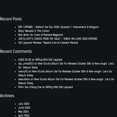
Recent Posts
DEF LEPPARD – Behind The Tour 2026, Episode 7: Switzerland & Belgium
RIcky Warwick ft. Phil Collen
Rick Allen On Cover of Batterie Magazine
JOE ELLIOTT’S SONGS FROM THE VAULT – SIRIUS XM (JUNE 2026 EDITION)
Def Leppard Release “Rejoice (Live at Caesars Palace)
Recent Comments
KQXS BLOG
on
Riffing With Def Leppard
top_chris2013
on
New Studio Album Set For Release October 30th & New single “Let’s
Go” Debuts Today
nancy91
on
New Studio Album Set For Release October 30th & New single “Let’s Go”
Debuts Today
sara.diane
on
New Studio Album Set For Release October 30th & New single “Let’s Go”
Debuts Today
Phim Sex Không Che
on
Riffing With Def Leppard
Archives
July 2026
June 2026
May 2026
April 2026