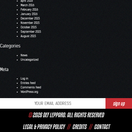
April 2016
March 2016
February 2016
January 2016
December 2015
November 2015
October 2015
September 2015
August 2015
Categories
News
Uncategorized
Meta
Log in
Entries feed
Comments feed
WordPress.org
©
2026 DEF LEPPARD. ALL RIGHTS RESERVED
LEGAL & PRIVACY POLICY
//
CREDITS
//
CONTACT