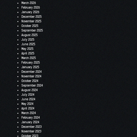
March 2026
February 2026
January 2026
December 2025
November 2025
October 2025
September 2025
August 2025
July 2025
June 2025
May 2025
April 2025
March 2025
February 2025
January 2025
December 2024
November 2024
October 2024
September 2024
August 2024
July 2024
June 2024
May 2024
April 2024
March 2024
February 2024
January 2024
December 2023
November 2023
October 2023