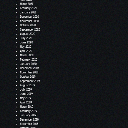
March 2021
February 2021
January 2021
December 2020
November 2020
October 2020
September 2020
August 2020
July 2020
June 2020
May 2020
April 2020
March 2020
February 2020
January 2020
December 2019
November 2019
October 2019
September 2019
August 2019
July 2019
June 2019
May 2019
April 2019
March 2019
February 2019
January 2019
December 2018
November 2018