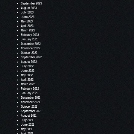
September 2023
August 2023
July 2023
June 2023
May 2023
April 2023
March 2023
February 2023
January 2023
December 2022
November 2022
October 2022
September 2022
August 2022
July 2022
June 2022
May 2022
April 2022
March 2022
February 2022
January 2022
December 2021
November 2021
October 2021
September 2021
August 2021
July 2021
June 2021
May 2021
April 2021