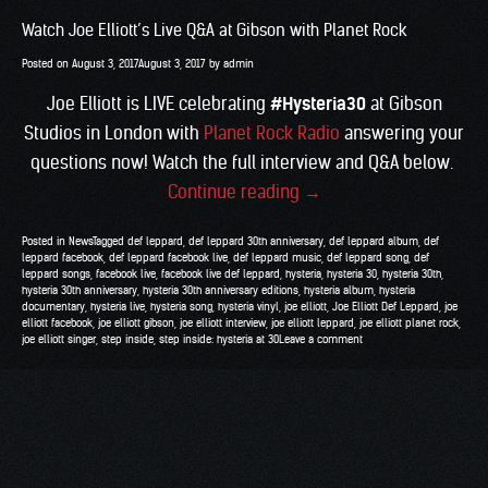
Watch Joe Elliott’s Live Q&A at Gibson with Planet Rock
Posted on
August 3, 2017
August 3, 2017
by
admin
Joe Elliott is LIVE celebrating
#Hysteria30
at Gibson
Studios in London with
Planet Rock Radio
answering your
questions now! Watch the full interview and Q&A below.
“Watch
Continue reading
→
Joe
Posted in
News
Tagged
def leppard
,
def leppard 30th anniversary
,
def leppard album
,
def
Elliott’s
leppard facebook
,
def leppard facebook live
,
def leppard music
,
def leppard song
,
def
leppard songs
,
facebook live
,
facebook live def leppard
,
hysteria
,
hysteria 30
,
hysteria 30th
,
Live
hysteria 30th anniversary
,
hysteria 30th anniversary editions
,
hysteria album
,
hysteria
Q&A
documentary
,
hysteria live
,
hysteria song
,
hysteria vinyl
,
joe elliott
,
Joe Elliott Def Leppard
,
joe
elliott facebook
,
joe elliott gibson
,
joe elliott interview
,
joe elliott leppard
,
joe elliott planet rock
,
at
joe elliott singer
,
step inside
,
step inside: hysteria at 30
Leave a comment
Gibson
with
Planet
Rock”