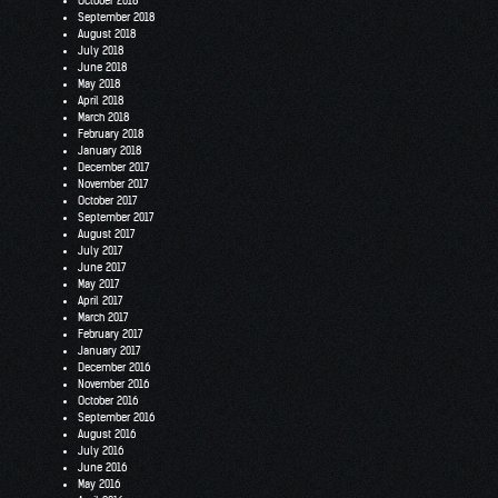
October 2018
September 2018
August 2018
July 2018
June 2018
May 2018
April 2018
March 2018
February 2018
January 2018
December 2017
November 2017
October 2017
September 2017
August 2017
July 2017
June 2017
May 2017
April 2017
March 2017
February 2017
January 2017
December 2016
November 2016
October 2016
September 2016
August 2016
July 2016
June 2016
May 2016