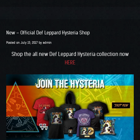
New – Official Def Leppard Hysteria Shop
Posted on
July 15, 2017
by
admin
Shop the all new Def Leppard Hysteria collection now
HERE