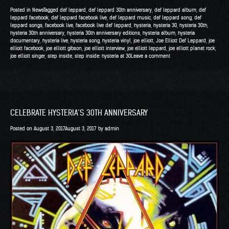
Joe
Posted in
News
Tagged
def leppard
,
def leppard 30th anniversary
,
def leppard album
,
def
Elliott’s
leppard facebook
,
def leppard facebook live
,
def leppard music
,
def leppard song
,
def
leppard songs
,
facebook live
,
facebook live def leppard
,
hysteria
,
hysteria 30
,
hysteria 30th
,
Live
hysteria 30th anniversary
,
hysteria 30th anniversary editions
,
hysteria album
,
hysteria
Q&A
documentary
,
hysteria live
,
hysteria song
,
hysteria vinyl
,
joe elliott
,
Joe Elliott Def Leppard
,
joe
elliott facebook
,
joe elliott gibson
,
joe elliott interview
,
joe elliott leppard
,
joe elliott planet rock
,
at
joe elliott singer
,
step inside
,
step inside: hysteria at 30
Leave a comment
Gibson
with
Planet
Rock”
CELEBRATE HYSTERIA’S 30TH ANNIVERSARY
Posted on
August 3, 2017
August 3, 2017
by
admin