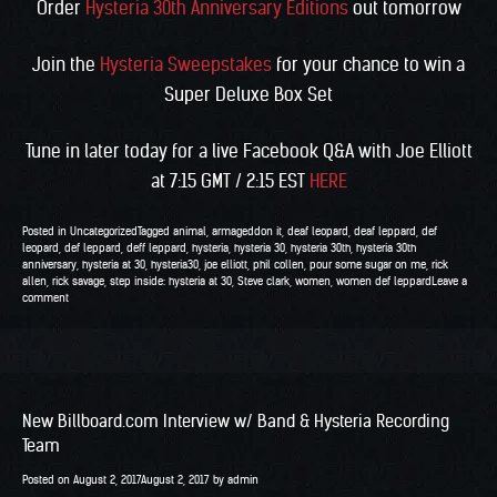
Order
Hysteria 30th Anniversary Editions
out tomorrow
Join the
Hysteria Sweepstakes
for your chance to win a
Super Deluxe Box Set
Tune in later today for a live Facebook Q&A with Joe Elliott
at 7:15 GMT / 2:15 EST
HERE
Posted in
Uncategorized
Tagged
animal
,
armageddon it
,
deaf leopard
,
deaf leppard
,
def
leopard
,
def leppard
,
deff leppard
,
hysteria
,
hysteria 30
,
hysteria 30th
,
hysteria 30th
anniversary
,
hysteria at 30
,
hysteria30
,
joe elliott
,
phil collen
,
pour some sugar on me
,
rick
allen
,
rick savage
,
step inside: hysteria at 30
,
Steve clark
,
women
,
women def leppard
Leave a
comment
New Billboard.com Interview w/ Band & Hysteria Recording
Team
Posted on
August 2, 2017
August 2, 2017
by
admin