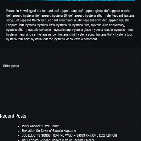
Posted in
News
Tagged
def leppard
,
def leppard cup
,
def leppard glass
,
def leppard hoodie
,
def leppard hysteria
,
def leppard hysteria 30
,
def leppard hysteria album
,
def leppard hysteria
song
,
Def Leppard Merch
,
Def Leppard merchandise
,
def leppard shirt
,
def leppard tee
,
Def
Leppard Tour
,
hysteria
,
hysteria 1988
,
hysteria 30
,
hysteria 30th
,
hysteria 30th anniversary
,
hysteria album
,
hysteria collection
,
hysteria cup
,
hysteria glass
,
hysteria hoodie
,
hysteria merch
,
hysteria merchandise
,
hysteria pillow
,
hysteria shirt
,
hysteria song
,
hysteria thirty
,
hysteria tour
,
hysteria tour shirt
,
hysteria tour tee
,
hysteria video
Leave a comment
Posts
Older posts
navigation
Recent Posts
RIcky Warwick ft. Phil Collen
Rick Allen On Cover of Batterie Magazine
JOE ELLIOTT’S SONGS FROM THE VAULT – SIRIUS XM (JUNE 2026 EDITION)
Def Leppard Release “Rejoice (Live at Caesars Palace)