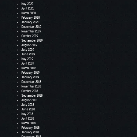
May 2020
April 2020
March 2020
February 2020
January 2020
December 2019
November 2019
October 2019
September 2019
August 2019
July 2019
June 2019
May 2019
April 2019
March 2019
February 2019
January 2019
December 2018
November 2018
October 2018
September 2018
August 2018
July 2018
June 2018
May 2018
April 2018
March 2018
February 2018
January 2018
December 2017