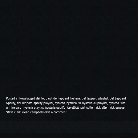
Posted in
News
Tagged
def leppard
,
def leppard hysteria
,
def leppard playlist
,
Def Leppard
Spotify
,
def leppard spotify playlist
,
hysteria
,
hysteria 30
,
hysteria 30 playlist
,
hysteria 30th
anniversary
,
hysteria playlist
,
hysteria spotify
,
joe elliott
,
phil collen
,
rick allen
,
rick savage
,
Steve clark
,
vivian campbell
Leave a comment