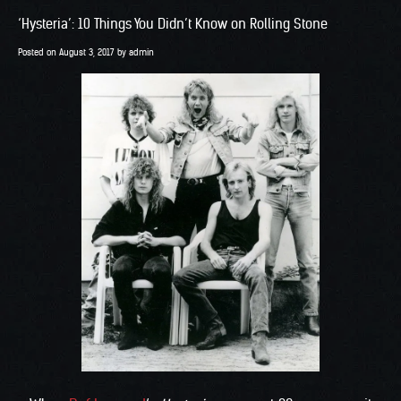
‘Hysteria’: 10 Things You Didn’t Know on Rolling Stone
Posted on
August 3, 2017
by
admin