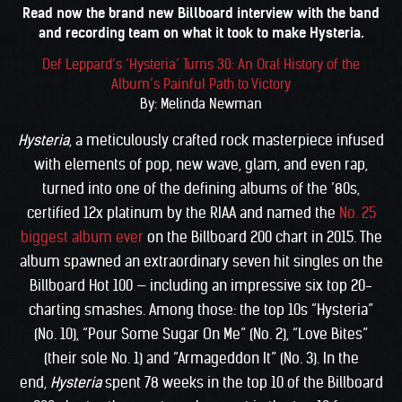
Read now the brand new Billboard interview with the band
and recording team on what it took to make Hysteria.
Def Leppard’s ‘Hysteria’ Turns 30: An Oral History of the
Album’s Painful Path to Victory
By: Melinda Newman
Hysteria
, a meticulously crafted rock masterpiece infused
with elements of pop, new wave, glam, and even rap,
turned into one of the defining albums of the ’80s,
certified 12x platinum by the RIAA and named the
No. 25
biggest album ever
on the Billboard 200 chart in 2015. The
album spawned an extraordinary seven hit singles on the
Billboard Hot 100 — including an impressive six top 20-
charting smashes. Among those: the top 10s “Hysteria”
(No. 10), “Pour Some Sugar On Me” (No. 2), “Love Bites”
(their sole No. 1) and “Armageddon It” (No. 3). In the
end,
Hysteria
spent 78 weeks in the top 10 of the Billboard