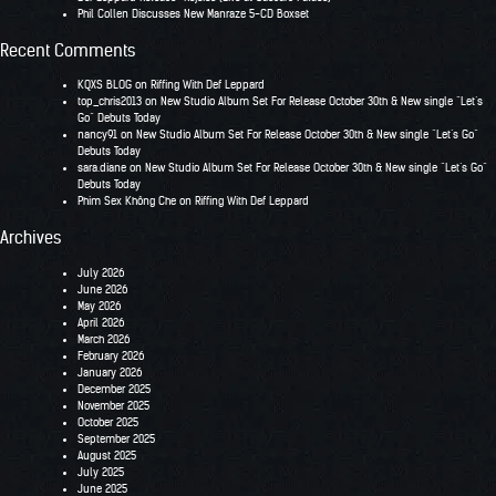
Phil Collen Discusses New Manraze 5-CD Boxset
Recent Comments
KQXS BLOG
on
Riffing With Def Leppard
top_chris2013
on
New Studio Album Set For Release October 30th & New single “Let’s
Go” Debuts Today
nancy91
on
New Studio Album Set For Release October 30th & New single “Let’s Go”
Debuts Today
sara.diane
on
New Studio Album Set For Release October 30th & New single “Let’s Go”
Debuts Today
Phim Sex Không Che
on
Riffing With Def Leppard
Archives
July 2026
June 2026
May 2026
April 2026
March 2026
February 2026
January 2026
December 2025
November 2025
October 2025
September 2025
August 2025
July 2025
June 2025