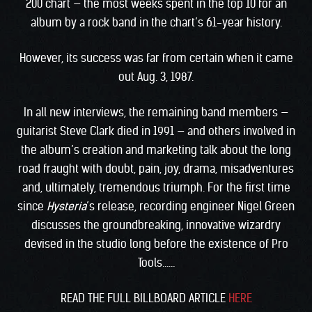
200 chart — the most weeks spent in the top 10 for an
album by a rock band in the chart’s 61-year history.
However, its success was far from certain when it came
out Aug. 3, 1987.
In all new interviews, the remaining band members —
guitarist Steve Clark died in 1991 — and others involved in
the album’s creation and marketing talk about the long
road fraught with doubt, pain, joy, drama, misadventures
and, ultimately, tremendous triumph. For the first time
since
Hysteria
’s release, recording engineer Nigel Green
discusses the groundbreaking, innovative wizardry
devised in the studio long before the existence of Pro
Tools……
READ THE FULL BILLBOARD ARTICLE
HERE