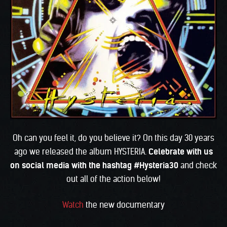
Oh can you feel it, do you believe it? On this day 30 years
ago we released the album HYSTERIA.
Celebrate with us
on social media with the hashtag #Hysteria30
and check
out all of the action below!
Watch
the new documentary