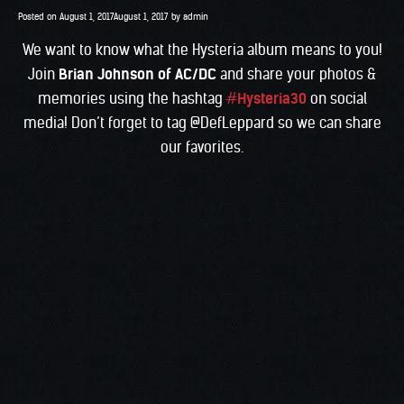
Posted on
August 1, 2017
August 1, 2017
by
admin
We want to know what the Hysteria album means to you!
Join
Brian Johnson
of AC/DC
and share your photos &
memories using the hashtag
#
Hysteria30
on social
media! Don’t forget to tag @DefLeppard so we can share
our favorites.