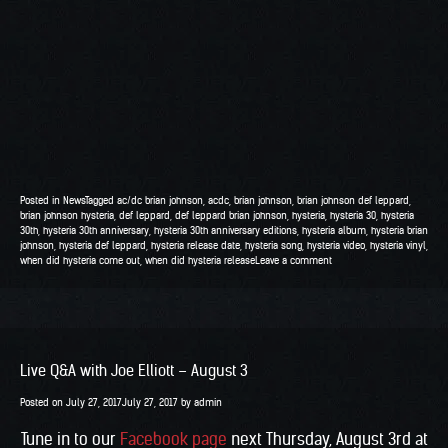
Posted in
News
Tagged
ac/dc brian johnson
,
acdc
,
brian johnson
,
brian johnson def leppard
,
brian johnson hysteria
,
def leppard
,
def leppard brian johnson
,
hysteria
,
hysteria 30
,
hysteria
30th
,
hysteria 30th anniversary
,
hysteria 30th anniversary editions
,
hysteria album
,
hysteria brian
johnson
,
hysteria def leppard
,
hysteria release date
,
hysteria song
,
hysteria video
,
hysteria vinyl
,
when did hysteria come out
,
when did hysteria release
Leave a comment
Live Q&A with Joe Elliott – August 3
Posted on
July 27, 2017
July 27, 2017
by
admin
Tune in to our
Facebook page
next Thursday, August 3rd at