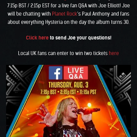
7:15p BST / 2:15p EST for a live fan Q&A with Joe Elliott! Joe
will be chatting with
Planet Rock
‘s Paul Anthony and fans
about everything Hysteria on the day the album turns 30.
Click here
to send Joe your questions!
Local UK fans can enter to win two tickets
here