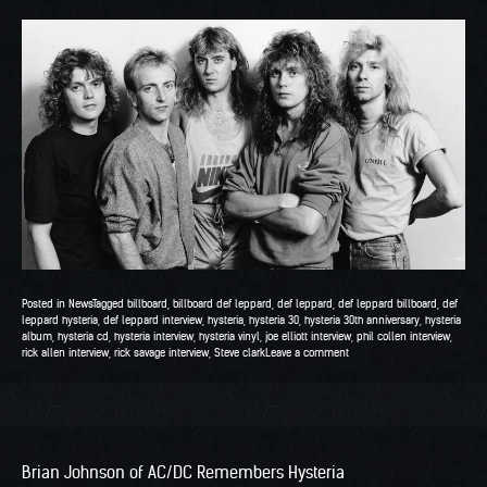
Posted in
News
Tagged
billboard
,
billboard def leppard
,
def leppard
,
def leppard billboard
,
def
leppard hysteria
,
def leppard interview
,
hysteria
,
hysteria 30
,
hysteria 30th anniversary
,
hysteria
album
,
hysteria cd
,
hysteria interview
,
hysteria vinyl
,
joe elliott interview
,
phil collen interview
,
rick allen interview
,
rick savage interview
,
Steve clark
Leave a comment
Brian Johnson of AC/DC Remembers Hysteria