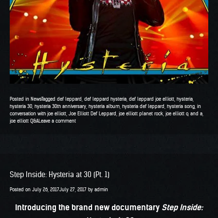
Posted in
News
Tagged
def leppard
,
def leppard hysteria
,
def leppard joe elliott
,
hysteria
,
hysteria 30
,
hysteria 30th anniversary
,
hysteria album
,
hysteria def leppard
,
hysteria song
,
in
conversation with joe elliott
,
Joe Elliott Def Leppard
,
joe elliott planet rock
,
joe elliott q and a
,
joe elliott Q&A
Leave a comment
Step Inside: Hysteria at 30 (Pt. 1)
Posted on
July 26, 2017
July 27, 2017
by
admin
Introducing the brand new documentary
Step Inside: