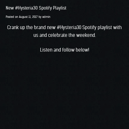
New #Hysteria30 Spotify Playlist
Posted on
August 11, 2017
by
admin
Crank up the brand new #Hysteria30 Spotify playlist with
us and celebrate the weekend.
Listen and follow below!