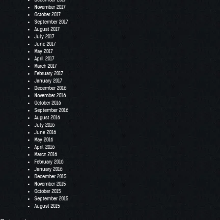
November 2017
October 2017
September 2017
August 2017
July 2017
June 2017
May 2017
April 2017
March 2017
February 2017
January 2017
December 2016
November 2016
October 2016
September 2016
August 2016
July 2016
June 2016
May 2016
April 2016
March 2016
February 2016
January 2016
December 2015
November 2015
October 2015
September 2015
August 2015