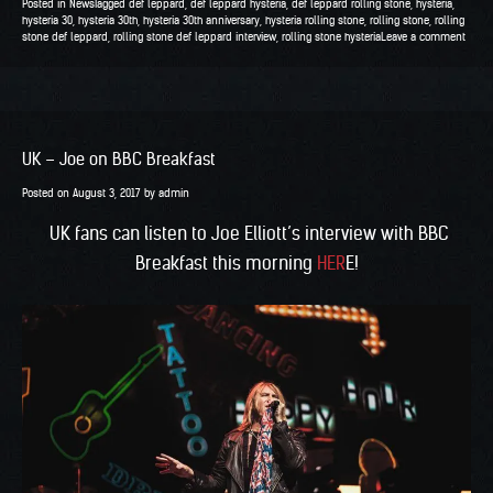
Posted in
News
Tagged
def leppard
,
def leppard hysteria
,
def leppard rolling stone
,
hysteria
,
hysteria 30
,
hysteria 30th
,
hysteria 30th anniversary
,
hysteria rolling stone
,
rolling stone
,
rolling
stone def leppard
,
rolling stone def leppard interview
,
rolling stone hysteria
Leave a comment
UK – Joe on BBC Breakfast
Posted on
August 3, 2017
by
admin
UK fans can listen to Joe Elliott’s interview with BBC
Breakfast this morning
HER
E!