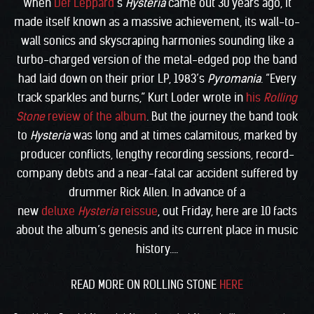
When
Def Leppard
‘s
Hysteria
came out 30 years ago, it
made itself known as a massive achievement, its wall-to-
wall sonics and skyscraping harmonies sounding like a
turbo-charged version of the metal-edged pop the band
had laid down on their prior LP, 1983’s
Pyromania
. “Every
track sparkles and burns,” Kurt Loder wrote in
his
Rolling
Stone
review of the album
. But the journey the band took
to
Hysteria
was long and at times calamitous, marked by
producer conflicts, lengthy recording sessions, record-
company debts and a near-fatal car accident suffered by
drummer Rick Allen. In advance of a
new
deluxe
Hysteria
reissue
, out Friday, here are 10 facts
about the album’s genesis and its current place in music
history….
READ MORE ON ROLLING STONE
HERE