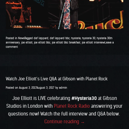
Posted in
News
Tagged
def leppard
,
def leppard bbc
,
hysteria
,
hysteria 30
,
hysteria 30th
anniversary
,
joe elliott
,
joe elliott bbc
,
joe elliott bbc breakfast
,
joe elliott interview
Leave a
comment
Watch Joe Elliott’s Live Q&A at Gibson with Planet Rock
Posted on
August 3, 2017
August 3, 2017
by
admin
Joe Elliott is LIVE celebrating
#Hysteria30
at Gibson
Studios in London with
Planet Rock Radio
answering your
questions now! Watch the full interview and Q&A below.
“Watch
Continue reading
→