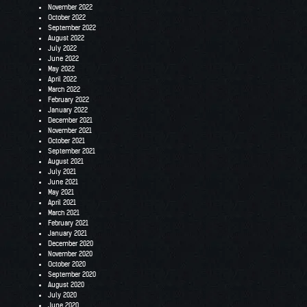
November 2022
October 2022
September 2022
August 2022
July 2022
June 2022
May 2022
April 2022
March 2022
February 2022
January 2022
December 2021
November 2021
October 2021
September 2021
August 2021
July 2021
June 2021
May 2021
April 2021
March 2021
February 2021
January 2021
December 2020
November 2020
October 2020
September 2020
August 2020
July 2020
June 2020