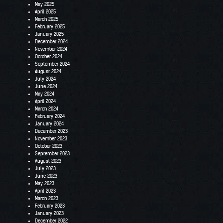
May 2025
April 2025
March 2025
February 2025
January 2025
December 2024
November 2024
October 2024
September 2024
August 2024
July 2024
June 2024
May 2024
April 2024
March 2024
February 2024
January 2024
December 2023
November 2023
October 2023
September 2023
August 2023
July 2023
June 2023
May 2023
April 2023
March 2023
February 2023
January 2023
December 2022