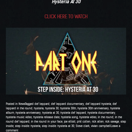
Hysteria At 30
CLICK HERE TO WATCH
Posted in
News
Tagged
def leppard
,
def leppard documentary
,
def leppard hysteria
,
def
leppard in the round
,
hysteria
,
hysteria 30
,
hysteria 30th
,
hysteria 30th anniversary
,
hysteria
album
,
hysteria anniversary
,
hysteria at 30
,
hysteria def leppard
,
hysteria documentary
,
hysteria music video
,
hysteria release date
,
hysteria song
,
hysteria video
,
in the round
,
in the
round def leppard
,
in the round in your face
,
joe elliott
,
phil collen
,
rick allen
,
rick savage
,
step
inside
,
step inside: hysteria
,
step inside: hysteria at 30
,
Steve clark
,
vivian campbell
Leave a
comment