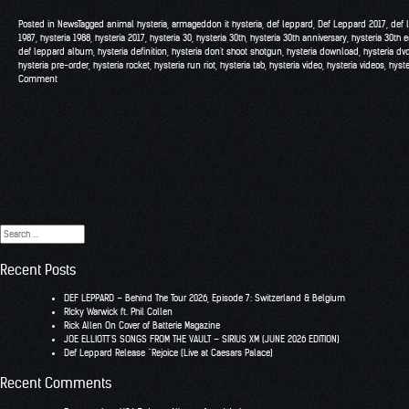
Posted in
News
Tagged
animal hysteria
,
armageddon it hysteria
,
def leppard
,
Def Leppard 2017
,
def 
1987
,
hysteria 1988
,
hysteria 2017
,
hysteria 30
,
hysteria 30th
,
hysteria 30th anniversary
,
hysteria 30th e
def leppard album
,
hysteria definition
,
hysteria don't shoot shotgun
,
hysteria download
,
hysteria dv
hysteria pre-order
,
hysteria rocket
,
hysteria run riot
,
hysteria tab
,
hysteria video
,
hysteria videos
,
hyst
Comment
Search
for:
Recent Posts
DEF LEPPARD – Behind The Tour 2026, Episode 7: Switzerland & Belgium
RIcky Warwick ft. Phil Collen
Rick Allen On Cover of Batterie Magazine
JOE ELLIOTT’S SONGS FROM THE VAULT – SIRIUS XM (JUNE 2026 EDITION)
Def Leppard Release “Rejoice (Live at Caesars Palace)
Recent Comments