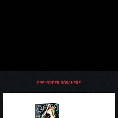
PRE-ORDER NOW HERE