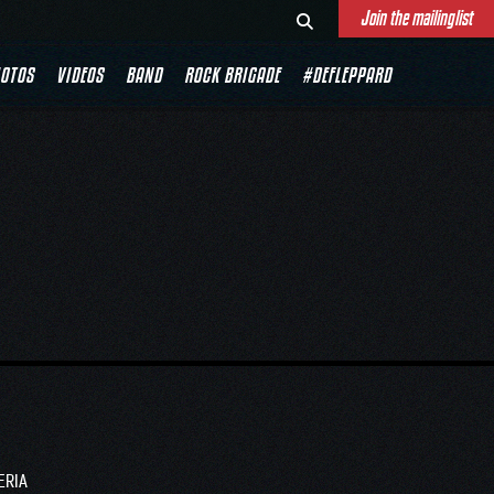
Join the mailinglist
RIA
OTOS
VIDEOS
BAND
ROCK BRIGADE
#DEFLEPPARD
ERIA