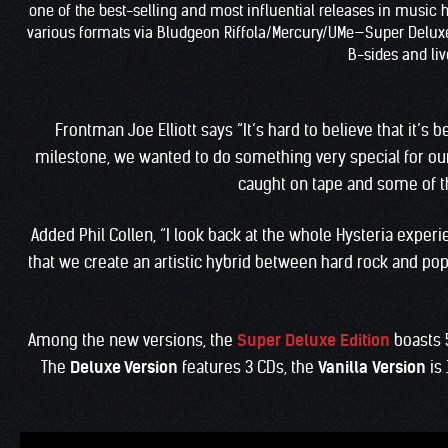
one of the best-selling and most influential releases in music hi
various formats via Bludgeon Riffola/Mercury/UMe—Super Deluxe Ed
B-sides and live
Frontman Joe Elliott says “It’s hard to believe that it’s
milestone, we wanted to do something very special for our
caught on tape and some of th
Added Phil Collen, “I look back at the whole Hysteria expe
that we create an artistic hybrid between hard rock and pop 
Among the new versions, the
Super Deluxe Edition
boasts 
The
Deluxe Version
features 3 CDs, the
Vanilla
Version
is 