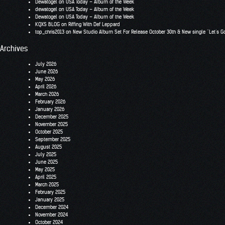
Dewatogel
on
USA Today – Album of the Week
dewatogel
on
USA Today – Album of the Week
Dewatogel
on
USA Today – Album of the Week
KQXS BLOG
on
Riffing With Def Leppard
top_chris2013
on
New Studio Album Set For Release October 30th & New single “Let’s G
Archives
July 2026
June 2026
May 2026
April 2026
March 2026
February 2026
January 2026
December 2025
November 2025
October 2025
September 2025
August 2025
July 2025
June 2025
May 2025
April 2025
March 2025
February 2025
January 2025
December 2024
November 2024
October 2024