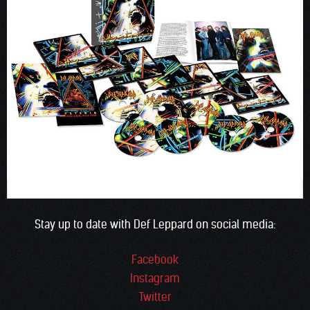
Stay up to date with Def Leppard on social media:
Facebook
Instagram
Twitter