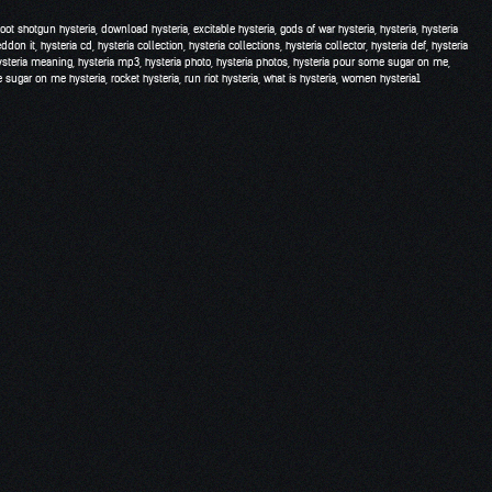
hoot shotgun hysteria
,
download hysteria
,
excitable hysteria
,
gods of war hysteria
,
hysteria
,
hysteria
eddon it
,
hysteria cd
,
hysteria collection
,
hysteria collections
,
hysteria collector
,
hysteria def
,
hysteria
ysteria meaning
,
hysteria mp3
,
hysteria photo
,
hysteria photos
,
hysteria pour some sugar on me
,
 sugar on me hysteria
,
rocket hysteria
,
run riot hysteria
,
what is hysteria
,
women hysteria
1