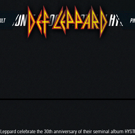
G:
DON’T SHOOT SHOTGUN HYSTE
ULT
PH
 Leppard celebrate the 30th anniversary of their seminal album HYST