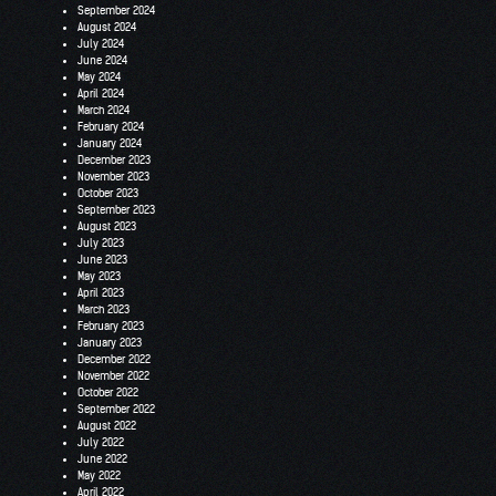
September 2024
August 2024
July 2024
June 2024
May 2024
April 2024
March 2024
February 2024
January 2024
December 2023
November 2023
October 2023
September 2023
August 2023
July 2023
June 2023
May 2023
April 2023
March 2023
February 2023
January 2023
December 2022
November 2022
October 2022
September 2022
August 2022
July 2022
June 2022
May 2022
April 2022