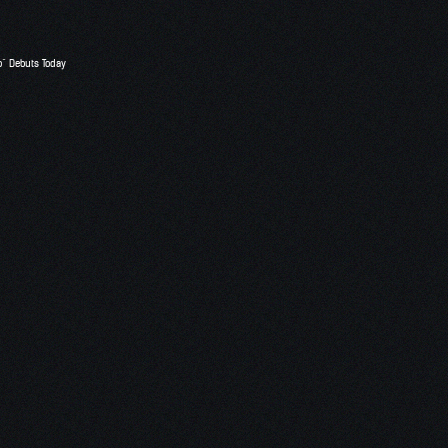
o” Debuts Today