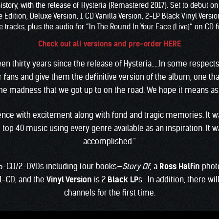
story, with the release of Hysteria (Remastered 2017). Set to debut o
ition, Deluxe Version, 1 CD Vanilla Version, 2-LP Black Vinyl Version,
 tracks, plus the audio for “In The Round In Your Face (Live)” on CD fo
Check out all versions and pre-order HERE
 been thirty years since the release of Hysteria…..In some respects
 fans and give them the definitive version of the album, one th
e madness that we got up to on the road. We hope it means as 
rience with excitement along with fond and tragic memories. It 
top 40 music using every genre available as an inspiration. It 
accomplished.”
5-CD/2-DVDs including four books—
Story Of
; a
Ross Halfin
phot
1-CD, and the
Vinyl Version
is 2
Black LP
s. In addition, there wi
channels for the first time.