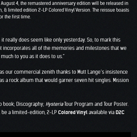
n August 4, the remastered anniversary edition will be released in
 & limited edition 2-LP Colored Vinyl Version. The reissue boasts
r the first time.
 it really does seem like only yesterday. So, to mark this
at incorporates all of the memories and milestones that we
much to you as it does to us.”
was our commercial zenith thanks to Mutt Lange’s insistence
was a rock album that would garner seven hit singles. Mission
o book; Discography;
Hysteria
Tour Program and Tour Poster.
ll be a limited-edition, 2-LP
Colored Vinyl
available via
D2C