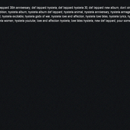
leppard 30th anniversary
,
def leppard hysteria
,
def leppard hysteria 30
,
def leppard new album
,
don't s
dition
,
hysteria album
,
hysteria album def leppard
,
hysteria animal
,
hysteria anniversary
,
hysteria armag
d
,
hysteria excitable
,
hysteria gods of war
,
hysteria love and affection
,
hysteria love bites
,
hysteria lyrics
,
h
eria women
,
hysteria youtube
,
love and affection hysteria
,
love bites hysteria
,
new def leppard
,
pour some