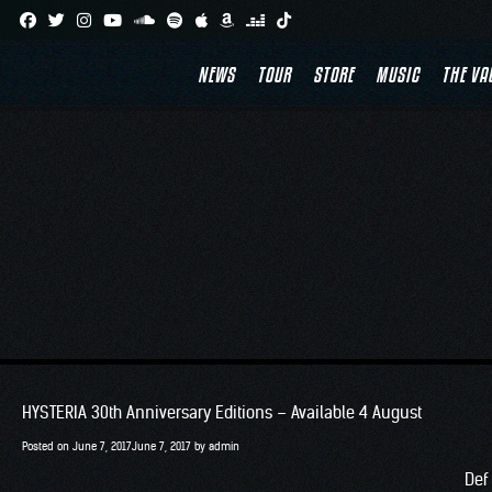
Skip
TA
to
NEWS
TOUR
STORE
MUSIC
THE VA
content
HYSTERIA 30th Anniversary Editions – Available 4 August
Posted on
June 7, 2017
June 7, 2017
by
admin
Def