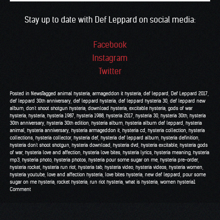
Stay up to date with Def Leppard on social media:
Facebook
Instagram
Twitter
Posted in
News
Tagged
animal hysteria
,
armageddon it hysteria
,
def leppard
,
Def Leppard 2017
,
def leppard 30th anniversary
,
def leppard hysteria
,
def leppard hysteria 30
,
def leppard new
album
,
don't shoot shotgun hysteria
,
download hysteria
,
excitable hysteria
,
gods of war
hysteria
,
hysteria
,
hysteria 1987
,
hysteria 1988
,
hysteria 2017
,
hysteria 30
,
hysteria 30th
,
hysteria
30th anniversary
,
hysteria 30th edition
,
hysteria album
,
hysteria album def leppard
,
hysteria
animal
,
hysteria anniversary
,
hysteria armageddon it
,
hysteria cd
,
hysteria collection
,
hysteria
collections
,
hysteria collector
,
hysteria def
,
hysteria def leppard album
,
hysteria definition
,
hysteria don't shoot shotgun
,
hysteria download
,
hysteria dvd
,
hysteria excitable
,
hysteria gods
of war
,
hysteria love and affection
,
hysteria love bites
,
hysteria lyrics
,
hysteria meaning
,
hysteria
mp3
,
hysteria photo
,
hysteria photos
,
hysteria pour some sugar on me
,
hysteria pre-order
,
hysteria rocket
,
hysteria run riot
,
hysteria tab
,
hysteria video
,
hysteria videos
,
hysteria women
,
hysteria youtube
,
love and affection hysteria
,
love bites hysteria
,
new def leppard
,
pour some
sugar on me hysteria
,
rocket hysteria
,
run riot hysteria
,
what is hysteria
,
women hysteria
1
Comment