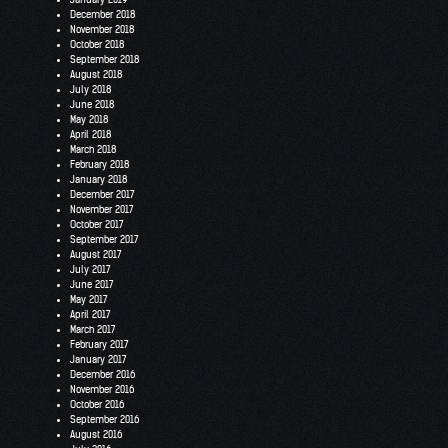
December 2018
November 2018
October 2018
September 2018
August 2018
July 2018
June 2018
May 2018
April 2018
March 2018
February 2018
January 2018
December 2017
November 2017
October 2017
September 2017
August 2017
July 2017
June 2017
May 2017
April 2017
March 2017
February 2017
January 2017
December 2016
November 2016
October 2016
September 2016
August 2016