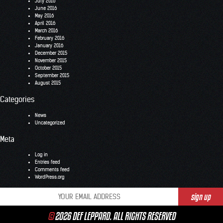
July 2016
June 2016
May 2016
April 2016
March 2016
February 2016
January 2016
December 2015
November 2015
October 2015
September 2015
August 2015
Categories
News
Uncategorized
Meta
Log in
Entries feed
Comments feed
WordPress.org
©
2026 DEF LEPPARD. ALL RIGHTS RESERVED