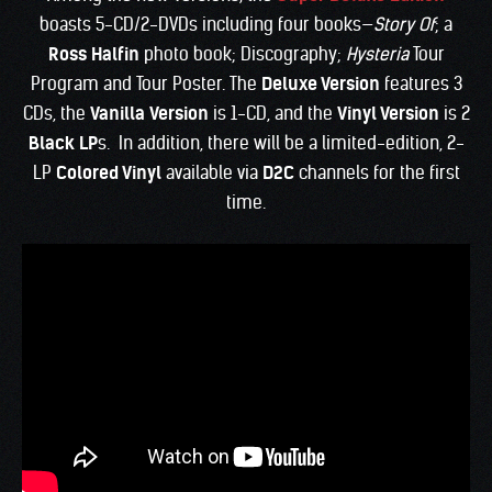
boasts 5-CD/2-DVDs including four books—
Story Of
; a
Ross Halfin
photo book; Discography;
Hysteria
Tour
Program and Tour Poster. The
Deluxe Version
features 3
CDs, the
Vanilla
Version
is 1-CD, and the
Vinyl Version
is 2
Black LP
s. In addition, there will be a limited-edition, 2-
LP
Colored Vinyl
available via
D2C
channels for the first
time.