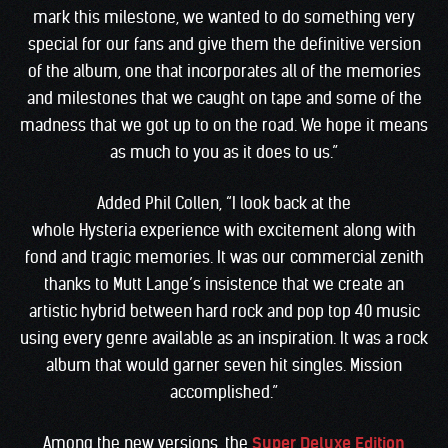
mark this milestone, we wanted to do something very
special for our fans and give them the definitive version
of the album, one that incorporates all of the memories
and milestones that we caught on tape and some of the
madness that we got up to on the road. We hope it means
as much to you as it does to us.”
Added Phil Collen, “I look back at the
whole Hysteria experience with excitement along with
fond and tragic memories. It was our commercial zenith
thanks to Mutt Lange’s insistence that we create an
artistic hybrid between hard rock and pop top 40 music
using every genre available as an inspiration. It was a rock
album that would garner seven hit singles. Mission
accomplished.”
Among the new versions, the
Super Deluxe Edition