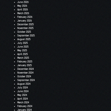
June 2026
May 2026
April 2026
March 2026
February 2026
January 2026
December 2025
November 2025
October 2025
September 2025
August 2025
July 2025
June 2025
May 2025
April 2025
March 2025
February 2025
January 2025
December 2024
November 2024
October 2024
September 2024
August 2024
July 2024
June 2024
May 2024
April 2024
March 2024
February 2024
January 2024