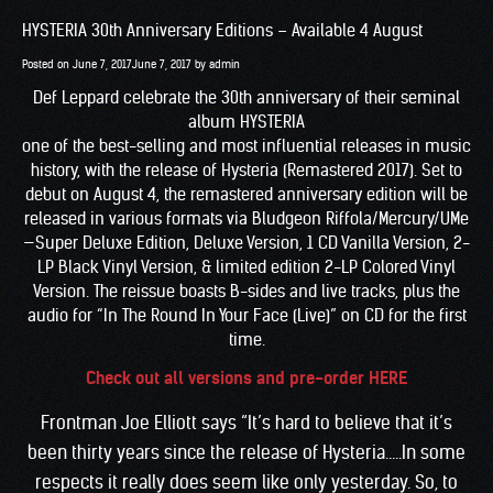
HYSTERIA 30th Anniversary Editions – Available 4 August
Posted on
June 7, 2017
June 7, 2017
by
admin
Def Leppard celebrate the 30th anniversary of their seminal
album HYSTERIA
one of the best-selling and most influential releases in music
history, with the release of Hysteria (Remastered 2017). Set to
debut on August 4, the remastered anniversary edition will be
released in various formats via Bludgeon Riffola/Mercury/UMe
—Super Deluxe Edition, Deluxe Version, 1 CD Vanilla Version, 2-
LP Black Vinyl Version, & limited edition 2-LP Colored Vinyl
Version. The reissue boasts B-sides and live tracks, plus the
audio for “In The Round In Your Face (Live)” on CD for the first
time.
Check out all versions and pre-order HERE
Frontman Joe Elliott says “It’s hard to believe that it’s
been thirty years since the release of Hysteria…..In some
respects it really does seem like only yesterday. So, to