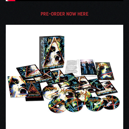
PRE-ORDER NOW HERE