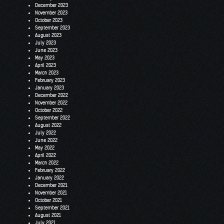
December 2023
November 2023
October 2023
September 2023
August 2023
July 2023
June 2023
May 2023
April 2023
March 2023
February 2023
January 2023
December 2022
November 2022
October 2022
September 2022
August 2022
July 2022
June 2022
May 2022
April 2022
March 2022
February 2022
January 2022
December 2021
November 2021
October 2021
September 2021
August 2021
July 2021