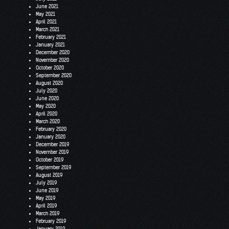
June 2021
May 2021
April 2021
March 2021
February 2021
January 2021
December 2020
November 2020
October 2020
September 2020
August 2020
July 2020
June 2020
May 2020
April 2020
March 2020
February 2020
January 2020
December 2019
November 2019
October 2019
September 2019
August 2019
July 2019
June 2019
May 2019
April 2019
March 2019
February 2019
January 2019