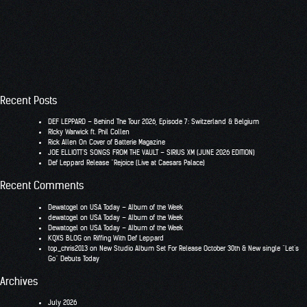
Recent Posts
DEF LEPPARD – Behind The Tour 2026, Episode 7: Switzerland & Belgium
RIcky Warwick ft. Phil Collen
Rick Allen On Cover of Batterie Magazine
JOE ELLIOTT’S SONGS FROM THE VAULT – SIRIUS XM (JUNE 2026 EDITION)
Def Leppard Release “Rejoice (Live at Caesars Palace)
Recent Comments
Dewatogel
on
USA Today – Album of the Week
dewatogel
on
USA Today – Album of the Week
Dewatogel
on
USA Today – Album of the Week
KQXS BLOG
on
Riffing With Def Leppard
top_chris2013
on
New Studio Album Set For Release October 30th & New single “Let’s
Go” Debuts Today
Archives
July 2026