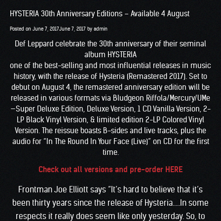
HYSTERIA 30th Anniversary Editions – Available 4 August
Posted on
June 7, 2017
June 7, 2017
by
admin
Def Leppard celebrate the 30th anniversary of their seminal
album HYSTERIA
one of the best-selling and most influential releases in music
history, with the release of Hysteria (Remastered 2017). Set to
debut on August 4, the remastered anniversary edition will be
released in various formats via Bludgeon Riffola/Mercury/UMe
—Super Deluxe Edition, Deluxe Version, 1 CD Vanilla Version, 2-
LP Black Vinyl Version, & limited edition 2-LP Colored Vinyl
Version. The reissue boasts B-sides and live tracks, plus the
audio for “In The Round In Your Face (Live)” on CD for the first
time.
Check out all versions and pre-order HERE
Frontman Joe Elliott says “It’s hard to believe that it’s
been thirty years since the release of Hysteria…..In some
respects it really does seem like only yesterday. So, to