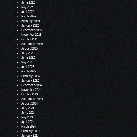
June 2026
May 2026
April 2026
March 2026
February 2026
January 2026
December 2025
November 2025
October 2025
September 2025
August 2025
July 2025
June 2025
May 2025
April 2025
March 2025
February 2025
January 2025
December 2024
November 2024
October 2024
September 2024
August 2024
July 2024
June 2024
May 2024
April 2024
March 2024
February 2024
January 2024