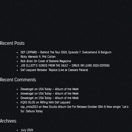
Recent Posts
DEF LEPPARD – Behind The Tour 2026, Episode 7: Switzerland & Belgium
RIcky Warwick ft. Phil Collen
Rick Allen On Cover of Batterie Magazine
JOE ELLIOTT’S SONGS FROM THE VAULT – SIRIUS XM (JUNE 2026 EDITION)
Def Leppard Release “Rejoice (Live at Caesars Palace)
Recent Comments
Dewatogel
on
USA Today – Album of the Week
dewatogel
on
USA Today – Album of the Week
Dewatogel
on
USA Today – Album of the Week
KQXS BLOG
on
Riffing With Def Leppard
top_chris2013
on
New Studio Album Set For Release October 30th & New single “Let’s
Go” Debuts Today
Archives
July 2026