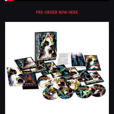
PRE-ORDER NOW HERE