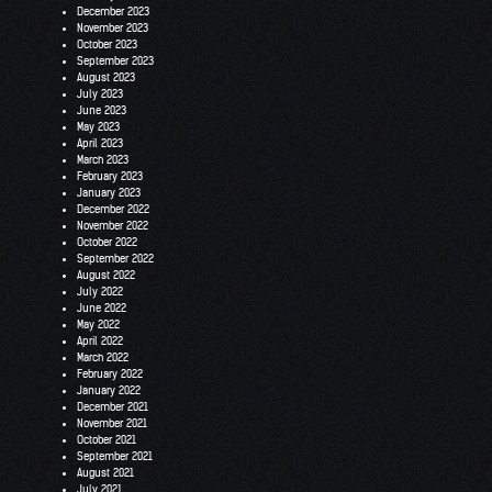
December 2023
November 2023
October 2023
September 2023
August 2023
July 2023
June 2023
May 2023
April 2023
March 2023
February 2023
January 2023
December 2022
November 2022
October 2022
September 2022
August 2022
July 2022
June 2022
May 2022
April 2022
March 2022
February 2022
January 2022
December 2021
November 2021
October 2021
September 2021
August 2021
July 2021