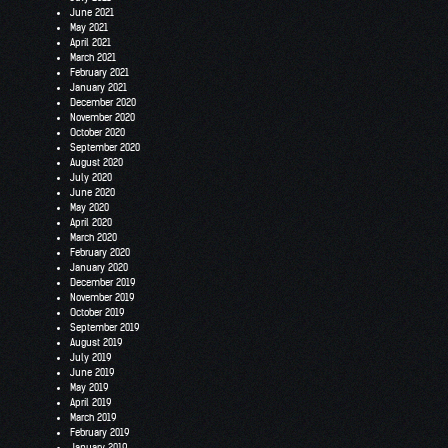
June 2021
May 2021
April 2021
March 2021
February 2021
January 2021
December 2020
November 2020
October 2020
September 2020
August 2020
July 2020
June 2020
May 2020
April 2020
March 2020
February 2020
January 2020
December 2019
November 2019
October 2019
September 2019
August 2019
July 2019
June 2019
May 2019
April 2019
March 2019
February 2019
January 2019