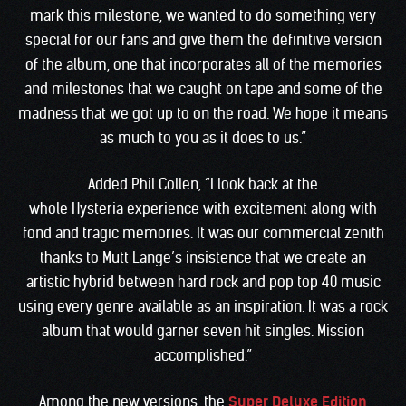
mark this milestone, we wanted to do something very
special for our fans and give them the definitive version
of the album, one that incorporates all of the memories
and milestones that we caught on tape and some of the
madness that we got up to on the road. We hope it means
as much to you as it does to us.”
Added Phil Collen, “I look back at the
whole Hysteria experience with excitement along with
fond and tragic memories. It was our commercial zenith
thanks to Mutt Lange’s insistence that we create an
artistic hybrid between hard rock and pop top 40 music
using every genre available as an inspiration. It was a rock
album that would garner seven hit singles. Mission
accomplished.”
Among the new versions, the
Super Deluxe Edition