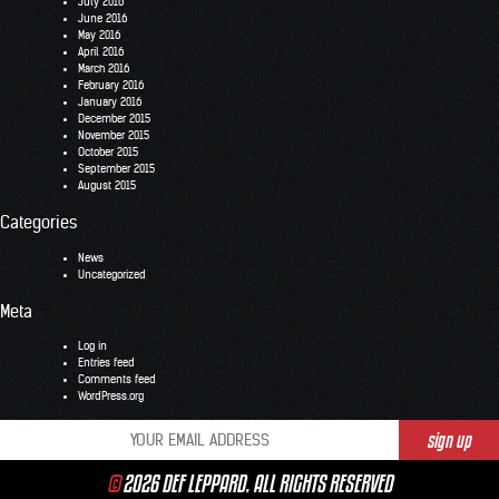
July 2016
June 2016
May 2016
April 2016
March 2016
February 2016
January 2016
December 2015
November 2015
October 2015
September 2015
August 2015
Categories
News
Uncategorized
Meta
Log in
Entries feed
Comments feed
WordPress.org
©
2026 DEF LEPPARD. ALL RIGHTS RESERVED