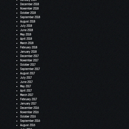
December 2018
November 2018
October 2018
September 2018
August 2018
July 2018
June 2018
May 2018
April 2018
March 2018
February 2018
January 2018
December 2017
November 2017
October 2017
September 2017
August 2017
July 2017
June 2017
May 2017
April 2017
March 2017
February 2017
January 2017
December 2016
November 2016
October 2016
September 2016
August 2016