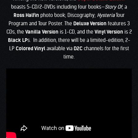
boasts 5-CD/2-DVDs including four books—
Story Of
; a
Ross Halfin
photo book; Discography;
Hysteria
Tour
Program and Tour Poster. The
Deluxe Version
features 3
CDs, the
Vanilla
Version
is 1-CD, and the
Vinyl Version
is 2
Black LP
s. In addition, there will be a limited-edition, 2-
LP
Colored Vinyl
available via
D2C
channels for the first
time.