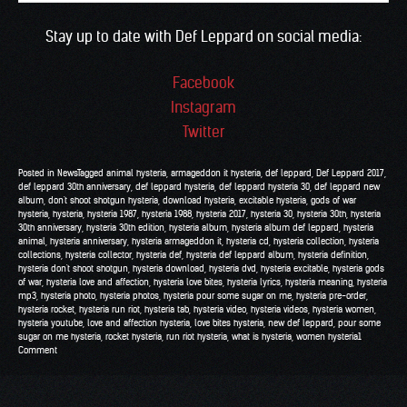
Stay up to date with Def Leppard on social media:
Facebook
Instagram
Twitter
Posted in
News
Tagged
animal hysteria
,
armageddon it hysteria
,
def leppard
,
Def Leppard 2017
,
def leppard 30th anniversary
,
def leppard hysteria
,
def leppard hysteria 30
,
def leppard new
album
,
don't shoot shotgun hysteria
,
download hysteria
,
excitable hysteria
,
gods of war
hysteria
,
hysteria
,
hysteria 1987
,
hysteria 1988
,
hysteria 2017
,
hysteria 30
,
hysteria 30th
,
hysteria
30th anniversary
,
hysteria 30th edition
,
hysteria album
,
hysteria album def leppard
,
hysteria
animal
,
hysteria anniversary
,
hysteria armageddon it
,
hysteria cd
,
hysteria collection
,
hysteria
collections
,
hysteria collector
,
hysteria def
,
hysteria def leppard album
,
hysteria definition
,
hysteria don't shoot shotgun
,
hysteria download
,
hysteria dvd
,
hysteria excitable
,
hysteria gods
of war
,
hysteria love and affection
,
hysteria love bites
,
hysteria lyrics
,
hysteria meaning
,
hysteria
mp3
,
hysteria photo
,
hysteria photos
,
hysteria pour some sugar on me
,
hysteria pre-order
,
hysteria rocket
,
hysteria run riot
,
hysteria tab
,
hysteria video
,
hysteria videos
,
hysteria women
,
hysteria youtube
,
love and affection hysteria
,
love bites hysteria
,
new def leppard
,
pour some
sugar on me hysteria
,
rocket hysteria
,
run riot hysteria
,
what is hysteria
,
women hysteria
1
Comment