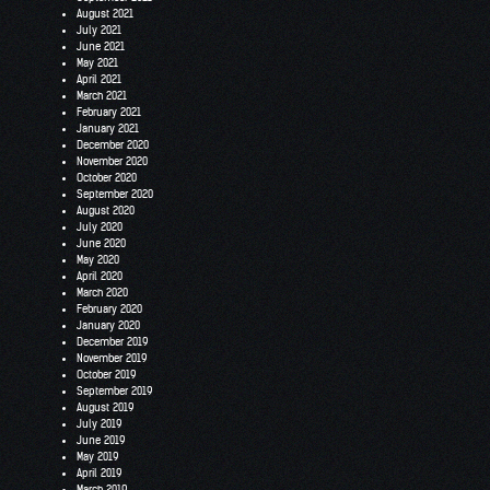
August 2021
July 2021
June 2021
May 2021
April 2021
March 2021
February 2021
January 2021
December 2020
November 2020
October 2020
September 2020
August 2020
July 2020
June 2020
May 2020
April 2020
March 2020
February 2020
January 2020
December 2019
November 2019
October 2019
September 2019
August 2019
July 2019
June 2019
May 2019
April 2019
March 2019