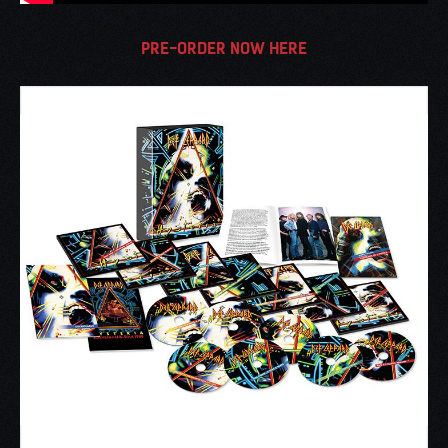
PRE-ORDER NOW HERE