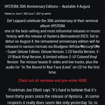
HYSTERIA 30th Anniversary Editions – Available 4 August
Posted on
June 7, 2017
June 7, 2017
by
admin
Def Leppard celebrate the 30th anniversary of their seminal
album HYSTERIA
one of the best-selling and most influential releases in music
history, with the release of Hysteria (Remastered 2017). Set to
debut on August 4, the remastered anniversary edition will be
released in various formats via Bludgeon Riffola/Mercury/UMe
—Super Deluxe Edition, Deluxe Version, 1 CD Vanilla Version, 2-
LP Black Vinyl Version, & limited edition 2-LP Colored Vinyl
Version. The reissue boasts B-sides and live tracks, plus the
audio for “In The Round In Your Face (Live)” on CD for the first
time.
Check out all versions and pre-order HERE
Frontman Joe Elliott says “It’s hard to believe that it’s
been thirty years since the release of Hysteria…..In some
respects it really does seem like only yesterday. So, to