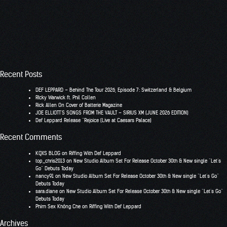
Recent Posts
DEF LEPPARD – Behind The Tour 2026, Episode 7: Switzerland & Belgium
RIcky Warwick ft. Phil Collen
Rick Allen On Cover of Batterie Magazine
JOE ELLIOTT’S SONGS FROM THE VAULT – SIRIUS XM (JUNE 2026 EDITION)
Def Leppard Release “Rejoice (Live at Caesars Palace)
Recent Comments
KQXS BLOG
on
Riffing With Def Leppard
top_chris2013
on
New Studio Album Set For Release October 30th & New single “Let’s
Go” Debuts Today
nancy91
on
New Studio Album Set For Release October 30th & New single “Let’s Go”
Debuts Today
sara.diane
on
New Studio Album Set For Release October 30th & New single “Let’s Go”
Debuts Today
Phim Sex Không Che
on
Riffing With Def Leppard
Archives