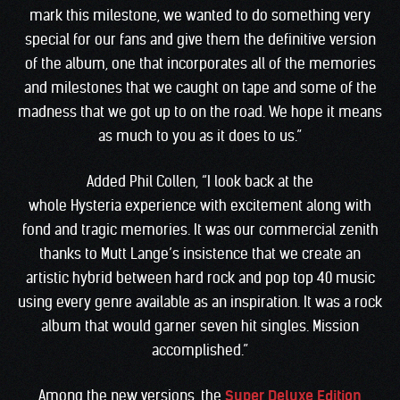
mark this milestone, we wanted to do something very
special for our fans and give them the definitive version
of the album, one that incorporates all of the memories
and milestones that we caught on tape and some of the
madness that we got up to on the road. We hope it means
as much to you as it does to us.”
Added Phil Collen, “I look back at the
whole Hysteria experience with excitement along with
fond and tragic memories. It was our commercial zenith
thanks to Mutt Lange’s insistence that we create an
artistic hybrid between hard rock and pop top 40 music
using every genre available as an inspiration. It was a rock
album that would garner seven hit singles. Mission
accomplished.”
Among the new versions, the
Super Deluxe Edition