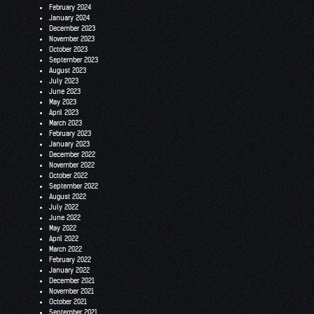
February 2024
January 2024
December 2023
November 2023
October 2023
September 2023
August 2023
July 2023
June 2023
May 2023
April 2023
March 2023
February 2023
January 2023
December 2022
November 2022
October 2022
September 2022
August 2022
July 2022
June 2022
May 2022
April 2022
March 2022
February 2022
January 2022
December 2021
November 2021
October 2021
September 2021