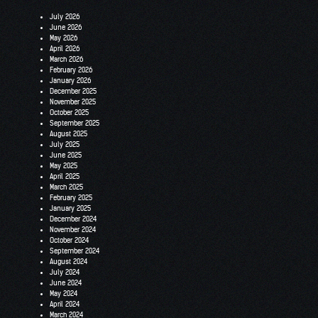
July 2026
June 2026
May 2026
April 2026
March 2026
February 2026
January 2026
December 2025
November 2025
October 2025
September 2025
August 2025
July 2025
June 2025
May 2025
April 2025
March 2025
February 2025
January 2025
December 2024
November 2024
October 2024
September 2024
August 2024
July 2024
June 2024
May 2024
April 2024
March 2024