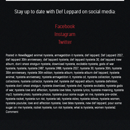
Stay up to date with Def Leppard on social media:
Facebook
Instagram
Twitter
Posted in
News
Tagged
animal hysteria
,
armageddon it hysteria
,
def leppard
,
Def Leppard 2017
,
def leppard 30th anniversary
,
def leppard hysteria
,
def leppard hysteria 30
,
def leppard new
album
,
don't shoot shotgun hysteria
,
download hysteria
,
excitable hysteria
,
gods of war
hysteria
,
hysteria
,
hysteria 1987
,
hysteria 1988
,
hysteria 2017
,
hysteria 30
,
hysteria 30th
,
hysteria
30th anniversary
,
hysteria 30th edition
,
hysteria album
,
hysteria album def leppard
,
hysteria
animal
,
hysteria anniversary
,
hysteria armageddon it
,
hysteria cd
,
hysteria collection
,
hysteria
collections
,
hysteria collector
,
hysteria def
,
hysteria def leppard album
,
hysteria definition
,
hysteria don't shoot shotgun
,
hysteria download
,
hysteria dvd
,
hysteria excitable
,
hysteria gods
of war
,
hysteria love and affection
,
hysteria love bites
,
hysteria lyrics
,
hysteria meaning
,
hysteria
mp3
,
hysteria photo
,
hysteria photos
,
hysteria pour some sugar on me
,
hysteria pre-order
,
hysteria rocket
,
hysteria run riot
,
hysteria tab
,
hysteria video
,
hysteria videos
,
hysteria women
,
hysteria youtube
,
love and affection hysteria
,
love bites hysteria
,
new def leppard
,
pour some
sugar on me hysteria
,
rocket hysteria
,
run riot hysteria
,
what is hysteria
,
women hysteria
1
Comment