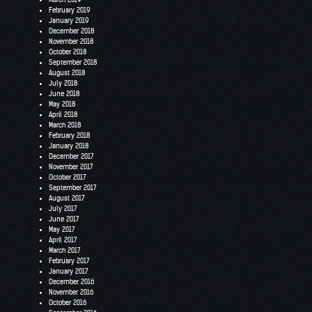
February 2019
January 2019
December 2018
November 2018
October 2018
September 2018
August 2018
July 2018
June 2018
May 2018
April 2018
March 2018
February 2018
January 2018
December 2017
November 2017
October 2017
September 2017
August 2017
July 2017
June 2017
May 2017
April 2017
March 2017
February 2017
January 2017
December 2016
November 2016
October 2016