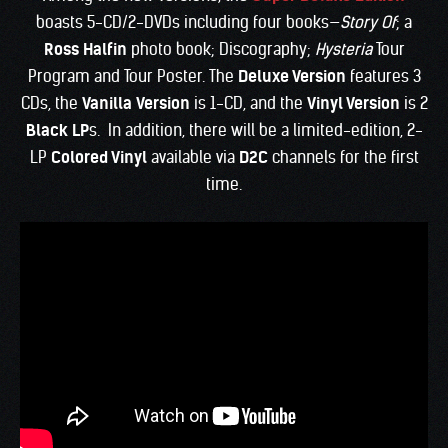
boasts 5-CD/2-DVDs including four books—
Story Of
; a
Ross Halfin
photo book; Discography;
Hysteria
Tour
Program and Tour Poster. The
Deluxe Version
features 3
CDs, the
Vanilla
Version
is 1-CD, and the
Vinyl Version
is 2
Black LP
s. In addition, there will be a limited-edition, 2-
LP
Colored Vinyl
available via
D2C
channels for the first
time.