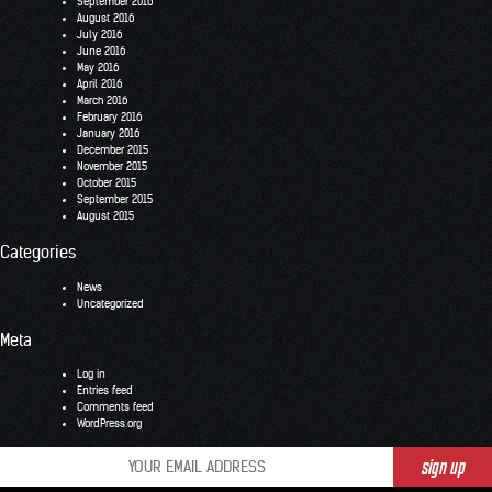
September 2016
August 2016
July 2016
June 2016
May 2016
April 2016
March 2016
February 2016
January 2016
December 2015
November 2015
October 2015
September 2015
August 2015
Categories
News
Uncategorized
Meta
Log in
Entries feed
Comments feed
WordPress.org