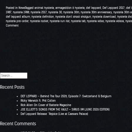
Posted in
News
Tagged
animal hysteria
,
armageddon it hysteria
,
def leppard
,
Def Leppard 2017
,
def 
1987
,
hysteria 1988
,
hysteria 2017
,
hysteria 30
,
hysteria 30th
,
hysteria 30th anniversary
,
hysteria 30th e
def leppard album
,
hysteria definition
,
hysteria don't shoot shotgun
,
hysteria download
,
hysteria dv
hysteria pre-order
,
hysteria rocket
,
hysteria run riot
,
hysteria tab
,
hysteria video
,
hysteria videos
,
hyst
Comment
Search
for:
Recent Posts
DEF LEPPARD – Behind The Tour 2026, Episode 7: Switzerland & Belgium
RIcky Warwick ft. Phil Collen
Rick Allen On Cover of Batterie Magazine
JOE ELLIOTT’S SONGS FROM THE VAULT – SIRIUS XM (JUNE 2026 EDITION)
Def Leppard Release “Rejoice (Live at Caesars Palace)
Recent Comments