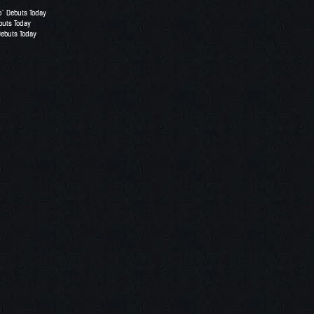
o” Debuts Today
buts Today
Debuts Today