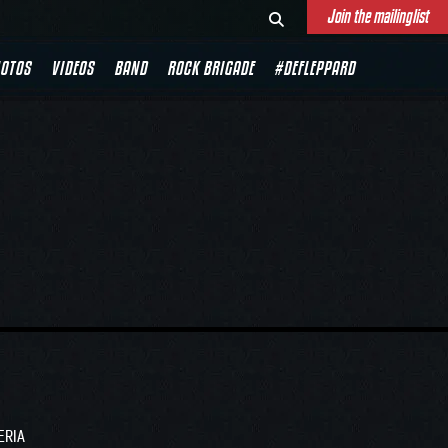
Join the mailinglist
OTOS
VIDEOS
BAND
ROCK BRIGADE
#DEFLEPPARD
ERIA