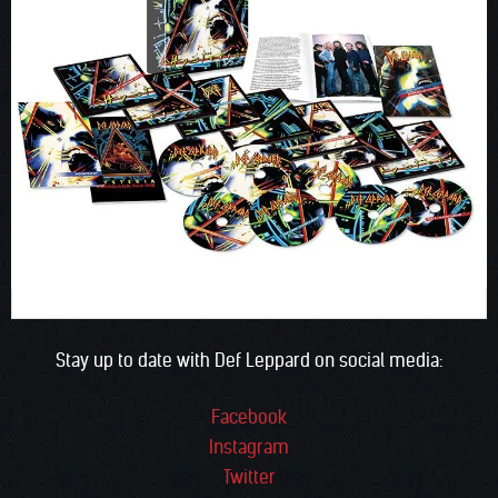
Stay up to date with Def Leppard on social media:
Facebook
Instagram
Twitter