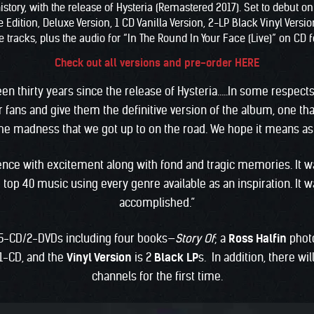
story, with the release of Hysteria (Remastered 2017). Set to debut o
ition, Deluxe Version, 1 CD Vanilla Version, 2-LP Black Vinyl Version,
 tracks, plus the audio for “In The Round In Your Face (Live)” on CD fo
Check out all versions and pre-order HERE
 been thirty years since the release of Hysteria…..In some respects
 fans and give them the definitive version of the album, one th
e madness that we got up to on the road. We hope it means as 
rience with excitement along with fond and tragic memories. It 
top 40 music using every genre available as an inspiration. It 
accomplished.”
5-CD/2-DVDs including four books—
Story Of
; a
Ross Halfin
phot
1-CD, and the
Vinyl Version
is 2
Black LP
s. In addition, there wi
channels for the first time.