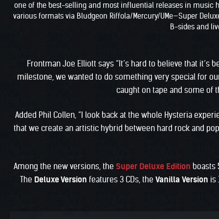
one of the best-selling and most influential releases in music hi
various formats via Bludgeon Riffola/Mercury/UMe—Super Deluxe Ed
B-sides and live
Frontman Joe Elliott says “It’s hard to believe that it’s
milestone, we wanted to do something very special for our
caught on tape and some of th
Added Phil Collen, “I look back at the whole Hysteria expe
that we create an artistic hybrid between hard rock and pop 
Among the new versions, the
Super Deluxe Edition
boasts 
The
Deluxe Version
features 3 CDs, the
Vanilla
Version
is 