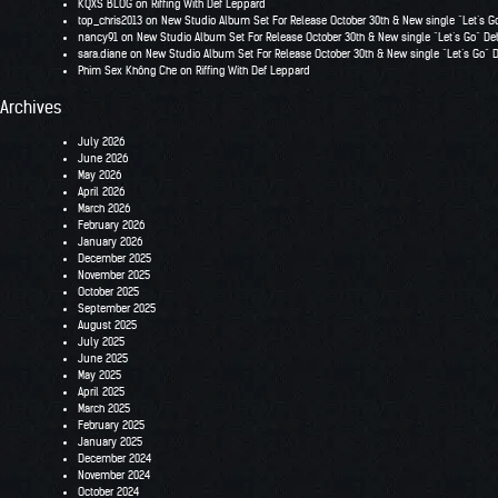
KQXS BLOG
on
Riffing With Def Leppard
top_chris2013
on
New Studio Album Set For Release October 30th & New single “Let’s G
nancy91
on
New Studio Album Set For Release October 30th & New single “Let’s Go” De
sara.diane
on
New Studio Album Set For Release October 30th & New single “Let’s Go” 
Phim Sex Không Che
on
Riffing With Def Leppard
Archives
July 2026
June 2026
May 2026
April 2026
March 2026
February 2026
January 2026
December 2025
November 2025
October 2025
September 2025
August 2025
July 2025
June 2025
May 2025
April 2025
March 2025
February 2025
January 2025
December 2024
November 2024
October 2024