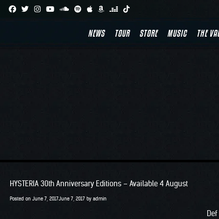
Skip
to
NEWS
TOUR
STORE
MUSIC
THE VA
content
HYSTERIA 30th Anniversary Editions – Available 4 August
Posted on
June 7, 2017
June 7, 2017
by
admin
Def