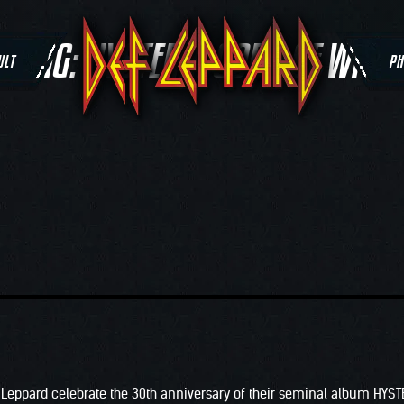
TAG:
HYSTERIA GODS OF WAR
ULT
PH
 Leppard celebrate the 30th anniversary of their seminal album HYST