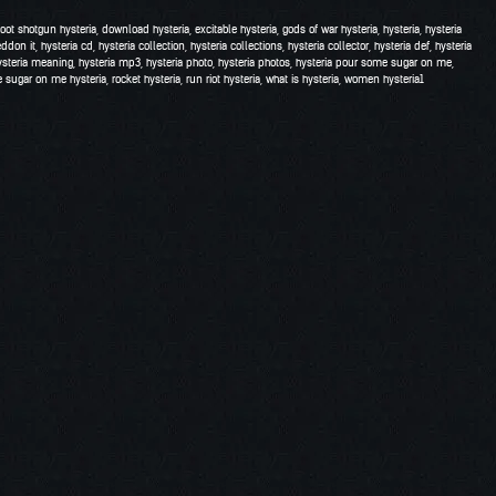
hoot shotgun hysteria
,
download hysteria
,
excitable hysteria
,
gods of war hysteria
,
hysteria
,
hysteria
eddon it
,
hysteria cd
,
hysteria collection
,
hysteria collections
,
hysteria collector
,
hysteria def
,
hysteria
ysteria meaning
,
hysteria mp3
,
hysteria photo
,
hysteria photos
,
hysteria pour some sugar on me
,
 sugar on me hysteria
,
rocket hysteria
,
run riot hysteria
,
what is hysteria
,
women hysteria
1