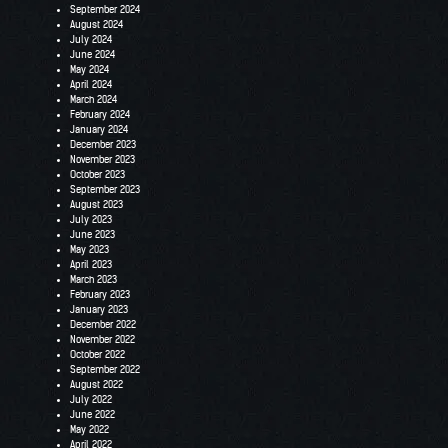
September 2024
August 2024
July 2024
June 2024
May 2024
April 2024
March 2024
February 2024
January 2024
December 2023
November 2023
October 2023
September 2023
August 2023
July 2023
June 2023
May 2023
April 2023
March 2023
February 2023
January 2023
December 2022
November 2022
October 2022
September 2022
August 2022
July 2022
June 2022
May 2022
April 2022