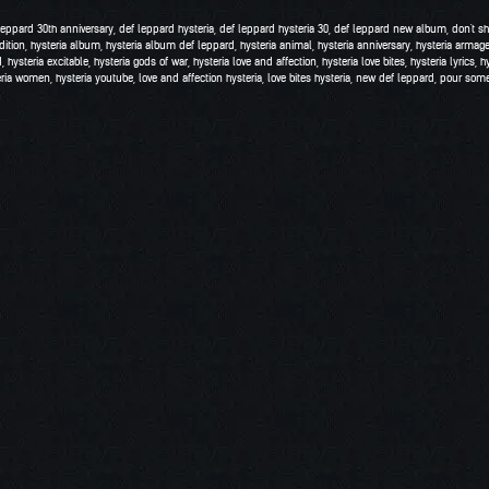
leppard 30th anniversary
,
def leppard hysteria
,
def leppard hysteria 30
,
def leppard new album
,
don't s
dition
,
hysteria album
,
hysteria album def leppard
,
hysteria animal
,
hysteria anniversary
,
hysteria armag
d
,
hysteria excitable
,
hysteria gods of war
,
hysteria love and affection
,
hysteria love bites
,
hysteria lyrics
,
h
eria women
,
hysteria youtube
,
love and affection hysteria
,
love bites hysteria
,
new def leppard
,
pour some