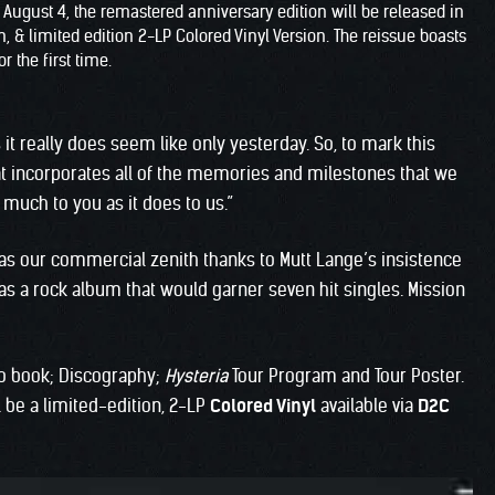
n August 4, the remastered anniversary edition will be released in
 & limited edition 2-LP Colored Vinyl Version. The reissue boasts
r the first time.
 it really does seem like only yesterday. So, to mark this
at incorporates all of the memories and milestones that we
much to you as it does to us.”
was our commercial zenith thanks to Mutt Lange’s insistence
was a rock album that would garner seven hit singles. Mission
o book; Discography;
Hysteria
Tour Program and Tour Poster.
ll be a limited-edition, 2-LP
Colored Vinyl
available via
D2C