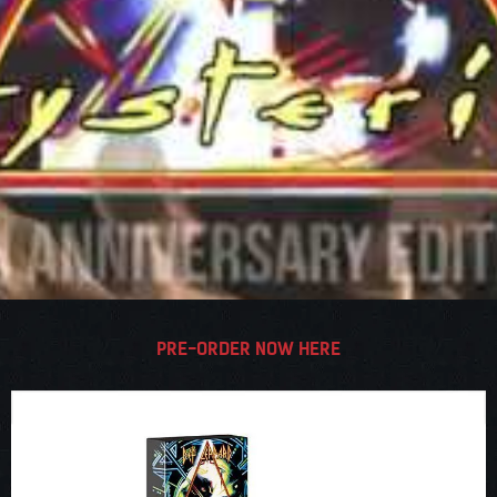
PRE-ORDER NOW HERE