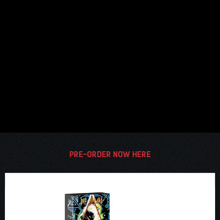
PRE-ORDER NOW HERE