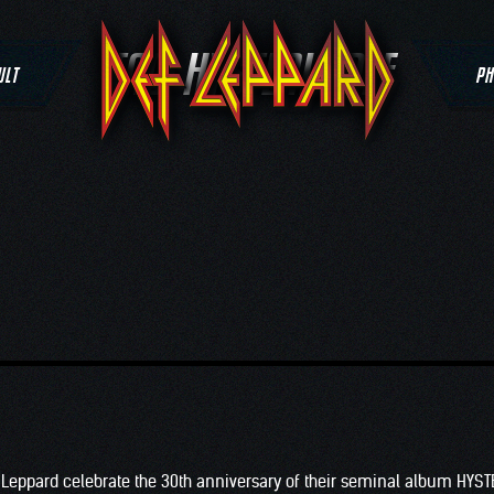
TAG:
HYSTERIA DEF
ULT
PH
 Leppard celebrate the 30th anniversary of their seminal album HYST