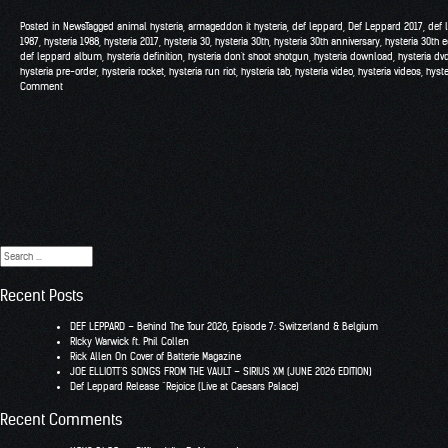
Posted in
News
Tagged
animal hysteria
,
armageddon it hysteria
,
def leppard
,
Def Leppard 2017
,
def 
1987
,
hysteria 1988
,
hysteria 2017
,
hysteria 30
,
hysteria 30th
,
hysteria 30th anniversary
,
hysteria 30th e
def leppard album
,
hysteria definition
,
hysteria don't shoot shotgun
,
hysteria download
,
hysteria dv
hysteria pre-order
,
hysteria rocket
,
hysteria run riot
,
hysteria tab
,
hysteria video
,
hysteria videos
,
hyst
Comment
Search
for:
Recent Posts
DEF LEPPARD – Behind The Tour 2026, Episode 7: Switzerland & Belgium
RIcky Warwick ft. Phil Collen
Rick Allen On Cover of Batterie Magazine
JOE ELLIOTT’S SONGS FROM THE VAULT – SIRIUS XM (JUNE 2026 EDITION)
Def Leppard Release “Rejoice (Live at Caesars Palace)
Recent Comments