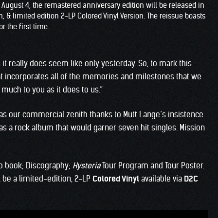
n August 4, the remastered anniversary edition will be released in
 & limited edition 2-LP Colored Vinyl Version. The reissue boasts
r the first time.
 it really does seem like only yesterday. So, to mark this
at incorporates all of the memories and milestones that we
much to you as it does to us.”
was our commercial zenith thanks to Mutt Lange’s insistence
was a rock album that would garner seven hit singles. Mission
o book; Discography;
Hysteria
Tour Program and Tour Poster.
ll be a limited-edition, 2-LP
Colored Vinyl
available via
D2C