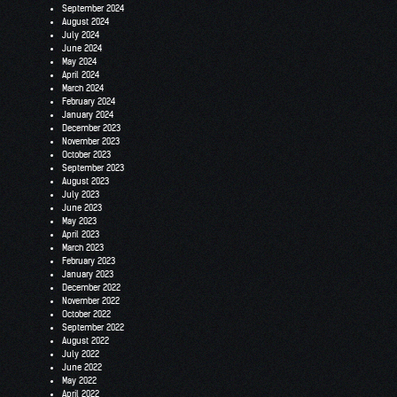
September 2024
August 2024
July 2024
June 2024
May 2024
April 2024
March 2024
February 2024
January 2024
December 2023
November 2023
October 2023
September 2023
August 2023
July 2023
June 2023
May 2023
April 2023
March 2023
February 2023
January 2023
December 2022
November 2022
October 2022
September 2022
August 2022
July 2022
June 2022
May 2022
April 2022