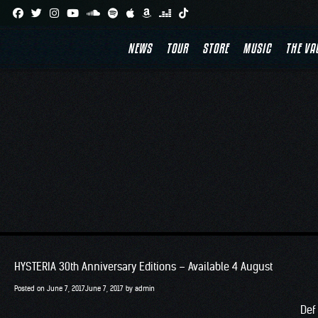
Skip
to
NEWS
TOUR
STORE
MUSIC
THE VA
content
HYSTERIA 30th Anniversary Editions – Available 4 August
Posted on
June 7, 2017
June 7, 2017
by
admin
Def