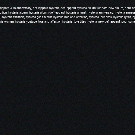
leppard 30th anniversary
,
def leppard hysteria
,
def leppard hysteria 30
,
def leppard new album
,
don't s
dition
,
hysteria album
,
hysteria album def leppard
,
hysteria animal
,
hysteria anniversary
,
hysteria armag
d
,
hysteria excitable
,
hysteria gods of war
,
hysteria love and affection
,
hysteria love bites
,
hysteria lyrics
,
h
eria women
,
hysteria youtube
,
love and affection hysteria
,
love bites hysteria
,
new def leppard
,
pour some