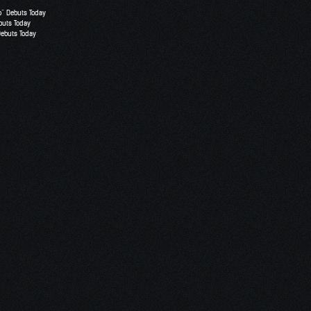
o” Debuts Today
buts Today
Debuts Today