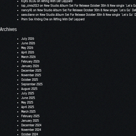
KQXS BLOG
on
Riffing With Def Leppard
top_chris2013
on
New Studio Album Set For Release October 30th & New single “Let’s G
nancy91
on
New Studio Album Set For Release October 30th & New single “Let’s Go” De
sara.diane
on
New Studio Album Set For Release October 30th & New single “Let’s Go” 
Phim Sex Không Che
on
Riffing With Def Leppard
Archives
July 2026
June 2026
May 2026
April 2026
March 2026
February 2026
January 2026
December 2025
November 2025
October 2025
September 2025
August 2025
July 2025
June 2025
May 2025
April 2025
March 2025
February 2025
January 2025
December 2024
November 2024
October 2024