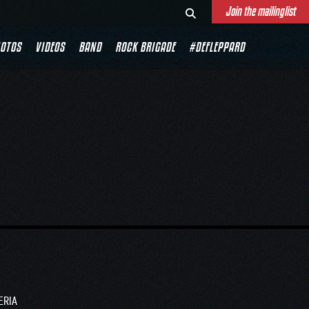
Join the mailinglist
OTOS
VIDEOS
BAND
ROCK BRIGADE
#DEFLEPPARD
ERIA