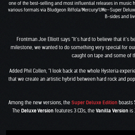
one of the best-selling and most influential releases in music hi
various formats via Bludgeon Riffola/Mercury/UMe—Super Deluxe Ed
B-sides and live
Frontman Joe Elliott says “It’s hard to believe that it’s
milestone, we wanted to do something very special for our
caught on tape and some of th
Added Phil Collen, “I look back at the whole Hysteria expe
that we create an artistic hybrid between hard rock and pop 
Among the new versions, the
Super Deluxe Edition
boasts 
The
Deluxe Version
features 3 CDs, the
Vanilla
Version
is 