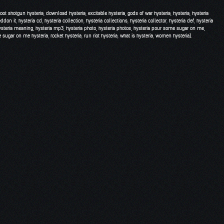
hoot shotgun hysteria
,
download hysteria
,
excitable hysteria
,
gods of war hysteria
,
hysteria
,
hysteria
eddon it
,
hysteria cd
,
hysteria collection
,
hysteria collections
,
hysteria collector
,
hysteria def
,
hysteria
ysteria meaning
,
hysteria mp3
,
hysteria photo
,
hysteria photos
,
hysteria pour some sugar on me
,
 sugar on me hysteria
,
rocket hysteria
,
run riot hysteria
,
what is hysteria
,
women hysteria
1