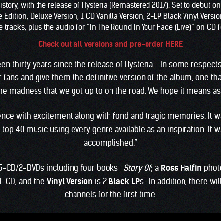
story, with the release of Hysteria (Remastered 2017). Set to debut o
ition, Deluxe Version, 1 CD Vanilla Version, 2-LP Black Vinyl Version,
 tracks, plus the audio for “In The Round In Your Face (Live)” on CD fo
Check out all versions and pre-order HERE
 been thirty years since the release of Hysteria…..In some respects
 fans and give them the definitive version of the album, one th
e madness that we got up to on the road. We hope it means as 
rience with excitement along with fond and tragic memories. It 
top 40 music using every genre available as an inspiration. It 
accomplished.”
5-CD/2-DVDs including four books—
Story Of
; a
Ross Halfin
phot
1-CD, and the
Vinyl Version
is 2
Black LP
s. In addition, there wi
channels for the first time.