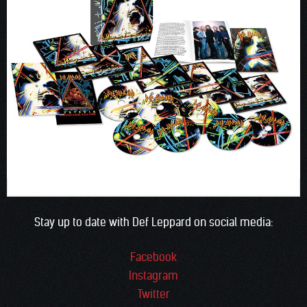
Stay up to date with Def Leppard on social media:
Facebook
Instagram
Twitter